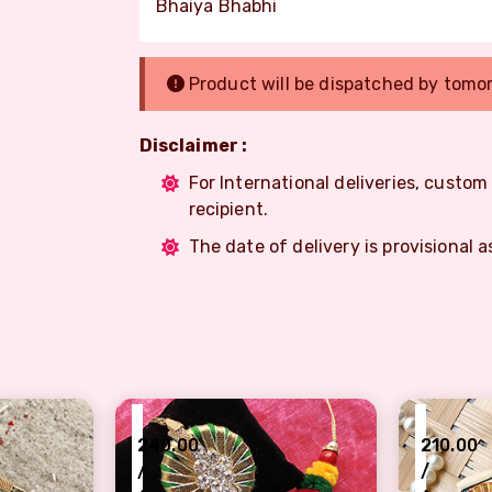
Bhaiya Bhabhi
Product will be dispatched by tomo
Disclaimer :
For International deliveries, custo
recipient.
The date of delivery is provisional a
₹
₹
240.00
210.00
/
/