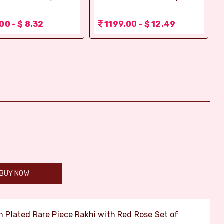
00 - $ 8.32
1199.00 - $ 12.49
BUY NOW
Plated Rare Piece Rakhi with Red Rose Set of