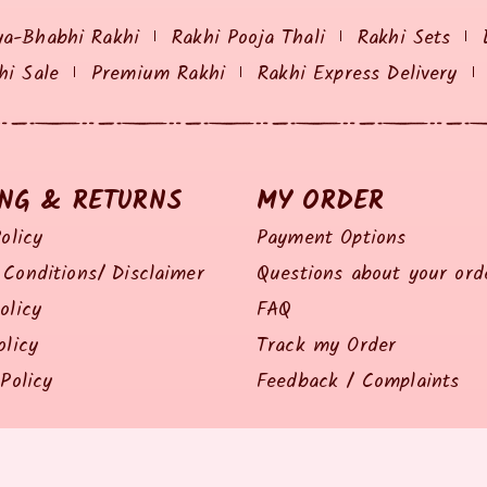
ya-Bhabhi Rakhi
Rakhi Pooja Thali
Rakhi Sets
hi Sale
Premium Rakhi
Rakhi Express Delivery
ING & RETURNS
MY ORDER
olicy
Payment Options
Conditions/ Disclaimer
Questions about your ord
olicy
FAQ
olicy
Track my Order
Policy
Feedback / Complaints
© 2014 all right reserved by Rakhiz.com