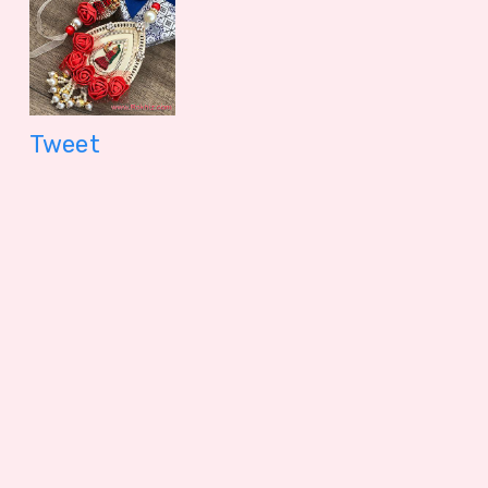
Jamun (Bikaji)
Papdi Sadabaha
399.00 - $ 4.16
299.00 - $
Tweet