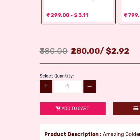
r (Bikaji)
 3.11
299.00 - $ 3.11
799.
380.00
280.00
/
$
2.92
Select Quantity:
ADD TO CART
Product Description :
Amazing Golden 