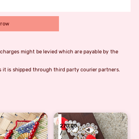
rrow
m charges might be levied which are payable by the
s it is shipped through third party courier partners.
₹
270.00
/