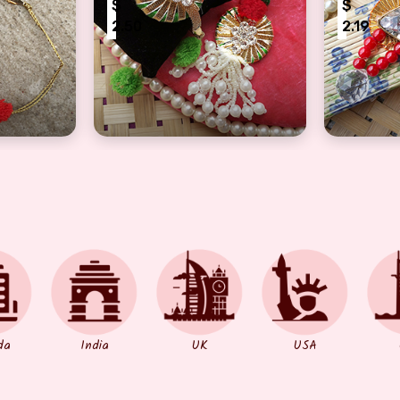
$
$
2.50
2.19
d Bhaiya Bhabhi Rakhis
Superb Handmade Gota Pom Pom Work Rak
Drop Cry
da
India
UK
USA