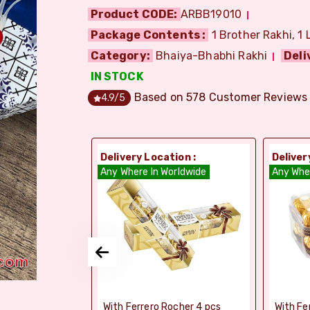
Product CODE:
ARBB19010
Package Contents :
1 Brother Rakhi, 1 
Category:
Bhaiya-Bhabhi Rakhi
Deli
IN STOCK
Based on
578
Customer Reviews
4.9
/5
ion :
Delivery Location :
Deliver
dia
Any Where In Worldwide
Any Whe
si Ghee Soan
With Ferrero Rocher 4 pcs
With Fe