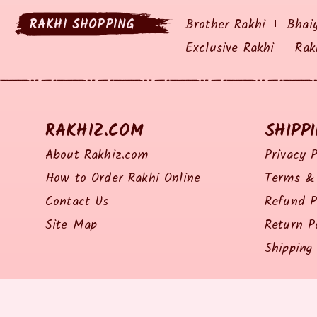
RAKHI SHOPPING
Brother Rakhi
Bhai
Exclusive Rakhi
Rak
RAKHIZ.COM
SHIPP
About Rakhiz.com
Privacy P
How to Order Rakhi Online
Terms & 
Contact Us
Refund P
Site Map
Return P
Shipping 