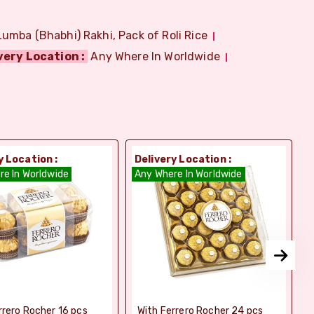
Lumba (Bhabhi) Rakhi, Pack of Roli Rice
very Location :
Any Where In Worldwide
y Location :
Delivery Location :
D
re In Worldwide
Any Where In Worldwide
A
rrero Rocher 16 pcs
With Ferrero Rocher 24 pcs