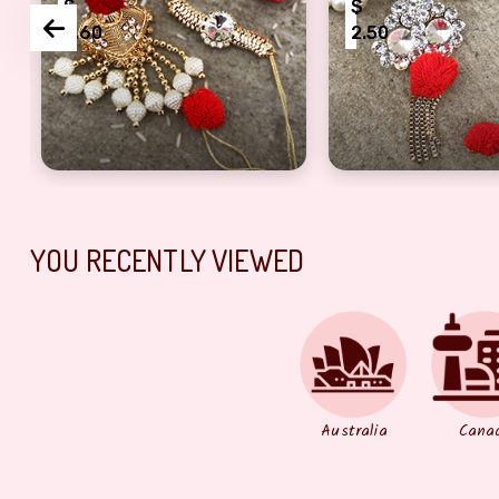
$
$
2.60
2.50
iya Bhabhi
 Decorated Pair of Rakhi for Bhaiya Bhabhi
Golden Beaded Bhaiya Bhabhi Rakhis
Sparkling Diamon
YOU RECENTLY VIEWED
Australia
Cana