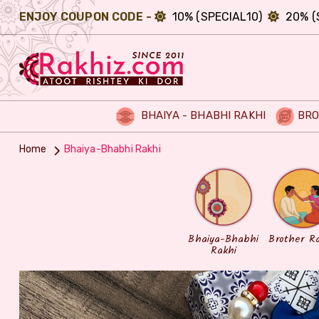
ENJOY COUPON CODE -
10% (SPECIAL10)
20% (
BHAIYA - BHABHI RAKHI
BRO
Home
Bhaiya-Bhabhi Rakhi
Bhaiya-Bhabhi
Brother R
Rakhi