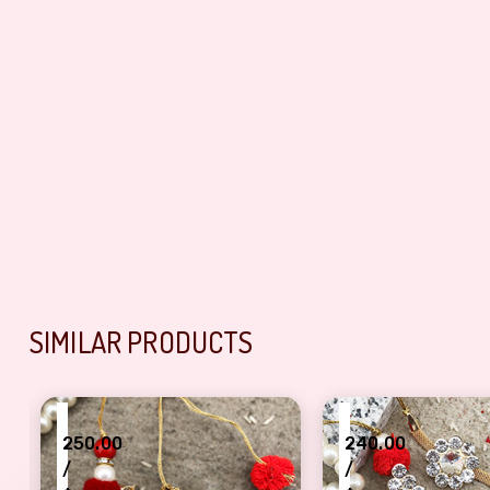
SIMILAR PRODUCTS
₹
₹
250.00
240.00
/
/