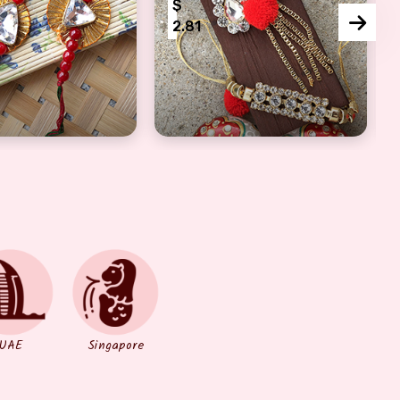
$
2.81
hi For Bhaiya Bhabhi
stal Diamond Lumba For Bhabhi N Rakhi For bhaiya
Fancy Designer Bhaiya Bhabhi Ra
UAE
Singapore