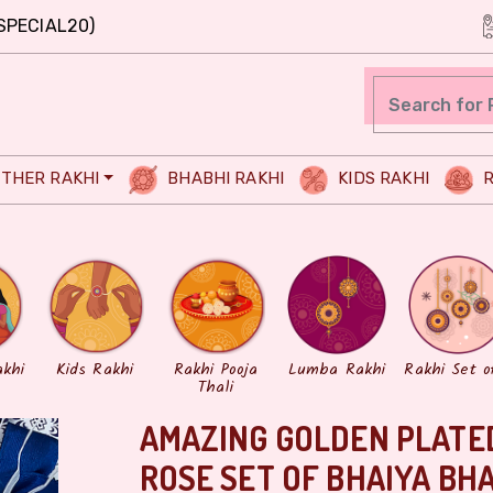
SPECIAL20)
THER RAKHI
BHABHI RAKHI
KIDS RAKHI
R
akhi
Kids Rakhi
Rakhi Pooja
Lumba Rakhi
Rakhi Set o
Thali
AMAZING GOLDEN PLATED
ROSE SET OF BHAIYA BH