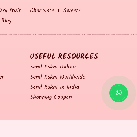
Dry fruit
Chocolate
Sweets
Blog
USEFUL RESOURCES
Send Rakhi Online
er
Send Rakhi Worldwide
Send Rakhi In India
Shopping Coupon