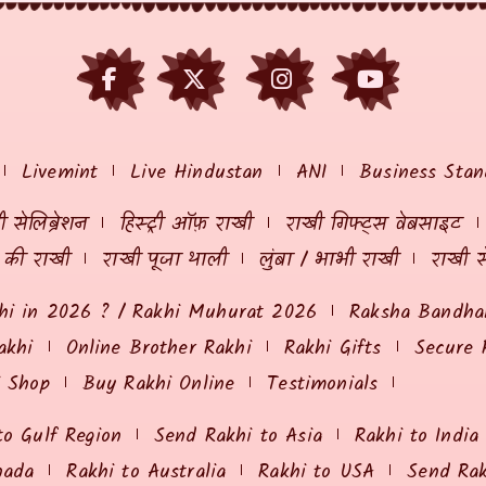
Livemint
Live Hindustan
ANI
Business Stan
 सेलिब्रेशन
हिस्ट्री ऑफ़ राखी
राखी गिफ्ट्स वेबसाइट
ं की राखी
राखी पूजा थाली
लुंबा / भाभी राखी
राखी स
hi in 2026 ? / Rakhi Muhurat 2026
Raksha Bandhan
akhi
Online Brother Rakhi
Rakhi Gifts
Secure 
i Shop
Buy Rakhi Online
Testimonials
to Gulf Region
Send Rakhi to Asia
Rakhi to India
nada
Rakhi to Australia
Rakhi to USA
Send Ra