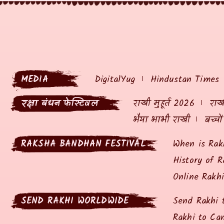
MEDIA
DigitalYug
Hindustan Times
रक्षा बंधन फेस्टिवल
राखी मुहूर्त 2026
राखी
भैया भाभी राखी
बच्चो
RAKSHA BANDHAN FESTIVAL
When is Rak
History of R
Online Rakh
SEND RAKHI WORLDWIDE
Send Rakhi 
Rakhi to Ca