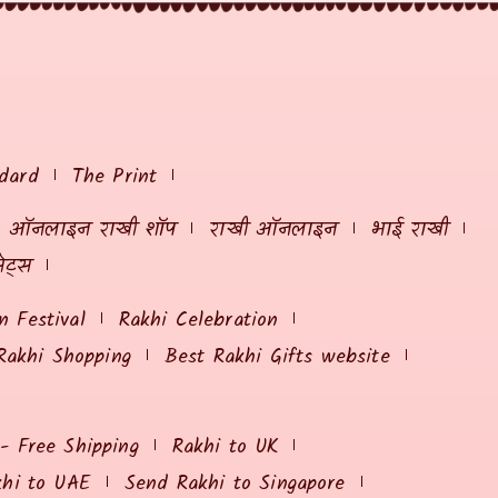
dard
The Print
ऑनलाइन राखी शॉप
राखी ऑनलाइन
भाई राखी
ेट्स
 Festival
Rakhi Celebration
Rakhi Shopping
Best Rakhi Gifts website
 - Free Shipping
Rakhi to UK
khi to UAE
Send Rakhi to Singapore