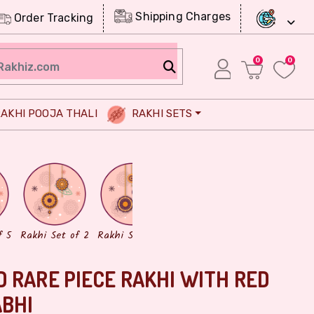
Shipping Charges
Order Tracking
0
0
AKHI POOJA THALI
RAKHI SETS
Chocolates
Dry Fruits
f 5
Rakhi Set of 2
Rakhi Set of 3
 RARE PIECE RAKHI WITH RED
ABHI