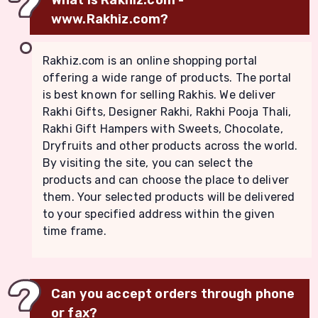
www.Rakhiz.com?
Rakhiz.com is an online shopping portal
offering a wide range of products. The portal
is best known for selling Rakhis. We deliver
Rakhi Gifts, Designer Rakhi, Rakhi Pooja Thali,
Rakhi Gift Hampers with Sweets, Chocolate,
Dryfruits and other products across the world.
By visiting the site, you can select the
products and can choose the place to deliver
them. Your selected products will be delivered
to your specified address within the given
time frame.
Can you accept orders through phone
or fax?