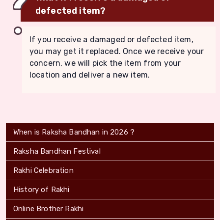
defected item?
If you receive a damaged or defected item,
you may get it replaced. Once we receive your
concern, we will pick the item from your
location and deliver a new item.
When is Raksha Bandhan in 2026 ?
Raksha Bandhan Festival
Rakhi Celebration
History of Rakhi
Online Brother Rakhi