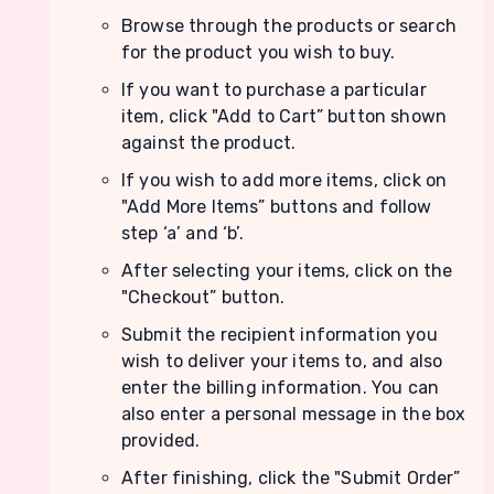
Browse through the products or search
for the product you wish to buy.
If you want to purchase a particular
item, click "Add to Cart” button shown
against the product.
If you wish to add more items, click on
"Add More Items” buttons and follow
step ‘a’ and ‘b’.
After selecting your items, click on the
"Checkout” button.
Submit the recipient information you
wish to deliver your items to, and also
enter the billing information. You can
also enter a personal message in the box
provided.
After finishing, click the "Submit Order”