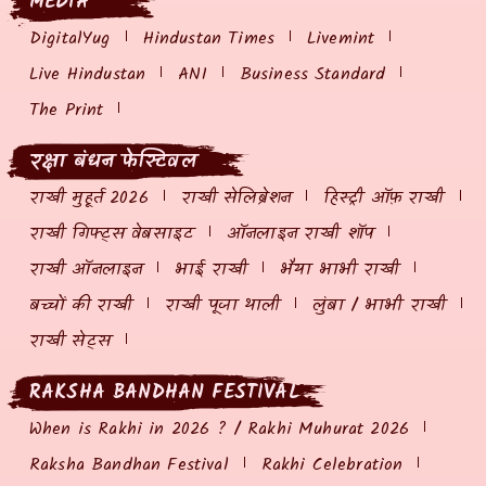
MEDIA
DigitalYug
Hindustan Times
Livemint
Live Hindustan
ANI
Business Standard
The Print
रक्षा बंधन फेस्टिवल
राखी मुहूर्त 2026
राखी सेलिब्रेशन
हिस्ट्री ऑफ़ राखी
राखी गिफ्ट्स वेबसाइट
ऑनलाइन राखी शॉप
राखी ऑनलाइन
भाई राखी
भैया भाभी राखी
बच्चों की राखी
राखी पूजा थाली
लुंबा / भाभी राखी
राखी सेट्स
RAKSHA BANDHAN FESTIVAL
When is Rakhi in 2026 ? / Rakhi Muhurat 2026
Raksha Bandhan Festival
Rakhi Celebration