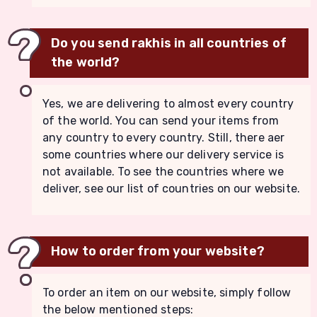
Do you send rakhis in all countries of
the world?
Yes, we are delivering to almost every country
of the world. You can send your items from
any country to every country. Still, there aer
some countries where our delivery service is
not available. To see the countries where we
deliver, see our list of countries on our website.
How to order from your website?
To order an item on our website, simply follow
the below mentioned steps: