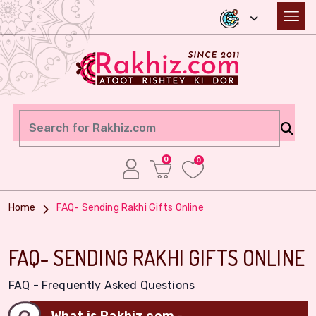
0
0
Home
FAQ- Sending Rakhi Gifts Online
FAQ- SENDING RAKHI GIFTS ONLINE
FAQ - Frequently Asked Questions
What is Rakhiz.com -