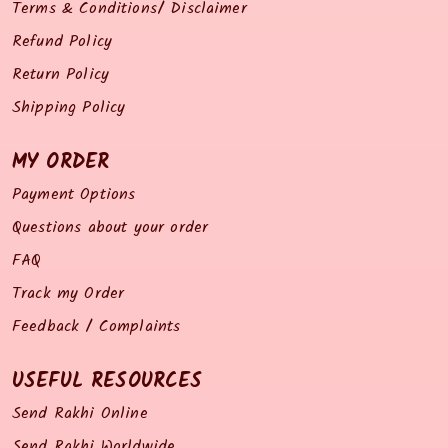
Terms & Conditions/ Disclaimer
Refund Policy
Return Policy
Shipping Policy
MY ORDER
Payment Options
Questions about your order
FAQ
Track my Order
Feedback / Complaints
USEFUL RESOURCES
Send Rakhi Online
Send Rakhi Worldwide