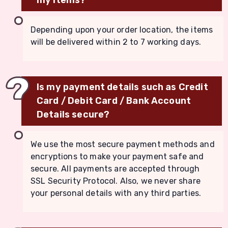
Depending upon your order location, the items
will be delivered within 2 to 7 working days.
Is my payment details such as Credit
Card / Debit Card / Bank Account
Details secure?
We use the most secure payment methods and
encryptions to make your payment safe and
secure. All payments are accepted through
SSL Security Protocol. Also, we never share
your personal details with any third parties.