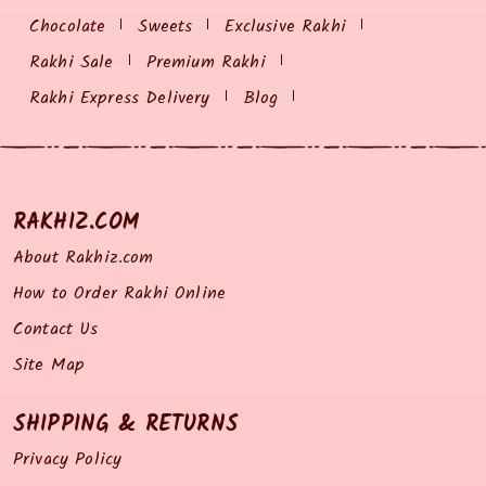
Chocolate
Sweets
Exclusive Rakhi
Rakhi Sale
Premium Rakhi
Rakhi Express Delivery
Blog
RAKHIZ.COM
About Rakhiz.com
How to Order Rakhi Online
Contact Us
Site Map
SHIPPING & RETURNS
Privacy Policy