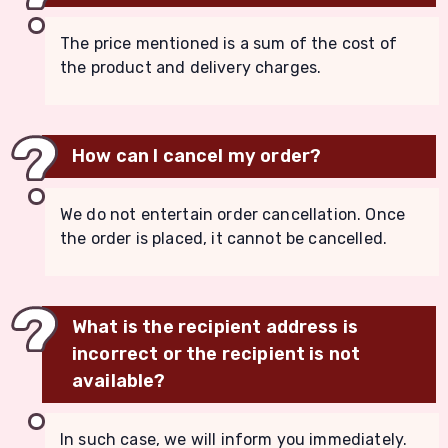
The price mentioned is a sum of the cost of
the product and delivery charges.
How can I cancel my order?
We do not entertain order cancellation. Once
the order is placed, it cannot be cancelled.
What is the recipient address is
incorrect or the recipient is not
available?
In such case, we will inform you immediately.