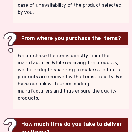
case of unavailability of the product selected
by you.
From where you purchase the items?
We purchase the items directly from the
manufacturer. While receiving the products,
we do in-depth scanning to make sure that all
products are received with utmost quality. We
have our link with some leading
manufacturers and thus ensure the quality
products.
How much time do you take to deliver
my items?