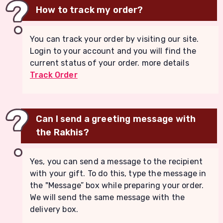
How to track my order?
You can track your order by visiting our site.
Login to your account and you will find the
current status of your order. more details
Track Order
Can I send a greeting message with
the Rakhis?
Yes, you can send a message to the recipient
with your gift. To do this, type the message in
the "Message” box while preparing your order.
We will send the same message with the
delivery box.