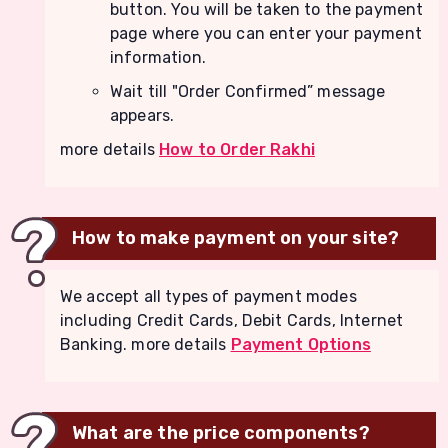
button. You will be taken to the payment
page where you can enter your payment
information.
Wait till "Order Confirmed” message
appears.
more details
How to Order Rakhi
How to make payment on your site?
We accept all types of payment modes
including Credit Cards, Debit Cards, Internet
Banking. more details
Payment Options
What are the price components?