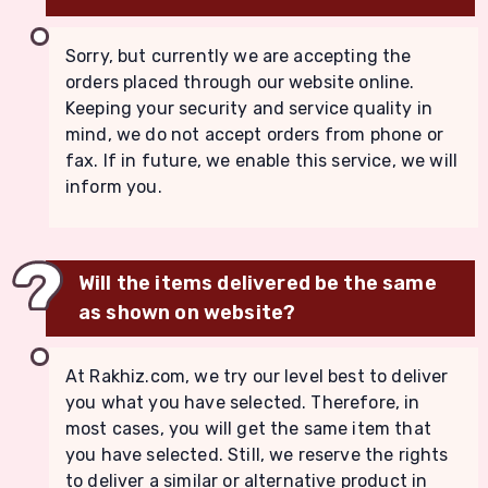
Sorry, but currently we are accepting the
orders placed through our website online.
Keeping your security and service quality in
mind, we do not accept orders from phone or
fax. If in future, we enable this service, we will
inform you.
Will the items delivered be the same
as shown on website?
At Rakhiz.com, we try our level best to deliver
you what you have selected. Therefore, in
most cases, you will get the same item that
you have selected. Still, we reserve the rights
to deliver a similar or alternative product in