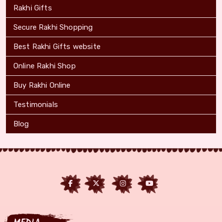
Rakhi Gifts
Secure Rakhi Shopping
Best Rakhi Gifts website
Online Rakhi Shop
Buy Rakhi Online
Testimonials
Blog