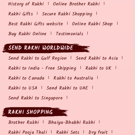
History of Rakhi
Online Brother Rakhi
Rakhi Gifts
Secure Rakhi Shopping
Best Rakhi Gifts website
Online Rakhi Shop
Buy Rakhi Online
Testimonials
SEND RAKHI WORLDWIDE
Send Rakhi to Gulf Region
Send Rakhi to Asia
Rakhi to India - Free Shipping
Rakhi to UK
Rakhi to Canada
Rakhi to Australia
Rakhi to USA
Send Rakhi to UAE
Send Rakhi to Singapore
RAKHI SHOPPING
Brother Rakhi
Bhaiya-Bhabhi Rakhi
Rakhi Pooja Thali
Rakhi Sets
Dry fruit