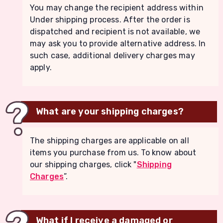
You may change the recipient address within
Under shipping process. After the order is
dispatched and recipient is not available, we
may ask you to provide alternative address. In
such case, additional delivery charges may
apply.
What are your shipping charges?
The shipping charges are applicable on all
items you purchase from us. To know about
our shipping charges, click "
Shipping
Charges
”.
What if I receive a damaged or