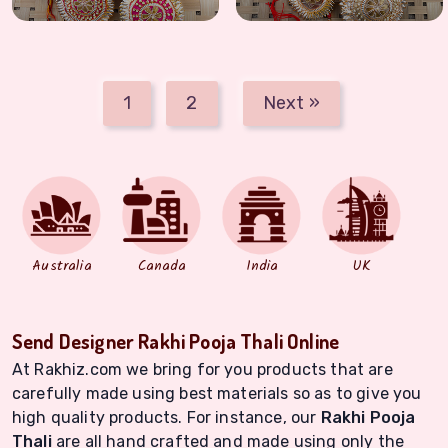
1
2
Next »
Australia
Canada
India
UK
Send Designer Rakhi Pooja Thali Online
At Rakhiz.com we bring for you products that are
carefully made using best materials so as to give you
high quality products. For instance, our
Rakhi Pooja
Thali
are all hand crafted and made using only the