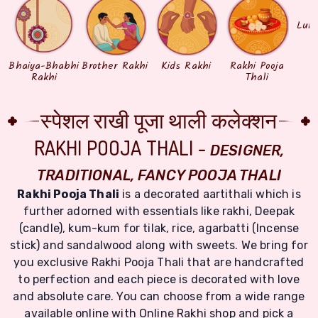
Lum
Bhaiya-Bhabhi
Brother Rakhi
Kids Rakhi
Rakhi Pooja
Rakhi
Thali
स्पेशल राखी पूजा थाली कलेक्शन
RAKHI POOJA THALI -
DESIGNER,
TRADITIONAL, FANCY POOJA THALI
Rakhi Pooja Thali
is a decorated aartithali which is
further adorned with essentials like rakhi, Deepak
(candle), kum-kum for tilak, rice, agarbatti (Incense
stick) and sandalwood along with sweets. We bring for
you exclusive Rakhi Pooja Thali that are handcrafted
to perfection and each piece is decorated with love
and absolute care. You can choose from a wide range
available online with Online Rakhi shop and pick a