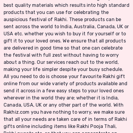
best quality materials which results into high standard
products that you can use for celebrating the
auspicious festival of Rakhi. These products can be
sent across the world to India, Australia, Canada, UK or
USA etc. whether you wish to buy it for yourself or to
gift it to your loved ones. We ensure that all products
are delivered in good time so that one can celebrate
the festival with full zest without having to worry
about a thing. Our services reach out to the world,
making your life simpler despite your busy schedule.
All you need to do is choose your favourite Rakhi gift
online from our wide variety of products available and
send it across in a few easy steps to your loved ones
wherever in the world they are; whether it is India,
Canada, USA, UK or any other part of the world. With
Rakhiz.com you have nothing to worry, we make sure
that all your needs are taken care of in terms of Rakhi
gifts online including items like Rakhi Pooja Thali,