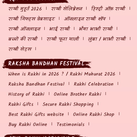
राखी मुहूर्त 2026
राखी सेलिब्रेशन
हिस्ट्री ऑफ़ राखी
राखी गिफ्ट्स वेबसाइट
ऑनलाइन राखी शॉप
राखी ऑनलाइन
भाई राखी
भैया भाभी राखी
बच्चों की राखी
राखी पूजा थाली
लुंबा / भाभी राखी
राखी सेट्स
RAKSHA BANDHAN FESTIVAL
When is Rakhi in 2026 ? / Rakhi Muhurat 2026
Raksha Bandhan Festival
Rakhi Celebration
History of Rakhi
Online Brother Rakhi
Rakhi Gifts
Secure Rakhi Shopping
Best Rakhi Gifts website
Online Rakhi Shop
Buy Rakhi Online
Testimonials