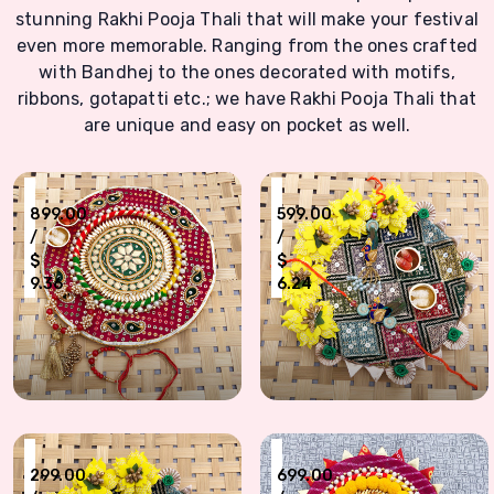
stunning Rakhi Pooja Thali that will make your festival
even more memorable. Ranging from the ones crafted
with Bandhej to the ones decorated with motifs,
ribbons, gotapatti etc.; we have Rakhi Pooja Thali that
are unique and easy on pocket as well.
₹
₹
899.00
599.00
/
/
$
$
9.36
6.24
Chundri design puja thali with bhaiya bhabhi bracelet n Dora Rakhi combo
Peacock design bhaiya bhabhi Rakhi w
₹
₹
299.00
699.00