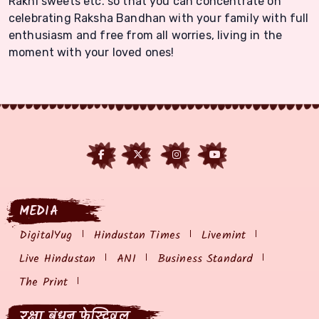
Rakhi sweets etc. so that you can concentrate on
celebrating Raksha Bandhan with your family with full
enthusiasm and free from all worries, living in the
moment with your loved ones!
MEDIA
DigitalYug
Hindustan Times
Livemint
Live Hindustan
ANI
Business Standard
The Print
रक्षा बंधन फेस्टिवल