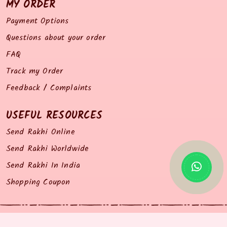
MY ORDER
Payment Options
Questions about your order
FAQ
Track my Order
Feedback / Complaints
USEFUL RESOURCES
Send Rakhi Online
Send Rakhi Worldwide
Send Rakhi In India
Shopping Coupon
© 2014 all right reserved by Rakhiz.com