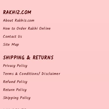
RAKHIZ.COM
About Rakhiz.com
How to Order Rakhi Online
Contact Us
Site Map
SHIPPING & RETURNS
Privacy Policy
Terms & Conditions/ Disclaimer
Refund Policy
Return Policy
Shipping Policy