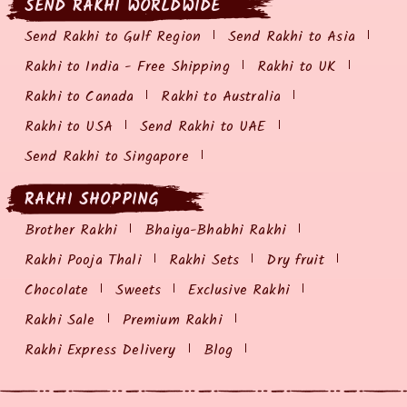
SEND RAKHI WORLDWIDE
Send Rakhi to Gulf Region
Send Rakhi to Asia
Rakhi to India - Free Shipping
Rakhi to UK
Rakhi to Canada
Rakhi to Australia
Rakhi to USA
Send Rakhi to UAE
Send Rakhi to Singapore
RAKHI SHOPPING
Brother Rakhi
Bhaiya-Bhabhi Rakhi
Rakhi Pooja Thali
Rakhi Sets
Dry fruit
Chocolate
Sweets
Exclusive Rakhi
Rakhi Sale
Premium Rakhi
Rakhi Express Delivery
Blog