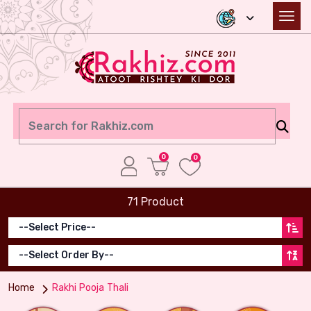
0
0
71 Product
Home
Rakhi Pooja Thali