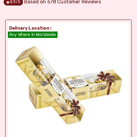
Based on
578
Customer Reviews
4.9
/5
Delivery Location :
Any Where In Worldwide