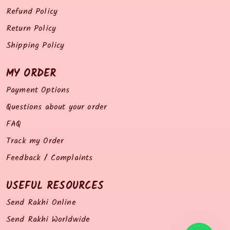
Refund Policy
Return Policy
Shipping Policy
MY ORDER
Payment Options
Questions about your order
FAQ
Track my Order
Feedback / Complaints
USEFUL RESOURCES
Send Rakhi Online
Send Rakhi Worldwide