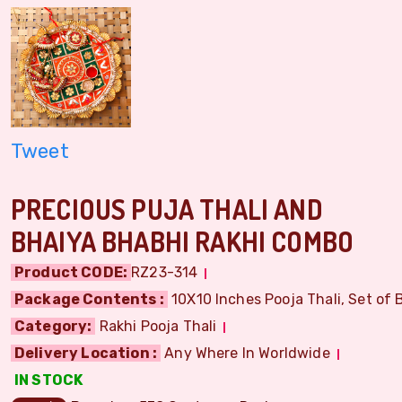
Tweet
PRECIOUS PUJA THALI AND
BHAIYA BHABHI RAKHI COMBO
Product CODE:
RZ23-314
Package Contents :
10X10 Inches Pooja Thali, Set of B
Category:
Rakhi Pooja Thali
Delivery Location :
Any Where In Worldwide
IN STOCK