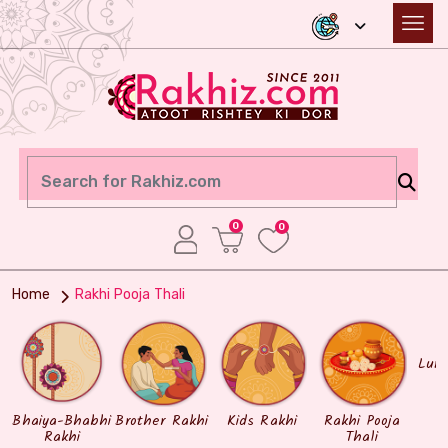
0
0
Home
Rakhi Pooja Thali
Lum
Bhaiya-Bhabhi
Brother Rakhi
Kids Rakhi
Rakhi Pooja
Rakhi
Thali