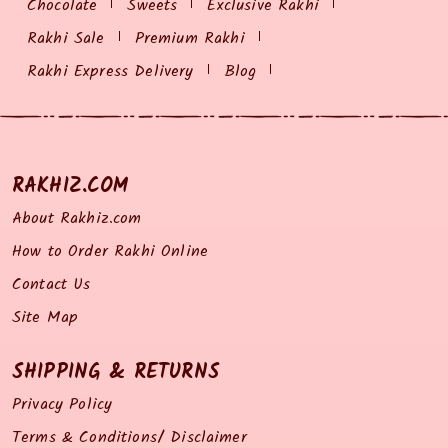
Chocolate
Sweets
Exclusive Rakhi
Rakhi Sale
Premium Rakhi
Rakhi Express Delivery
Blog
RAKHIZ.COM
About Rakhiz.com
How to Order Rakhi Online
Contact Us
Site Map
SHIPPING & RETURNS
Privacy Policy
Terms & Conditions/ Disclaimer