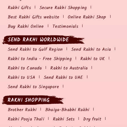
Rakhi Gifts
Secure Rakhi Shopping
Best Rakhi Gifts website
Online Rakhi Shop
Buy Rakhi Online
Testimonials
SEND RAKHI WORLDWIDE
Send Rakhi to Gulf Region
Send Rakhi to Asia
Rakhi to India - Free Shipping
Rakhi to UK
Rakhi to Canada
Rakhi to Australia
Rakhi to USA
Send Rakhi to UAE
Send Rakhi to Singapore
RAKHI SHOPPING
Brother Rakhi
Bhaiya-Bhabhi Rakhi
Rakhi Pooja Thali
Rakhi Sets
Dry fruit