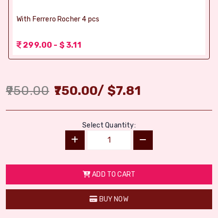
With Ferrero Rocher 4 pcs
299.00 - $ 3.11
950.00
750.00
/
$
7.81
Select Quantity:
ADD TO CART
BUY NOW