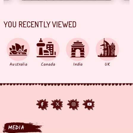
YOU RECENTLY VIEWED
Australia
Canada
India
UK
MEDIA