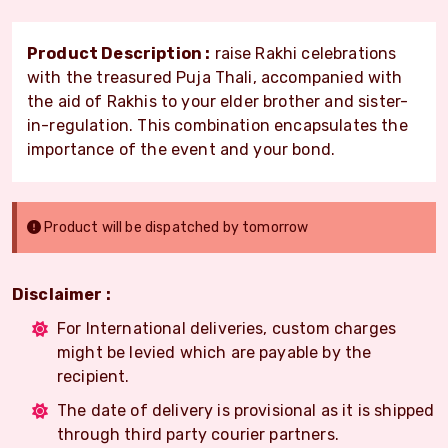
Product Description :
raise Rakhi celebrations
with the treasured Puja Thali, accompanied with
the aid of Rakhis to your elder brother and sister-
in-regulation. This combination encapsulates the
importance of the event and your bond.
Product will be dispatched by tomorrow
Disclaimer :
For International deliveries, custom charges
might be levied which are payable by the
recipient.
The date of delivery is provisional as it is shipped
through third party courier partners.