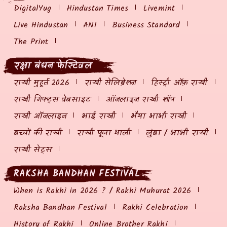
DigitalYug
Hindustan Times
Livemint
Live Hindustan
ANI
Business Standard
The Print
रक्षा बंधन फेस्टिवल
राखी मुहूर्त 2026
राखी सेलिब्रेशन
हिस्ट्री ऑफ़ राखी
राखी गिफ्ट्स वेबसाइट
ऑनलाइन राखी शॉप
राखी ऑनलाइन
भाई राखी
भैया भाभी राखी
बच्चों की राखी
राखी पूजा थाली
लुंबा / भाभी राखी
राखी सेट्स
RAKSHA BANDHAN FESTIVAL
When is Rakhi in 2026 ? / Rakhi Muhurat 2026
Raksha Bandhan Festival
Rakhi Celebration
History of Rakhi
Online Brother Rakhi