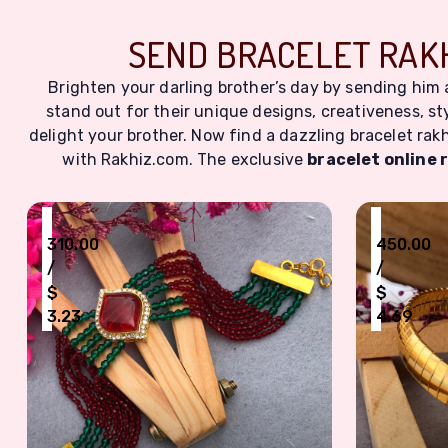
SEND BRACELET RAKH
Brighten your darling brother’s day by sending him
stand out for their unique designs, creativeness, sty
delight your brother. Now find a dazzling bracelet rakh
with Rakhiz.com. The exclusive
bracelet online 
₹
₹
310.00
450.00
/
/
$
$
3.23
4.69
Exquisite Red & Green Beaded Bracelet Rakhi with
Elegant G