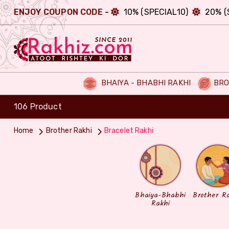
ENJOY COUPON CODE -
10% (SPECIAL10)
20% (
BHAIYA - BHABHI RAKHI
BRO
106 Product
Home
Brother Rakhi
Bracelet Rakhi
Bhaiya-Bhabhi
Brother R
Rakhi