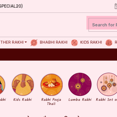
SPECIAL20)
THER RAKHI
BHABHI RAKHI
KIDS RAKHI
R
akhi
Kids Rakhi
Rakhi Pooja
Lumba Rakhi
Rakhi Set o
Thali