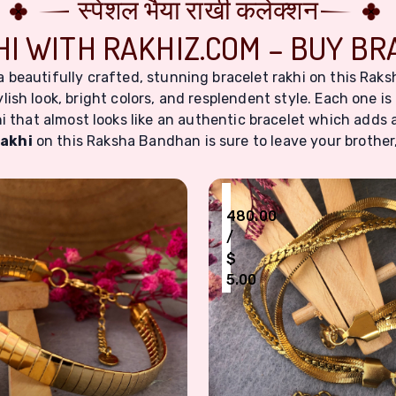
स्पेशल भैया राखी कलेक्शन
I WITH RAKHIZ.COM – BUY BR
 a beautifully crafted, stunning bracelet rakhi on this R
lish look, bright colors, and resplendent style. Each one is 
i that almost looks like an authentic bracelet which adds 
rakhi
on this Raksha Bandhan is sure to leave your brother, 
₹
480.00
/
$
5.00
 Gemstone Embellishment
old Plated Stainless Steel Bracelet Rakhi for Men & Wom
Modern Gold-Toned Stain