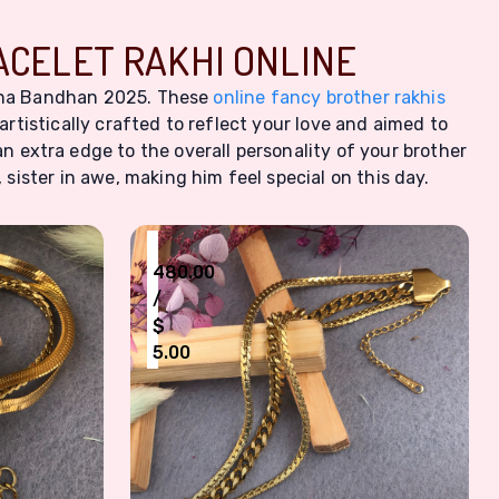
ACELET RAKHI ONLINE
aksha Bandhan 2025. These
online fancy brother rakhis
artistically crafted to reflect your love and aimed to
an extra edge to the overall personality of your brother
sister in awe, making him feel special on this day.
₹
480.00
/
$
5.00
en
less Steel Bracelet Rakhi
Dapper Gold-Toned Stainless Steel Brac