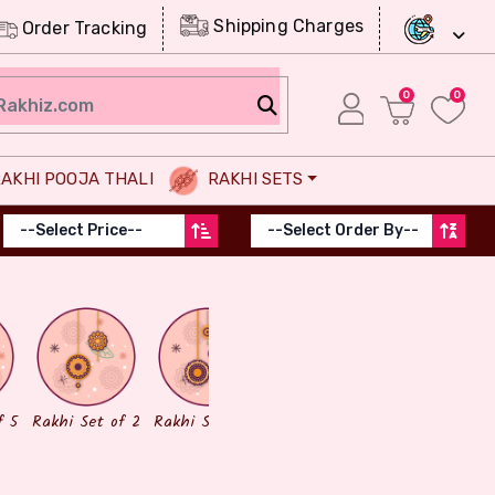
Shipping Charges
Order Tracking
0
0
AKHI POOJA THALI
RAKHI SETS
Chocolates
Dry Fruits
f 5
Rakhi Set of 2
Rakhi Set of 3