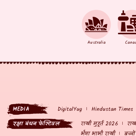
Australia
Cana
MEDIA
DigitalYug
Hindustan Times
रक्षा बंधन फेस्टिवल
राखी मुहूर्त 2026
राखी
भैया भाभी राखी
बच्चो