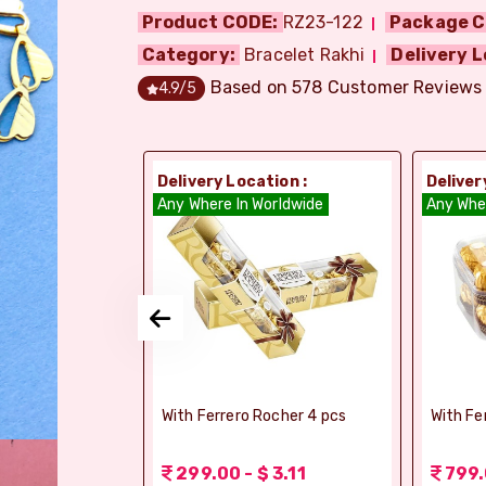
Product CODE:
RZ23-122
Package C
Category:
Bracelet Rakhi
Delivery L
Based on
578
Customer Reviews
4.9
/5
ion :
Delivery Location :
Deliver
orldwide
Any Where In Worldwide
Any Whe
elebrations -
With Ferrero Rocher 4 pcs
With Fe
 1.56
299.00 - $ 3.11
799.