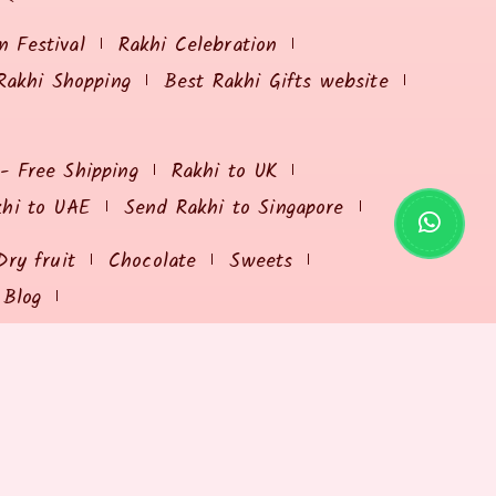
 Festival
Rakhi Celebration
Rakhi Shopping
Best Rakhi Gifts website
 - Free Shipping
Rakhi to UK
khi to UAE
Send Rakhi to Singapore
Dry fruit
Chocolate
Sweets
Blog
USEFUL RESOURCES
Send Rakhi Online