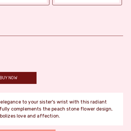
BUY NOW
legance to your sister's wrist with this radiant
ifully complements the peach stone flower design,
bolizes love and affection.