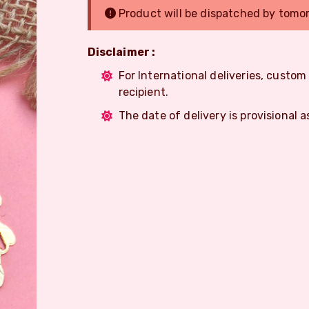
Product will be dispatched by tomo
Disclaimer :
For International deliveries, custo
recipient.
The date of delivery is provisional a