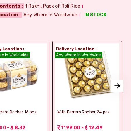
ontents :
1 Rakhi, Pack of Roli Rice
ocation :
Any Where In Worldwide
IN STOCK
y Location :
Delivery Location :
D
re In Worldwide
Any Where In Worldwide
A
rrero Rocher 16 pcs
With Ferrero Rocher 24 pcs
00 - $ 8.32
1199.00 - $ 12.49