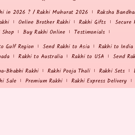
hi in 2026 ? / Rakhi Muhurat 2026
Raksha Bandhan
akhi
Online Brother Rakhi
Rakhi Gifts
Secure 
i Shop
Buy Rakhi Online
Testimonials
to Gulf Region
Send Rakhi to Asia
Rakhi to India
nada
Rakhi to Australia
Rakhi to USA
Send Ra
ya-Bhabhi Rakhi
Rakhi Pooja Thali
Rakhi Sets
hi Sale
Premium Rakhi
Rakhi Express Delivery
ING & RETURNS
MY ORDER
olicy
Payment Options