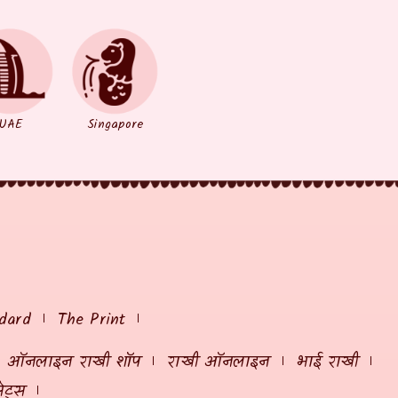
UAE
Singapore
dard
The Print
ऑनलाइन राखी शॉप
राखी ऑनलाइन
भाई राखी
ेट्स