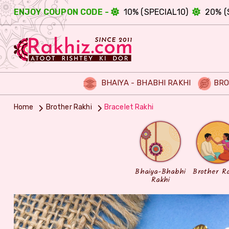
ENJOY COUPON CODE -
10% (SPECIAL10)
20% (
BHAIYA - BHABHI RAKHI
BRO
Home
Brother Rakhi
Bracelet Rakhi
Bhaiya-Bhabhi
Brother R
Rakhi