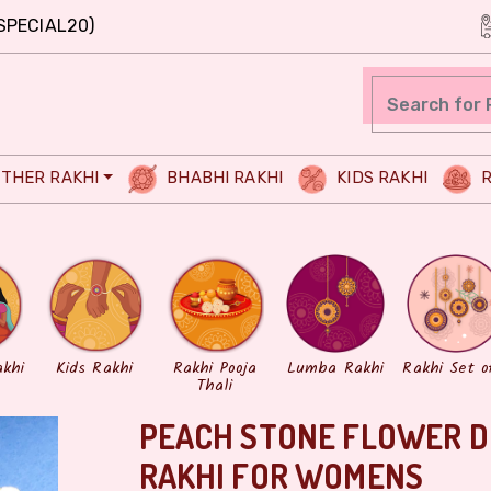
SPECIAL20)
THER RAKHI
BHABHI RAKHI
KIDS RAKHI
R
akhi
Kids Rakhi
Rakhi Pooja
Lumba Rakhi
Rakhi Set o
Thali
PEACH STONE FLOWER D
RAKHI FOR WOMENS