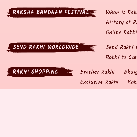
RAKSHA BANDHAN FESTIVAL
When is Rak
History of R
Online Rakh
SEND RAKHI WORLDWIDE
Send Rakhi 
Rakhi to Ca
RAKHI SHOPPING
Brother Rakhi
Bhai
Exclusive Rakhi
Rak
RAKHIZ.COM
SHIPP
About Rakhiz.com
Privacy P