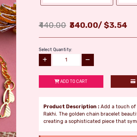
440.00
340.00
/
$
3.54
Select Quantity:
ADD TO CART
Product Description :
Add a touch of e
Rakhi. The golden chain bracelet beaut
creating a sophisticated piece that sym