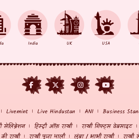
da
India
UK
USA
Livemint
Live Hindustan
ANI
Business Stan
 सेलिब्रेशन
हिस्ट्री ऑफ़ राखी
राखी गिफ्ट्स वेबसाइट
ं की राखी
राखी पूजा थाली
लुंबा / भाभी राखी
राखी स