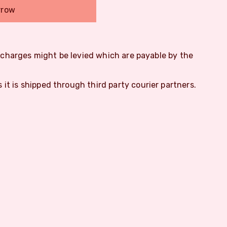
rrow
m charges might be levied which are payable by the
s it is shipped through third party courier partners.