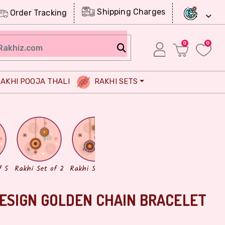
Shipping Charges
Order Tracking
0
0
AKHI POOJA THALI
RAKHI SETS
Chocolates
Dry Fruits
f 5
Rakhi Set of 2
Rakhi Set of 3
ESIGN GOLDEN CHAIN BRACELET