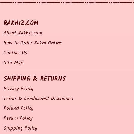
RAKHIZ.COM
About Rakhiz.com
How to Order Rakhi Online
Contact Us
Site Map
SHIPPING & RETURNS
Privacy Policy
Terms & Conditions/ Disclaimer
Refund Policy
Return Policy
Shipping Policy