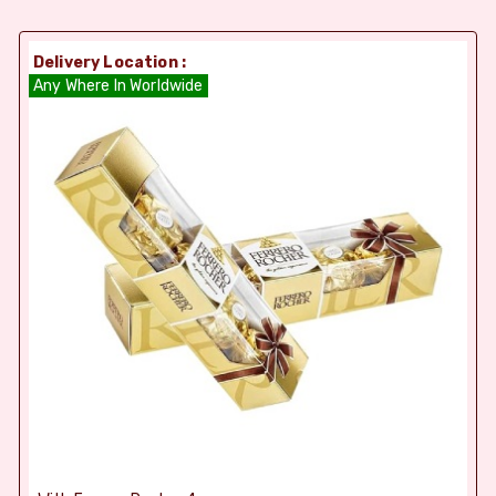
Delivery Location :
Any Where In Worldwide