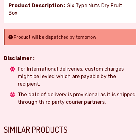
Product Description :
Six Type Nuts Dry Fruit
Box
Product will be dispatched by tomorrow
Disclaimer :
For International deliveries, custom charges
might be levied which are payable by the
recipient.
The date of delivery is provisional as it is shipped
through third party courier partners.
SIMILAR PRODUCTS