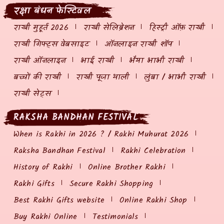
रक्षा बंधन फेस्टिवल
राखी मुहूर्त 2026
राखी सेलिब्रेशन
हिस्ट्री ऑफ़ राखी
राखी गिफ्ट्स वेबसाइट
ऑनलाइन राखी शॉप
राखी ऑनलाइन
भाई राखी
भैया भाभी राखी
बच्चों की राखी
राखी पूजा थाली
लुंबा / भाभी राखी
राखी सेट्स
RAKSHA BANDHAN FESTIVAL
When is Rakhi in 2026 ? / Rakhi Muhurat 2026
Raksha Bandhan Festival
Rakhi Celebration
History of Rakhi
Online Brother Rakhi
Rakhi Gifts
Secure Rakhi Shopping
Best Rakhi Gifts website
Online Rakhi Shop
Buy Rakhi Online
Testimonials