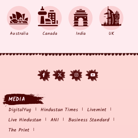
Australia
Canada
India
UK
MEDIA
DigitalYug
Hindustan Times
Livemint
Live Hindustan
ANI
Business Standard
The Print