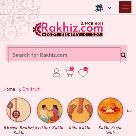
0
0
Home
Dry fruit
Lum
Bhaiya-Bhabhi
Brother Rakhi
Kids Rakhi
Rakhi Pooja
Rakhi
Thali