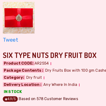
Tweet
SIX TYPE NUTS DRY FRUIT BOX
Product CODE:
AR2554
Package Contents :
Dry Fruits Box with 100 gm Cashe
Category:
Dry fruit
Delivery Location :
Any Where In India
IN STOCK
Based on
578
Customer Reviews
4.9
/5