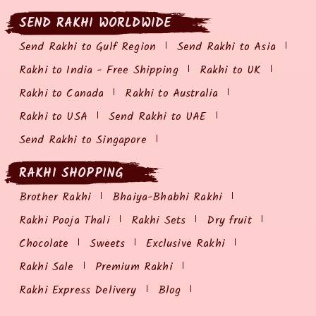
SEND RAKHI WORLDWIDE
Send Rakhi to Gulf Region
Send Rakhi to Asia
Rakhi to India - Free Shipping
Rakhi to UK
Rakhi to Canada
Rakhi to Australia
Rakhi to USA
Send Rakhi to UAE
Send Rakhi to Singapore
RAKHI SHOPPING
Brother Rakhi
Bhaiya-Bhabhi Rakhi
Rakhi Pooja Thali
Rakhi Sets
Dry fruit
Chocolate
Sweets
Exclusive Rakhi
Rakhi Sale
Premium Rakhi
Rakhi Express Delivery
Blog