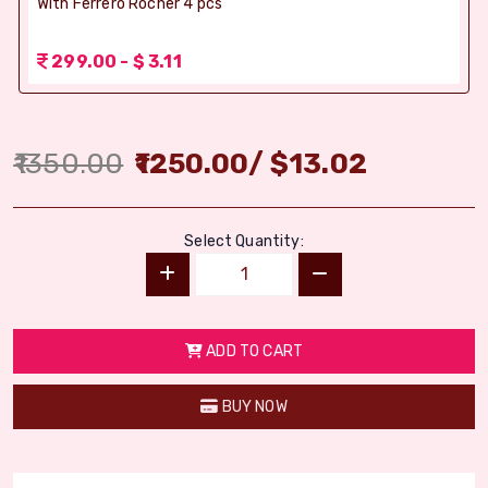
With Ferrero Rocher 4 pcs
299.00 - $ 3.11
1350.00
1250.00
/
$
13.02
Select Quantity:
ADD TO CART
BUY NOW