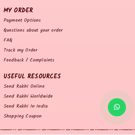
MY ORDER
Payment Options
Questions about your order
FAQ
Track my Order
Feedback / Complaints
USEFUL RESOURCES
Send Rakhi Online
Send Rakhi Worldwide
Send Rakhi In India
Shopping Coupon