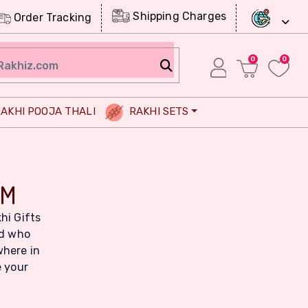
Shipping Charges
Order Tracking
0
0
AKHI POOJA THALI
RAKHI SETS
OM
hi Gifts
ld who
where in
e your