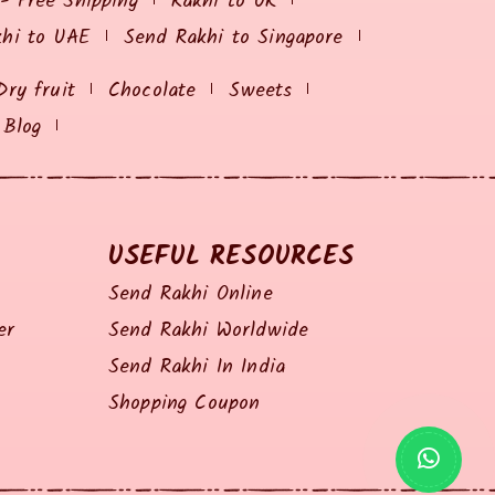
 - Free Shipping
Rakhi to UK
khi to UAE
Send Rakhi to Singapore
Dry fruit
Chocolate
Sweets
Blog
USEFUL RESOURCES
Send Rakhi Online
er
Send Rakhi Worldwide
Send Rakhi In India
Shopping Coupon