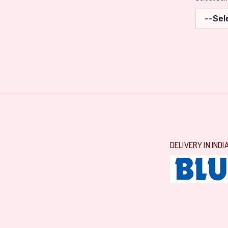
DELIVERY IN INDI