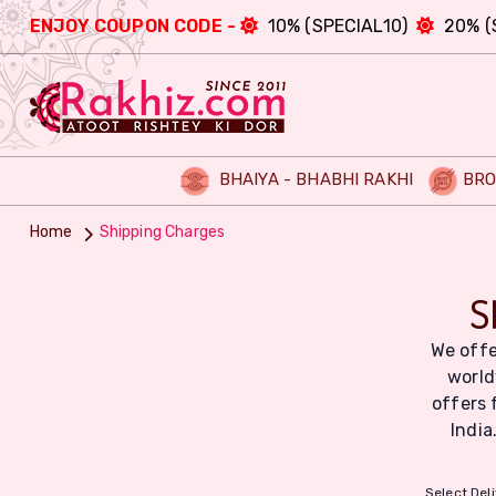
ENJOY COUPON CODE -
10% (SPECIAL10)
20% (
BHAIYA - BHABHI RAKHI
BRO
Home
Shipping Charges
S
We offe
world
offers 
India
Select Del