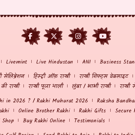
Livemint
Live Hindustan
ANI
Business Stan
 सेलिब्रेशन
हिस्ट्री ऑफ़ राखी
राखी गिफ्ट्स वेबसाइट
ं की राखी
राखी पूजा थाली
लुंबा / भाभी राखी
राखी स
hi in 2026 ? / Rakhi Muhurat 2026
Raksha Bandhan
akhi
Online Brother Rakhi
Rakhi Gifts
Secure 
i Shop
Buy Rakhi Online
Testimonials