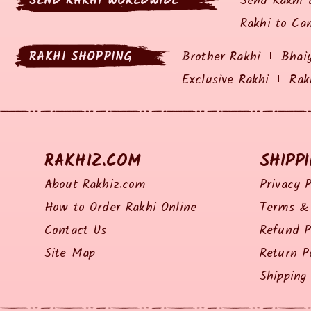
SEND RAKHI WORLDWIDE
Send Rakhi 
Rakhi to Ca
RAKHI SHOPPING
Brother Rakhi
Bhai
Exclusive Rakhi
Rak
RAKHIZ.COM
SHIPP
About Rakhiz.com
Privacy P
How to Order Rakhi Online
Terms & 
Contact Us
Refund P
Site Map
Return P
Shipping 