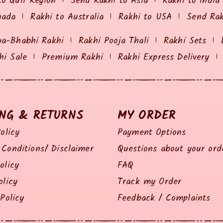
to Gulf Region
Send Rakhi to Asia
Rakhi to India
nada
Rakhi to Australia
Rakhi to USA
Send Ra
ya-Bhabhi Rakhi
Rakhi Pooja Thali
Rakhi Sets
hi Sale
Premium Rakhi
Rakhi Express Delivery
ING & RETURNS
MY ORDER
olicy
Payment Options
Conditions/ Disclaimer
Questions about your ord
olicy
FAQ
olicy
Track my Order
Policy
Feedback / Complaints