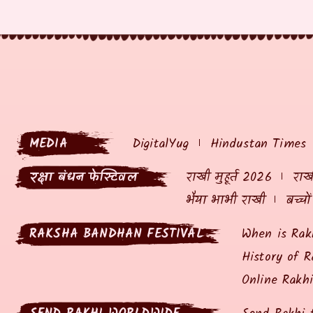
MEDIA
DigitalYug
Hindustan Times
रक्षा बंधन फेस्टिवल
राखी मुहूर्त 2026
राखी
भैया भाभी राखी
बच्चो
RAKSHA BANDHAN FESTIVAL
When is Rak
History of R
Online Rakh