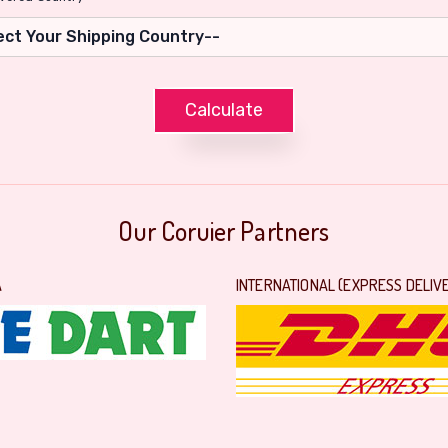
Our Coruier Partners
A
INTERNATIONAL (EXPRESS DELIV