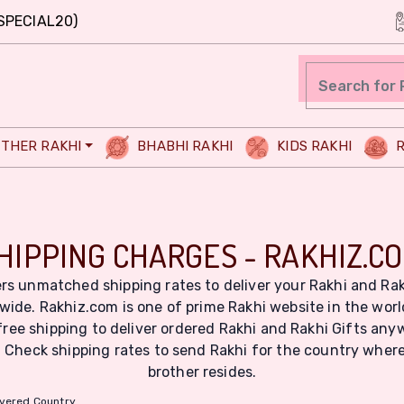
SPECIAL20)
THER RAKHI
BHABHI RAKHI
KIDS RAKHI
R
HIPPING CHARGES - RAKHIZ.C
rs unmatched shipping rates to deliver your Rakhi and Rak
wide. Rakhiz.com is one of prime Rakhi website in the wor
free shipping to deliver ordered Rakhi and Rakhi Gifts any
. Check shipping rates to send Rakhi for the country wher
brother resides.
ivered Country