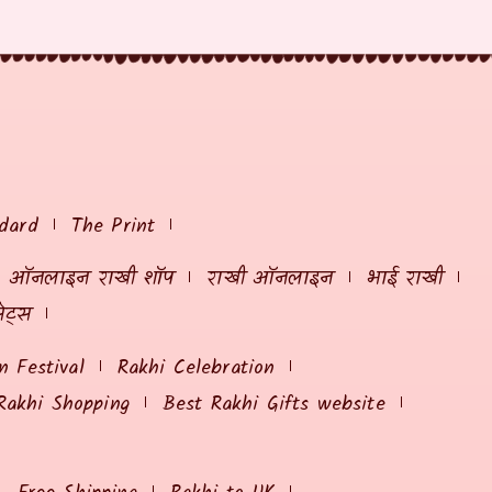
dard
The Print
ऑनलाइन राखी शॉप
राखी ऑनलाइन
भाई राखी
ेट्स
 Festival
Rakhi Celebration
Rakhi Shopping
Best Rakhi Gifts website