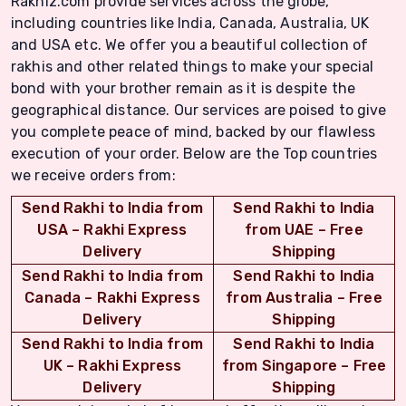
Rakhiz.com provide services across the globe,
including countries like India, Canada, Australia, UK
and USA etc. We offer you a beautiful collection of
rakhis and other related things to make your special
bond with your brother remain as it is despite the
geographical distance. Our services are poised to give
you complete peace of mind, backed by our flawless
execution of your order. Below are the Top countries
we receive orders from:
Send Rakhi to India from
Send Rakhi to India
USA – Rakhi Express
from UAE – Free
Delivery
Shipping
Send Rakhi to India from
Send Rakhi to India
Canada – Rakhi Express
from Australia – Free
Delivery
Shipping
Send Rakhi to India from
Send Rakhi to India
UK – Rakhi Express
from Singapore – Free
Delivery
Shipping