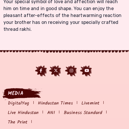
Your special symbol of love and affection will reach
him on time and in good shape. You can enjoy the
pleasant after-effects of the heartwarming reaction
your brother has on receiving your specially crafted
thread rakhi.
MEDIA
DigitalYug
Hindustan Times
Livemint
Live Hindustan
ANI
Business Standard
The Print