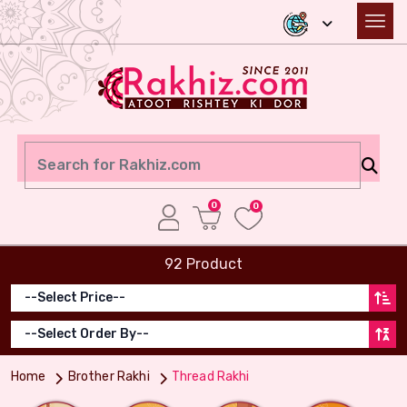
0
0
92 Product
Home
Brother Rakhi
Thread Rakhi