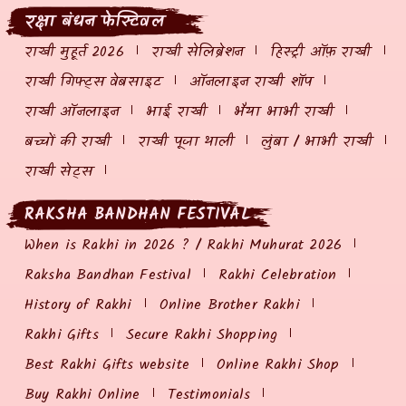
रक्षा बंधन फेस्टिवल
राखी मुहूर्त 2026
राखी सेलिब्रेशन
हिस्ट्री ऑफ़ राखी
राखी गिफ्ट्स वेबसाइट
ऑनलाइन राखी शॉप
राखी ऑनलाइन
भाई राखी
भैया भाभी राखी
बच्चों की राखी
राखी पूजा थाली
लुंबा / भाभी राखी
राखी सेट्स
RAKSHA BANDHAN FESTIVAL
When is Rakhi in 2026 ? / Rakhi Muhurat 2026
Raksha Bandhan Festival
Rakhi Celebration
History of Rakhi
Online Brother Rakhi
Rakhi Gifts
Secure Rakhi Shopping
Best Rakhi Gifts website
Online Rakhi Shop
Buy Rakhi Online
Testimonials