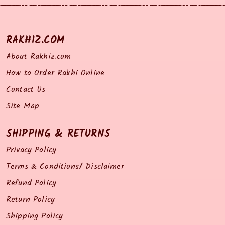
RAKHIZ.COM
About Rakhiz.com
How to Order Rakhi Online
Contact Us
Site Map
SHIPPING & RETURNS
Privacy Policy
Terms & Conditions/ Disclaimer
Refund Policy
Return Policy
Shipping Policy