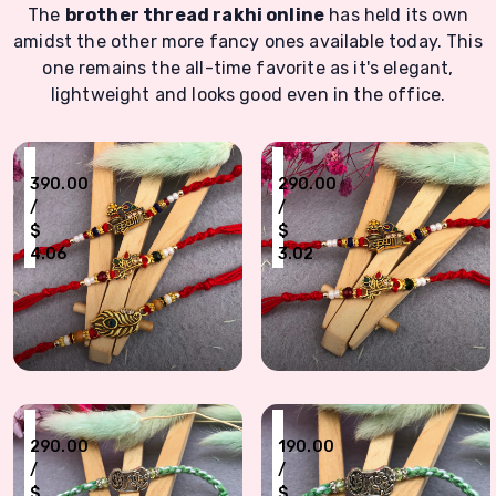
The
brother thread rakhi online
has held its own
amidst the other more fancy ones available today. This
one remains the all-time favorite as it's elegant,
lightweight and looks good even in the office.
₹
₹
390.00
290.00
/
/
$
$
4.06
3.02
Divine Krishna & Peacock Feather Rakhi Set for Brothers - Set of 3
Set of 2 Elegant Thread Rakhis with Tra
₹
₹
290.00
190.00
/
/
$
$