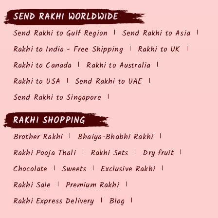
SEND RAKHI WORLDWIDE
Send Rakhi to Gulf Region
Send Rakhi to Asia
Rakhi to India - Free Shipping
Rakhi to UK
Rakhi to Canada
Rakhi to Australia
Rakhi to USA
Send Rakhi to UAE
Send Rakhi to Singapore
RAKHI SHOPPING
Brother Rakhi
Bhaiya-Bhabhi Rakhi
Rakhi Pooja Thali
Rakhi Sets
Dry fruit
Chocolate
Sweets
Exclusive Rakhi
Rakhi Sale
Premium Rakhi
Rakhi Express Delivery
Blog