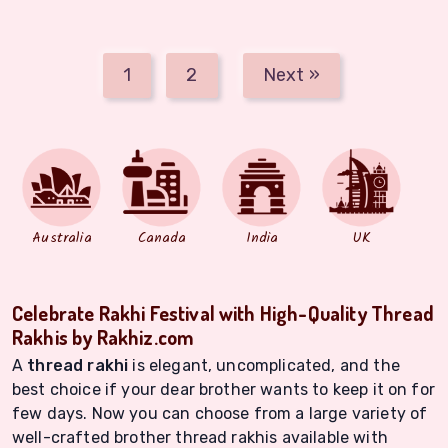
1
2
Next »
Australia
Canada
India
UK
Celebrate Rakhi Festival with High-Quality Thread
Rakhis by Rakhiz.com
A
thread rakhi
is elegant, uncomplicated, and the
best choice if your dear brother wants to keep it on for
few days. Now you can choose from a large variety of
well-crafted brother thread rakhis available with