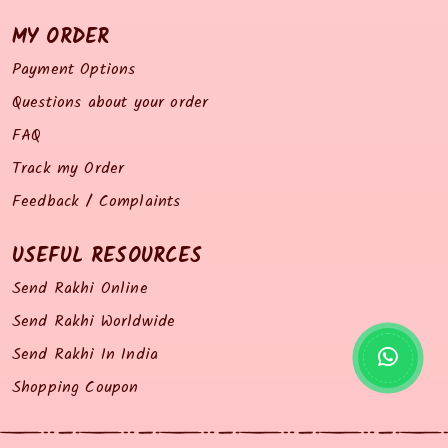
MY ORDER
Payment Options
Questions about your order
FAQ
Track my Order
Feedback / Complaints
USEFUL RESOURCES
Send Rakhi Online
Send Rakhi Worldwide
Send Rakhi In India
Shopping Coupon