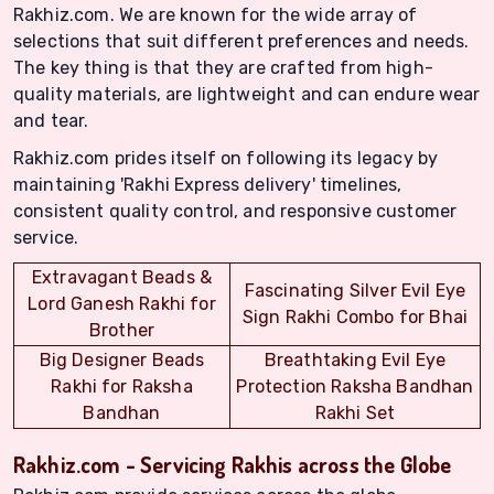
Rakhiz.com. We are known for the wide array of
selections that suit different preferences and needs.
The key thing is that they are crafted from high-
quality materials, are lightweight and can endure wear
and tear.
Rakhiz.com prides itself on following its legacy by
maintaining 'Rakhi Express delivery' timelines,
consistent quality control, and responsive customer
service.
Extravagant Beads &
Fascinating Silver Evil Eye
Lord Ganesh Rakhi for
Sign Rakhi Combo for Bhai
Brother
Big Designer Beads
Breathtaking Evil Eye
Rakhi for Raksha
Protection Raksha Bandhan
Bandhan
Rakhi Set
Rakhiz.com - Servicing Rakhis across the Globe