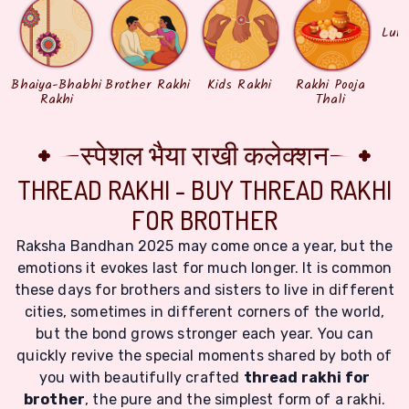
Lum
Bhaiya-Bhabhi
Brother Rakhi
Kids Rakhi
Rakhi Pooja
Rakhi
Thali
स्पेशल भैया राखी कलेक्शन
THREAD RAKHI - BUY THREAD RAKHI
FOR BROTHER
Raksha Bandhan 2025 may come once a year, but the
emotions it evokes last for much longer. It is common
these days for brothers and sisters to live in different
cities, sometimes in different corners of the world,
but the bond grows stronger each year. You can
quickly revive the special moments shared by both of
you with beautifully crafted
thread rakhi for
brother
, the pure and the simplest form of a rakhi.