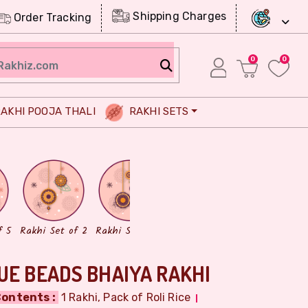
Shipping Charges
Order Tracking
0
0
AKHI POOJA THALI
RAKHI SETS
Chocolates
Dry Fruits
f 5
Rakhi Set of 2
Rakhi Set of 3
UE BEADS BHAIYA RAKHI
ontents :
1 Rakhi, Pack of Roli Rice