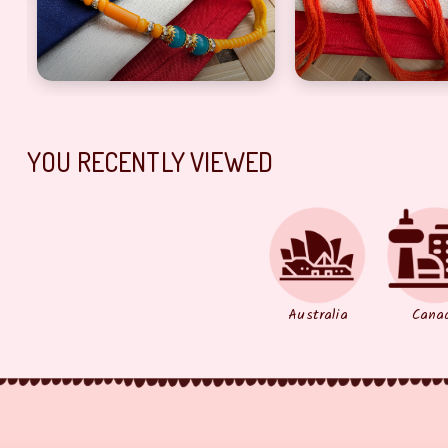
YOU RECENTLY VIEWED
Australia
Cana