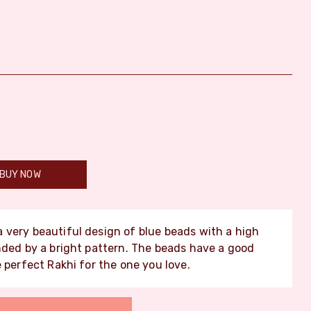
BUY NOW
a very beautiful design of blue beads with a high
nded by a bright pattern. The beads have a good
 perfect Rakhi for the one you love.