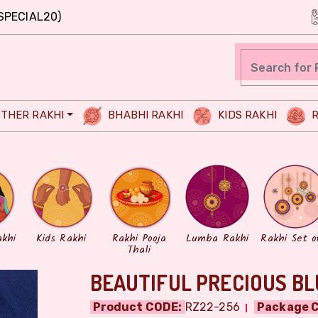
SPECIAL20)
THER RAKHI
BHABHI RAKHI
KIDS RAKHI
R
akhi
Kids Rakhi
Rakhi Pooja
Lumba Rakhi
Rakhi Set o
Thali
BEAUTIFUL PRECIOUS BL
Product CODE:
RZ22-256
Package C