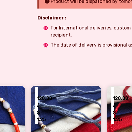
Product will be dispatched by tomo
Disclaimer :
For International deliveries, custo
recipient.
The date of delivery is provisional a
₹
₹
120.00
120.00
/
/
$
$
1.25
1.25
rl design Rakhi for brother
Simple Traditional Rakhi for brother
Beautifu