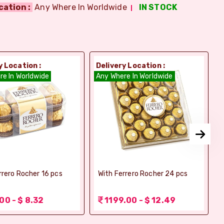
cation :
Any Where In Worldwide
IN STOCK
y Location :
Delivery Location :
D
re In Worldwide
Any Where In Worldwide
A
rrero Rocher 16 pcs
With Ferrero Rocher 24 pcs
00 - $ 8.32
1199.00 - $ 12.49