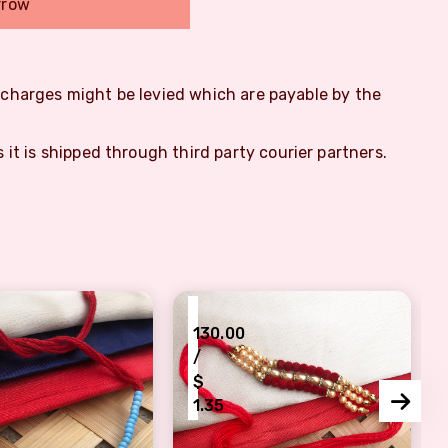
rrow
m charges might be levied which are payable by the
s it is shipped through third party courier partners.
₹
130.00
/
$
1.35
l colorful beads bhaiya Rakhi On Rakshabandhan
Festive Blessings Rakhi with pear