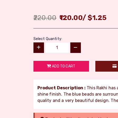
220.00
120.00
/
$
1.25
Select Quantity:
ADD TO CART
Product Description :
This Rakhi has 
shine finish. The blue beads are surrou
quality and a very beautiful design. The