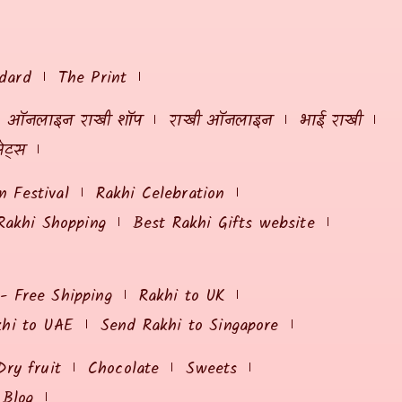
dard
The Print
ऑनलाइन राखी शॉप
राखी ऑनलाइन
भाई राखी
ेट्स
 Festival
Rakhi Celebration
Rakhi Shopping
Best Rakhi Gifts website
 - Free Shipping
Rakhi to UK
khi to UAE
Send Rakhi to Singapore
Dry fruit
Chocolate
Sweets
Blog