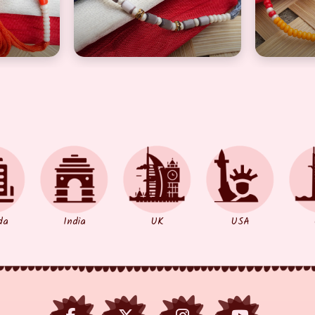
da
India
UK
USA