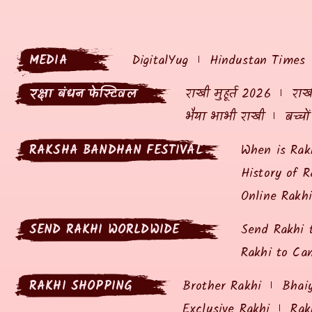
MEDIA
DigitalYug
Hindustan Times
रक्षा बंधन फेस्टिवल
राखी मुहूर्त 2026
राखी
भैया भाभी राखी
बच्चो
RAKSHA BANDHAN FESTIVAL
When is Rak
History of R
Online Rakh
SEND RAKHI WORLDWIDE
Send Rakhi 
Rakhi to Ca
RAKHI SHOPPING
Brother Rakhi
Bhai
Exclusive Rakhi
Rak