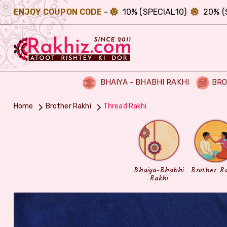
ENJOY COUPON CODE -
10% (SPECIAL10)
20% (
BHAIYA - BHABHI RAKHI
BRO
Home
Brother Rakhi
Thread Rakhi
Bhaiya-Bhabhi
Brother R
Rakhi