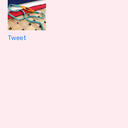
Tweet