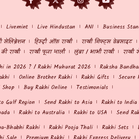
Livemint
Live Hindustan
ANI
Business Stan
 सेलिब्रेशन
हिस्ट्री ऑफ़ राखी
राखी गिफ्ट्स वेबसाइट
ं की राखी
राखी पूजा थाली
लुंबा / भाभी राखी
राखी स
hi in 2026 ? / Rakhi Muhurat 2026
Raksha Bandhan
akhi
Online Brother Rakhi
Rakhi Gifts
Secure 
i Shop
Buy Rakhi Online
Testimonials
to Gulf Region
Send Rakhi to Asia
Rakhi to India
nada
Rakhi to Australia
Rakhi to USA
Send Ra
ya-Bhabhi Rakhi
Rakhi Pooja Thali
Rakhi Sets
hi Sale
Premium Rakhi
Rakhi Express Delivery