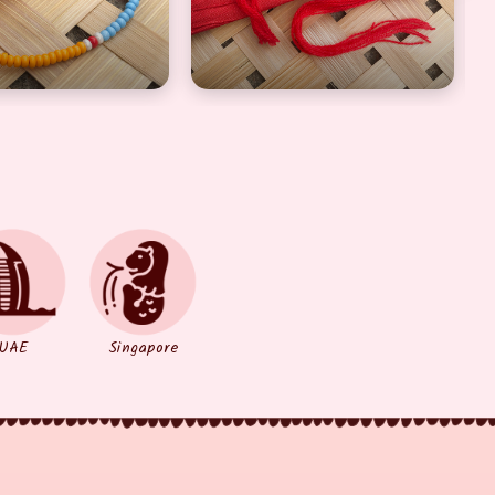
UAE
Singapore