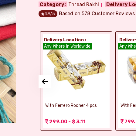
Category:
Thread Rakhi
Delivery Lo
Based on
578
Customer Reviews
4.9
/5
ion :
Delivery Location :
Deliver
dia
Any Where In Worldwide
Any Whe
si Ghee Soan
With Ferrero Rocher 4 pcs
With Fe
r (Bikaji)
 3.11
299.00 - $ 3.11
799.