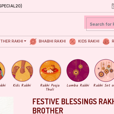
SPECIAL20)
THER RAKHI
BHABHI RAKHI
KIDS RAKHI
R
akhi
Kids Rakhi
Rakhi Pooja
Lumba Rakhi
Rakhi Set o
Thali
FESTIVE BLESSINGS RAK
BROTHER