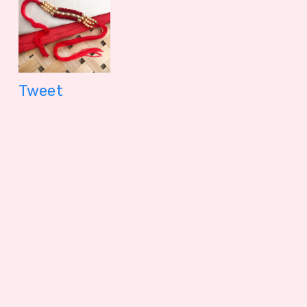
Tweet