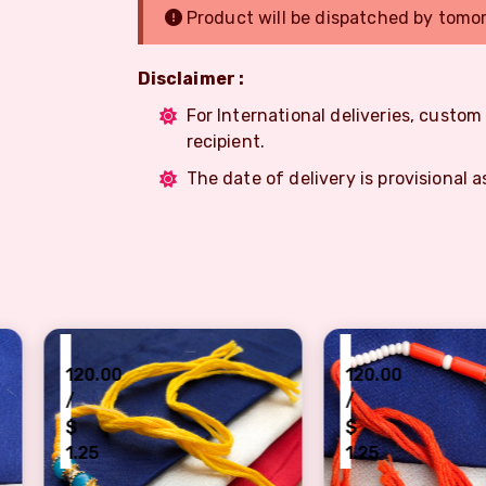
Product will be dispatched by tomo
Disclaimer :
For International deliveries, custo
recipient.
The date of delivery is provisional a
₹
₹
120.00
120
/
/
$
$
1.25
1.2