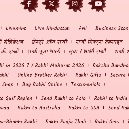
Livemint
Live Hindustan
ANI
Business Stan
 सेलिब्रेशन
हिस्ट्री ऑफ़ राखी
राखी गिफ्ट्स वेबसाइट
ं की राखी
राखी पूजा थाली
लुंबा / भाभी राखी
राखी स
hi in 2026 ? / Rakhi Muhurat 2026
Raksha Bandhan
akhi
Online Brother Rakhi
Rakhi Gifts
Secure 
i Shop
Buy Rakhi Online
Testimonials
to Gulf Region
Send Rakhi to Asia
Rakhi to India
nada
Rakhi to Australia
Rakhi to USA
Send Ra
ya-Bhabhi Rakhi
Rakhi Pooja Thali
Rakhi Sets