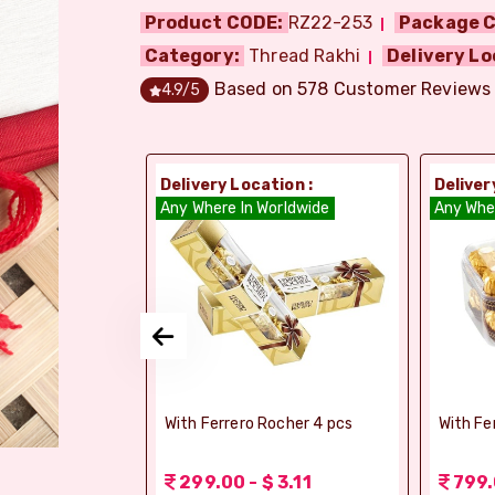
Product CODE:
RZ22-253
Package C
Category:
Thread Rakhi
Delivery Lo
Based on
578
Customer Reviews
4.9
/5
ion :
Delivery Location :
Deliver
dia
Any Where In Worldwide
Any Whe
si Ghee Soan
With Ferrero Rocher 4 pcs
With Fe
r (Bikaji)
 3.11
299.00 - $ 3.11
799.