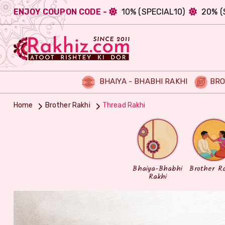
ENJOY COUPON CODE -
10% (SPECIAL10)
20% (
BHAIYA - BHABHI RAKHI
BRO
Home
Brother Rakhi
Thread Rakhi
Bhaiya-Bhabhi
Brother R
Rakhi