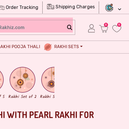
Shipping Charges
Order Tracking
0
0
AKHI POOJA THALI
RAKHI SETS
Chocolates
Dry Fruits
f 5
Rakhi Set of 2
Rakhi Set of 3
HI WITH PEARL RAKHI FOR