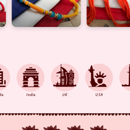
llow pearl design Rakhi for brother
Beautiful red pearl design Rakhi for
Simp
da
India
UK
USA