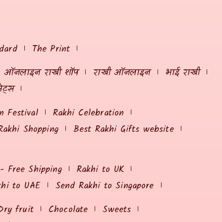
dard
The Print
ऑनलाइन राखी शॉप
राखी ऑनलाइन
भाई राखी
ेट्स
 Festival
Rakhi Celebration
Rakhi Shopping
Best Rakhi Gifts website
 - Free Shipping
Rakhi to UK
khi to UAE
Send Rakhi to Singapore
Dry fruit
Chocolate
Sweets