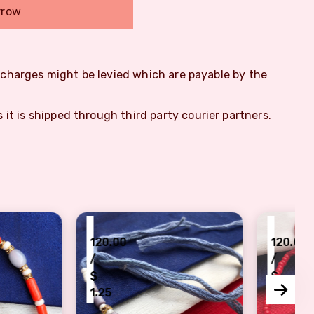
rrow
m charges might be levied which are payable by the
s it is shipped through third party courier partners.
₹
.00
120.00
/
$
5
1.25