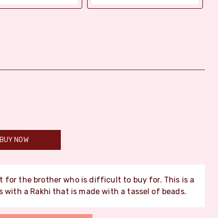
BUY NOW
 for the brother who is difficult to buy for. This is a
 with a Rakhi that is made with a tassel of beads.