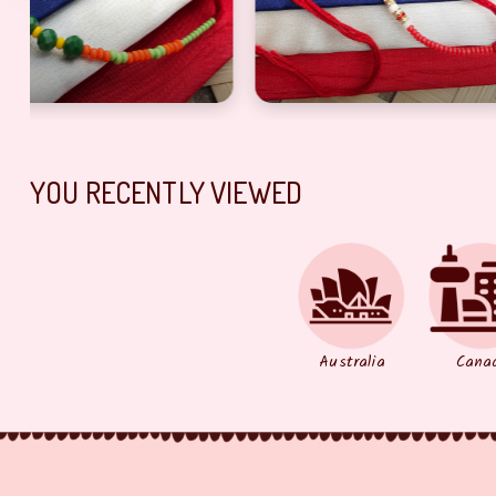
i with beads For Brother On Rakshabandhan
Designer red bhaiya Rakhi with pearl
Beautiful ye
YOU RECENTLY VIEWED
Australia
Cana