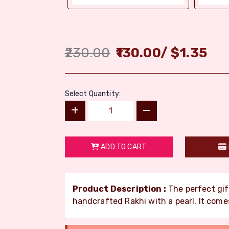
230.00
130.00
/
$
1.35
Select Quantity:
ADD TO CART
Product Description :
The perfect gift
handcrafted Rakhi with a pearl. It comes