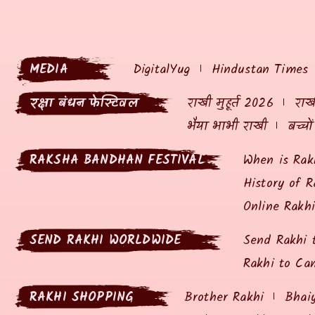
MEDIA
DigitalYug
Hindustan Times
रक्षा बंधन फेस्टिवल
राखी मुहूर्त 2026
राखी
भैया भाभी राखी
बच्चो
RAKSHA BANDHAN FESTIVAL
When is Rak
History of R
Online Rakh
SEND RAKHI WORLDWIDE
Send Rakhi 
Rakhi to Ca
RAKHI SHOPPING
Brother Rakhi
Bhai