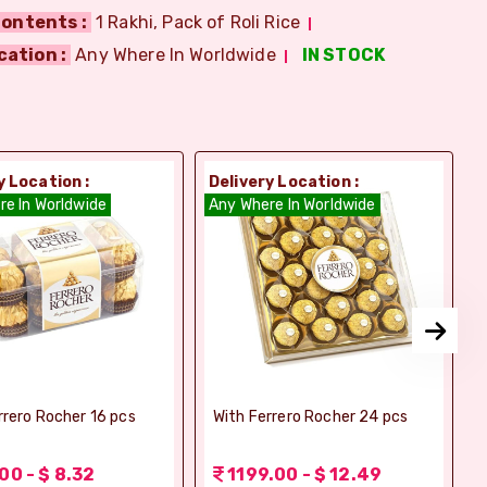
ontents :
1 Rakhi, Pack of Roli Rice
cation :
Any Where In Worldwide
IN STOCK
y Location :
Delivery Location :
D
re In Worldwide
Any Where In Worldwide
A
rrero Rocher 16 pcs
With Ferrero Rocher 24 pcs
00 - $ 8.32
1199.00 - $ 12.49