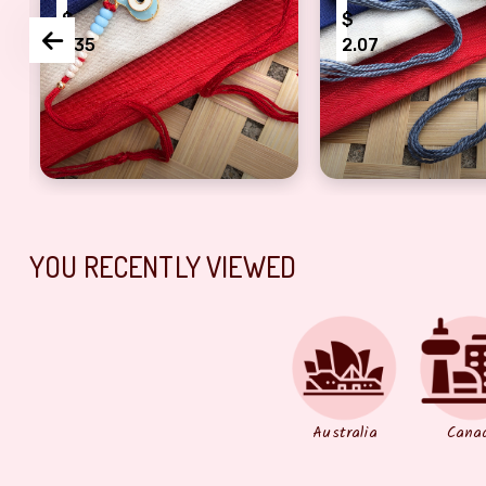
$
$
1.35
2.07
th pearl Rakhi for brother
Fancy Rakhi beads Rakhi For Brother
Designer beautif
YOU RECENTLY VIEWED
Australia
Cana