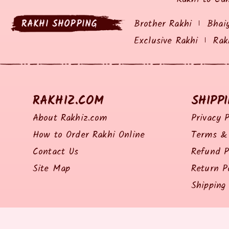
RAKHI SHOPPING
Brother Rakhi
Bhai
Exclusive Rakhi
Rak
RAKHIZ.COM
SHIPP
About Rakhiz.com
Privacy P
How to Order Rakhi Online
Terms & 
Contact Us
Refund P
Site Map
Return P
Shipping 