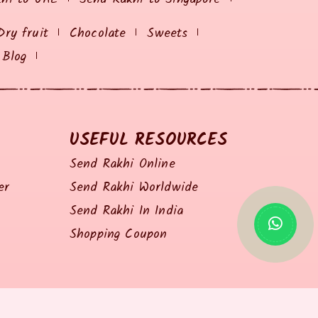
Dry fruit
Chocolate
Sweets
Blog
USEFUL RESOURCES
Send Rakhi Online
er
Send Rakhi Worldwide
Send Rakhi In India
Shopping Coupon