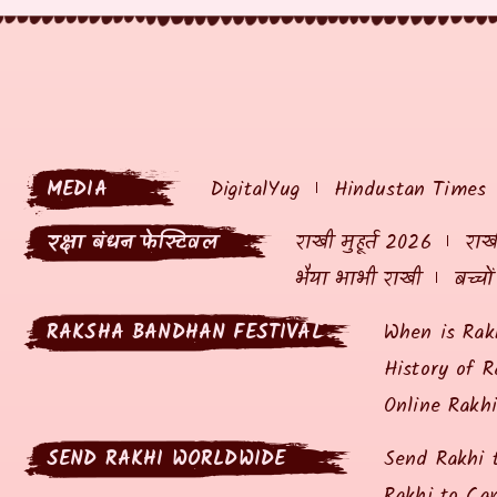
MEDIA
DigitalYug
Hindustan Times
रक्षा बंधन फेस्टिवल
राखी मुहूर्त 2026
राखी
भैया भाभी राखी
बच्चो
RAKSHA BANDHAN FESTIVAL
When is Rak
History of R
Online Rakh
SEND RAKHI WORLDWIDE
Send Rakhi 
Rakhi to Ca