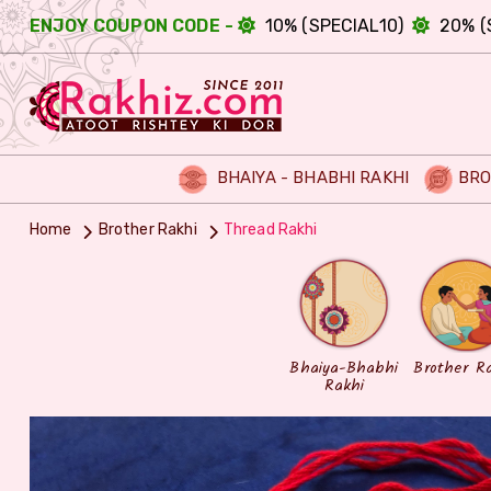
ENJOY COUPON CODE -
10% (SPECIAL10)
20% (
BHAIYA - BHABHI RAKHI
BRO
Home
Brother Rakhi
Thread Rakhi
Bhaiya-Bhabhi
Brother R
Rakhi