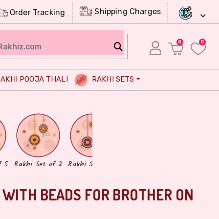
Shipping Charges
Order Tracking
0
0
AKHI POOJA THALI
RAKHI SETS
Chocolates
Dry Fruits
f 5
Rakhi Set of 2
Rakhi Set of 3
 WITH BEADS FOR BROTHER ON