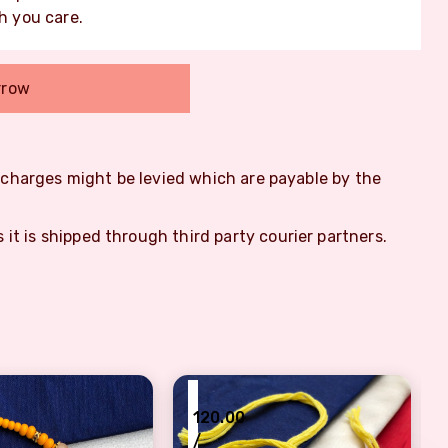
 you care.
rrow
m charges might be levied which are payable by the
s it is shipped through third party courier partners.
₹
120.00
/