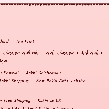
dard
The Print
ऑनलाइन राखी शॉप
राखी ऑनलाइन
भाई राखी
ेट्स
 Festival
Rakhi Celebration
Rakhi Shopping
Best Rakhi Gifts website
 - Free Shipping
Rakhi to UK
khi to UAE
Send Rakhi to Singapore