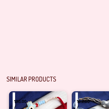
SIMILAR PRODUCTS
₹
₹
130.00
199.00
/
/