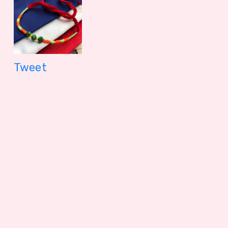
Tweet