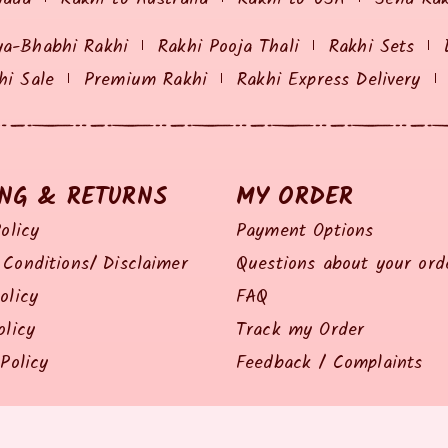
ya-Bhabhi Rakhi
Rakhi Pooja Thali
Rakhi Sets
hi Sale
Premium Rakhi
Rakhi Express Delivery
ING & RETURNS
MY ORDER
olicy
Payment Options
Conditions/ Disclaimer
Questions about your ord
olicy
FAQ
olicy
Track my Order
Policy
Feedback / Complaints
© 2014 all right reserved by Rakhiz.com