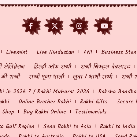
Livemint
Live Hindustan
ANI
Business Stan
 सेलिब्रेशन
हिस्ट्री ऑफ़ राखी
राखी गिफ्ट्स वेबसाइट
ं की राखी
राखी पूजा थाली
लुंबा / भाभी राखी
राखी स
hi in 2026 ? / Rakhi Muhurat 2026
Raksha Bandhan
akhi
Online Brother Rakhi
Rakhi Gifts
Secure 
i Shop
Buy Rakhi Online
Testimonials
to Gulf Region
Send Rakhi to Asia
Rakhi to India
nada
Rakhi to Australia
Rakhi to USA
Send Ra