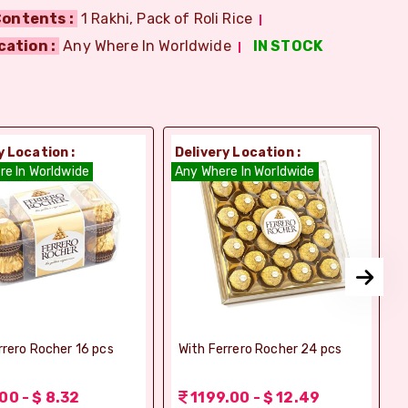
ontents :
1 Rakhi, Pack of Roli Rice
cation :
Any Where In Worldwide
IN STOCK
y Location :
Delivery Location :
D
re In Worldwide
Any Where In Worldwide
A
rrero Rocher 16 pcs
With Ferrero Rocher 24 pcs
00 - $ 8.32
1199.00 - $ 12.49