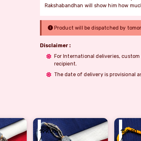
Rakshabandhan will show him how much
Product will be dispatched by tomo
Disclaimer :
For International deliveries, custo
recipient.
The date of delivery is provisional a
₹
₹
199.00
150.00
/
/