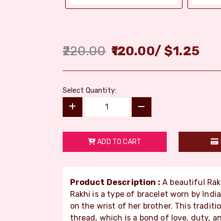
220.00
120.00
/
$
1.25
Select Quantity:
ADD TO CART
Product Description :
A beautiful Rak
Rakhi is a type of bracelet worn by India
on the wrist of her brother. This tradit
thread, which is a bond of love, duty, a