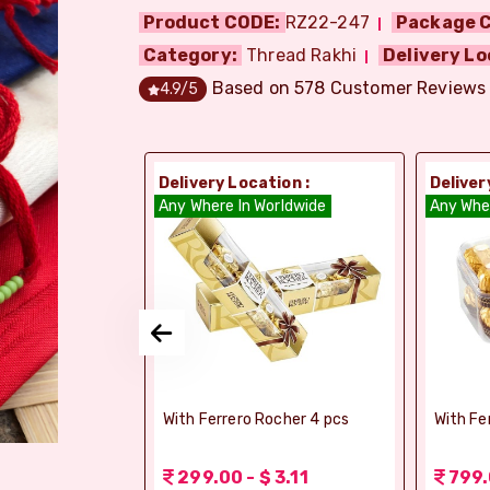
Product CODE:
RZ22-247
Package C
Category:
Thread Rakhi
Delivery Lo
Based on
578
Customer Reviews
4.9
/5
ion :
Delivery Location :
Deliver
dia
Any Where In Worldwide
Any Whe
si Ghee Soan
With Ferrero Rocher 4 pcs
With Fe
r (Bikaji)
 3.11
299.00 - $ 3.11
799.