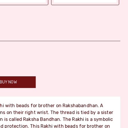
BUY NOW
hi with beads for brother on Rakshabandhan. A
ns on their right wrist. The thread is tied by a sister
ion is called Raksha Bandhan. The Rakhi is a symbolic
nd protection. This Rakhi with beads for brother on