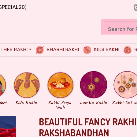
SPECIAL20)
THER RAKHI
BHABHI RAKHI
KIDS RAKHI
R
akhi
Kids Rakhi
Rakhi Pooja
Lumba Rakhi
Rakhi Set o
Thali
BEAUTIFUL FANCY RAKHI
RAKSHABANDHAN