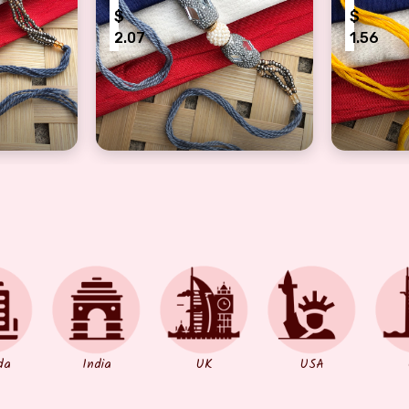
$
$
2.07
1.56
ul bhaiya, bhabhi Rakhi On Rakshabandhan
Beautiful bhaiya, bhabhi Rakhi with pear
Precious
da
India
UK
USA