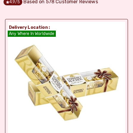
Based on
578
Customer Reviews
4.9
/5
Delivery Location :
Any Where In Worldwide