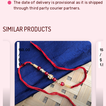
The date of delivery is provisional as it is shipped
through third party courier partners.
SIMILAR PRODUCTS
₹
₹
150.00
150.00
/
/
$
$
1.56
1.56
Golden beads Red pearl classy Dora Rakhi for bhaiya bhabhi
Authentic Grey pe