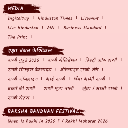
MEDIA
DigitalYug
Hindustan Times
Livemint
Live Hindustan
ANI
Business Standard
The Print
रक्षा बंधन फेस्टिवल
राखी मुहूर्त 2026
राखी सेलिब्रेशन
हिस्ट्री ऑफ़ राखी
राखी गिफ्ट्स वेबसाइट
ऑनलाइन राखी शॉप
राखी ऑनलाइन
भाई राखी
भैया भाभी राखी
बच्चों की राखी
राखी पूजा थाली
लुंबा / भाभी राखी
राखी सेट्स
RAKSHA BANDHAN FESTIVAL
When is Rakhi in 2026 ? / Rakhi Muhurat 2026