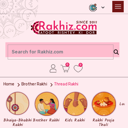
0
0
Home
Brother Rakhi
Thread Rakhi
Lum
Bhaiya-Bhabhi
Brother Rakhi
Kids Rakhi
Rakhi Pooja
Rakhi
Thali