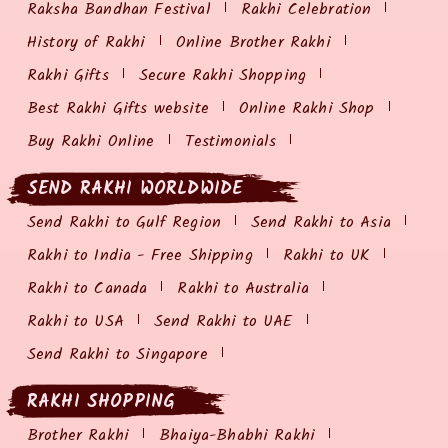
Raksha Bandhan Festival
Rakhi Celebration
History of Rakhi
Online Brother Rakhi
Rakhi Gifts
Secure Rakhi Shopping
Best Rakhi Gifts website
Online Rakhi Shop
Buy Rakhi Online
Testimonials
SEND RAKHI WORLDWIDE
Send Rakhi to Gulf Region
Send Rakhi to Asia
Rakhi to India - Free Shipping
Rakhi to UK
Rakhi to Canada
Rakhi to Australia
Rakhi to USA
Send Rakhi to UAE
Send Rakhi to Singapore
RAKHI SHOPPING
Brother Rakhi
Bhaiya-Bhabhi Rakhi