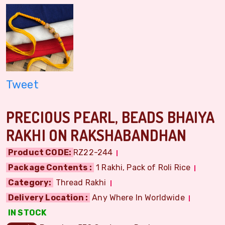
Tweet
PRECIOUS PEARL, BEADS BHAIYA
RAKHI ON RAKSHABANDHAN
Product CODE:
RZ22-244
Package Contents :
1 Rakhi, Pack of Roli Rice
Category:
Thread Rakhi
Delivery Location :
Any Where In Worldwide
IN STOCK