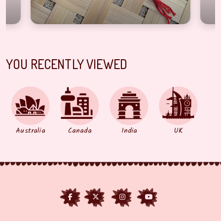
YOU RECENTLY VIEWED
Australia
Canada
India
UK