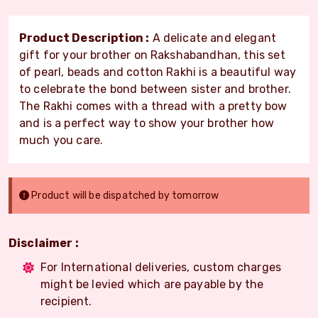
Product Description :
A delicate and elegant
gift for your brother on Rakshabandhan, this set
of pearl, beads and cotton Rakhi is a beautiful way
to celebrate the bond between sister and brother.
The Rakhi comes with a thread with a pretty bow
and is a perfect way to show your brother how
much you care.
Product will be dispatched by tomorrow
Disclaimer :
For International deliveries, custom charges
might be levied which are payable by the
recipient.