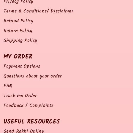
Privacy Policy
Terms & Conditions/ Disclaimer
Refund Policy
Return Policy
Shipping Policy
MY ORDER
Payment Options
Questions about your order
FAQ
Track my Order
Feedback / Complaints
USEFUL RESOURCES
Send Rakhi Online