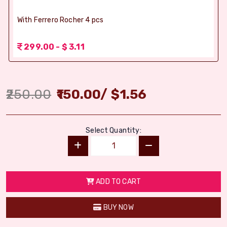
With Ferrero Rocher 4 pcs
299.00 - $ 3.11
250.00
150.00
/
$
1.56
Select Quantity:
ADD TO CART
BUY NOW