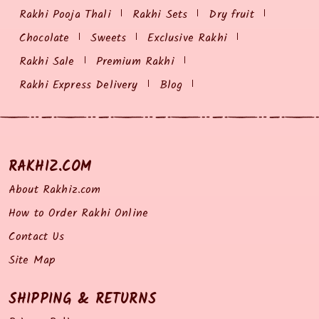
Rakhi Pooja Thali
Rakhi Sets
Dry fruit
Chocolate
Sweets
Exclusive Rakhi
Rakhi Sale
Premium Rakhi
Rakhi Express Delivery
Blog
RAKHIZ.COM
About Rakhiz.com
How to Order Rakhi Online
Contact Us
Site Map
SHIPPING & RETURNS