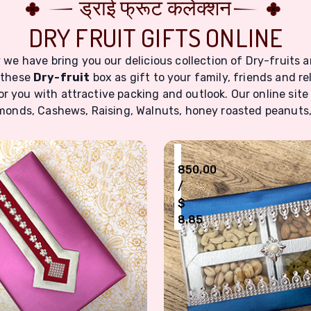
ड्राई फ्रूट कलेक्शन
DRY FRUIT GIFTS ONLINE
we have bring you our delicious collection of Dry-fruits a
 these
Dry-fruit
box as gift to your family, friends and re
r you with attractive packing and outlook. Our online site
Almonds, Cashews, Raising, Walnuts, honey roasted peanuts,
₹
850.00
/
$
8.85
Dry Fruits Box For Six Type Nuts
Four Type Nuts Dry Fruit