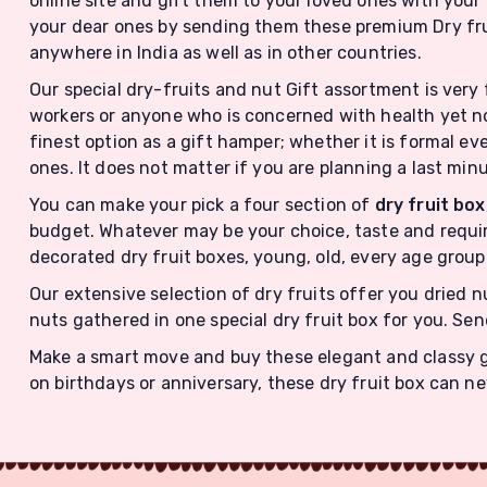
online site and gift them to your loved ones with your 
your dear ones by sending them these premium Dry fru
anywhere in India as well as in other countries.
Our special dry-fruits and nut Gift assortment is very 
workers or anyone who is concerned with health yet no
finest option as a gift hamper; whether it is formal eve
ones. It does not matter if you are planning a last min
You can make your pick a four section of
dry fruit box
budget. Whatever may be your choice, taste and requir
decorated dry fruit boxes, young, old, every age group 
Our extensive selection of dry fruits offer you dried 
nuts gathered in one special dry fruit box for you. Sen
Make a smart move and buy these elegant and classy gif
on birthdays or anniversary, these dry fruit box can n