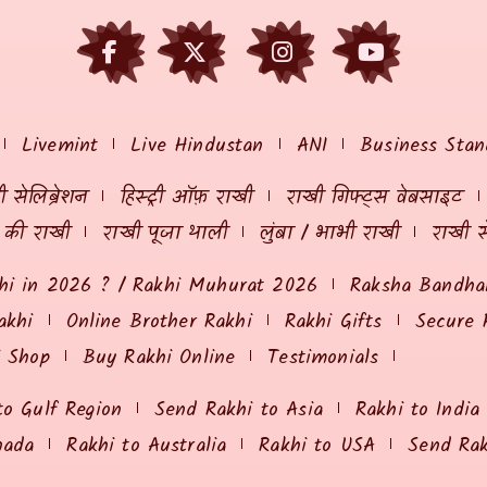
Livemint
Live Hindustan
ANI
Business Stan
 सेलिब्रेशन
हिस्ट्री ऑफ़ राखी
राखी गिफ्ट्स वेबसाइट
ं की राखी
राखी पूजा थाली
लुंबा / भाभी राखी
राखी स
hi in 2026 ? / Rakhi Muhurat 2026
Raksha Bandhan
akhi
Online Brother Rakhi
Rakhi Gifts
Secure 
i Shop
Buy Rakhi Online
Testimonials
to Gulf Region
Send Rakhi to Asia
Rakhi to India
nada
Rakhi to Australia
Rakhi to USA
Send Ra