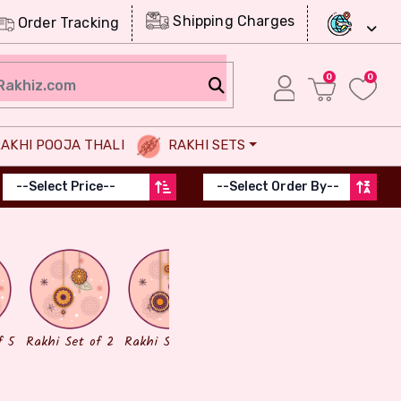
Shipping Charges
Order Tracking
0
0
AKHI POOJA THALI
RAKHI SETS
Chocolates
Dry Fruits
f 5
Rakhi Set of 2
Rakhi Set of 3