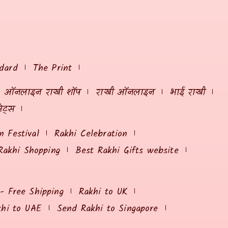
dard
The Print
ऑनलाइन राखी शॉप
राखी ऑनलाइन
भाई राखी
ेट्स
 Festival
Rakhi Celebration
Rakhi Shopping
Best Rakhi Gifts website
 - Free Shipping
Rakhi to UK
khi to UAE
Send Rakhi to Singapore