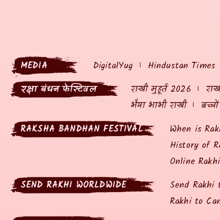
MEDIA
DigitalYug
Hindustan Times
रक्षा बंधन फेस्टिवल
राखी मुहूर्त 2026
राखी
भैया भाभी राखी
बच्चो
RAKSHA BANDHAN FESTIVAL
When is Rak
History of R
Online Rakh
SEND RAKHI WORLDWIDE
Send Rakhi 
Rakhi to Ca