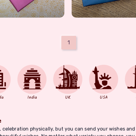
1
da
India
UK
USA
e
nt, celebration physically, but you can send your wishes and