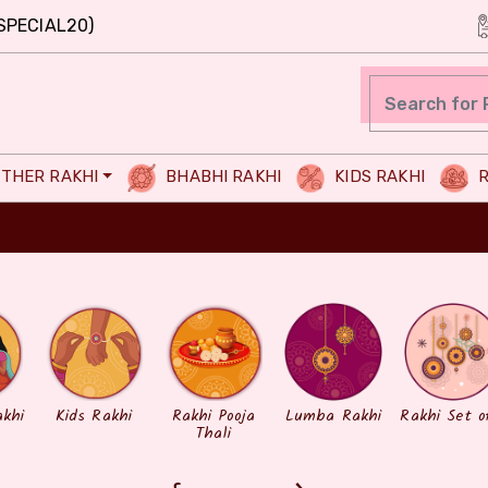
SPECIAL20)
THER RAKHI
BHABHI RAKHI
KIDS RAKHI
R
akhi
Kids Rakhi
Rakhi Pooja
Lumba Rakhi
Rakhi Set o
Thali