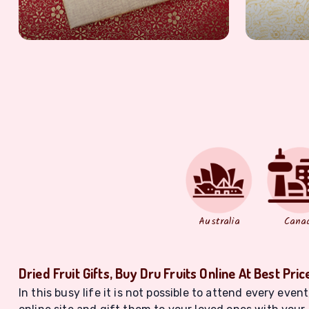
Australia
Cana
Dried Fruit Gifts, Buy Dru Fruits Online At Best Pric
In this busy life it is not possible to attend every eve