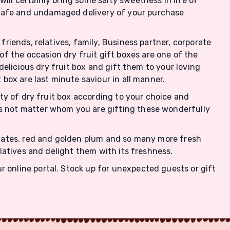
ill certainly bring some salty sweetness in life of
 safe and undamaged delivery of your purchase
friends, relatives, family, Business partner, corporate
f the occasion dry fruit gift boxes are one of the
 delicious dry fruit box and gift them to your loving
 box are last minute saviour in all manner.
iety of dry fruit box according to your choice and
es not matter whom you are gifting these wonderfully
, dates, red and golden plum and so many more fresh
elatives and delight them with its freshness.
r online portal. Stock up for unexpected guests or gift