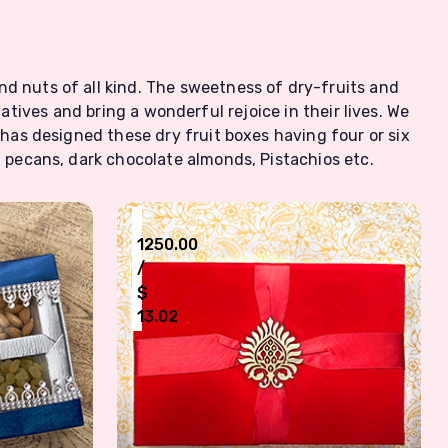
nd nuts of all kind. The sweetness of dry-fruits and
latives and bring a wonderful rejoice in their lives. We
 has designed these dry fruit boxes having four or six
 pecans, dark chocolate almonds, Pistachios etc.
₹
1250.00
/
$
13.02
s Box
Six Type Nuts Dry Fruit Box