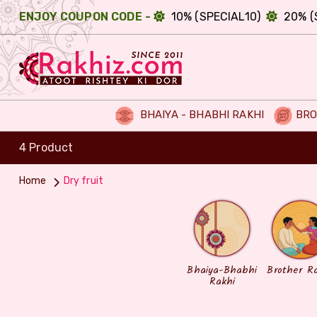
ENJOY COUPON CODE -
10% (SPECIAL10)
20% (
BHAIYA - BHABHI RAKHI
BRO
4 Product
Home
Dry fruit
Bhaiya-Bhabhi
Brother R
Rakhi