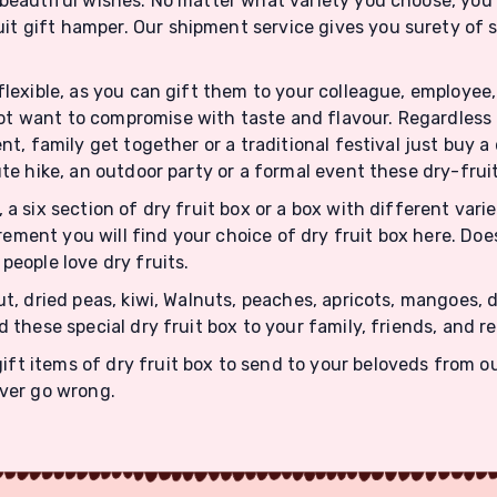
beautiful wishes. No matter what variety you choose, you w
it gift hamper. Our shipment service gives you surety of
flexible, as you can gift them to your colleague, employee, 
t want to compromise with taste and flavour. Regardless o
nt, family get together or a traditional festival just buy a
ute hike, an outdoor party or a formal event these dry-fruit
, a six section of dry fruit box or a box with different var
ement you will find your choice of dry fruit box here. Do
people love dry fruits.
nut, dried peas, kiwi, Walnuts, peaches, apricots, mangoes
d these special dry fruit box to your family, friends, and r
t items of dry fruit box to send to your beloveds from ou
ever go wrong.