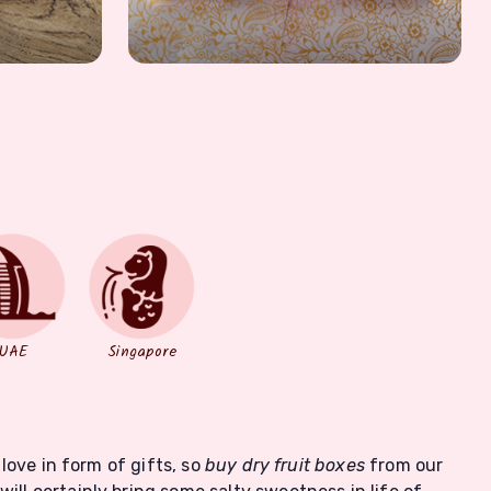
UAE
Singapore
 love in form of gifts, so
buy dry fruit boxes
from our