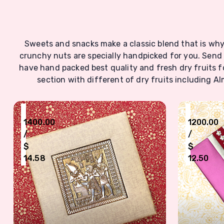
Sweets and snacks make a classic blend that is why 
crunchy nuts are specially handpicked for you. Send
have hand packed best quality and fresh dry fruits fo
section with different of dry fruits including 
₹
₹
1400.00
1200.00
/
/
$
$
14.58
12.50
Antic Designed Dry Fruits Box For Six Type Nuts
Designer 