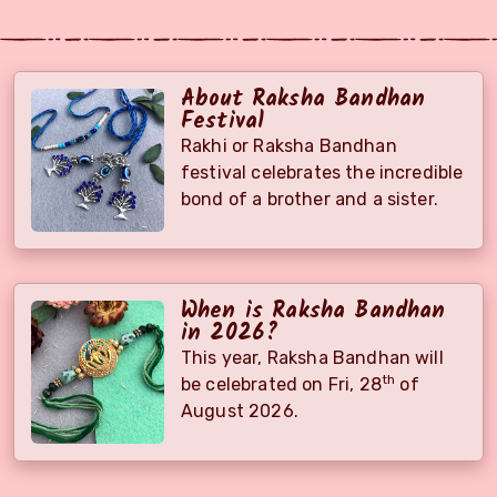
About Raksha Bandhan
Festival
Rakhi or Raksha Bandhan
festival celebrates the incredible
bond of a brother and a sister.
When is Raksha Bandhan
in 2026?
This year, Raksha Bandhan will
th
be celebrated on
Fri, 28
of
August 2026
.