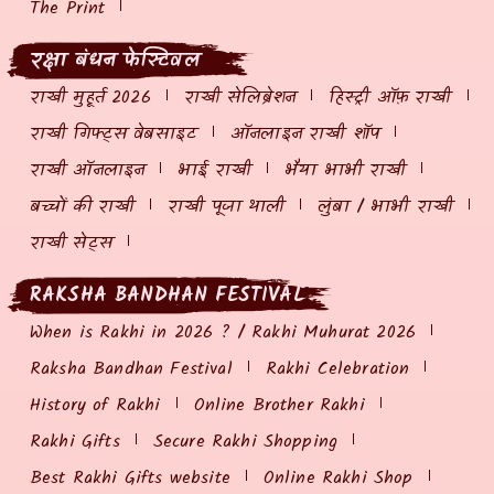
The Print
रक्षा बंधन फेस्टिवल
राखी मुहूर्त 2026
राखी सेलिब्रेशन
हिस्ट्री ऑफ़ राखी
राखी गिफ्ट्स वेबसाइट
ऑनलाइन राखी शॉप
राखी ऑनलाइन
भाई राखी
भैया भाभी राखी
बच्चों की राखी
राखी पूजा थाली
लुंबा / भाभी राखी
राखी सेट्स
RAKSHA BANDHAN FESTIVAL
When is Rakhi in 2026 ? / Rakhi Muhurat 2026
Raksha Bandhan Festival
Rakhi Celebration
History of Rakhi
Online Brother Rakhi
Rakhi Gifts
Secure Rakhi Shopping
Best Rakhi Gifts website
Online Rakhi Shop