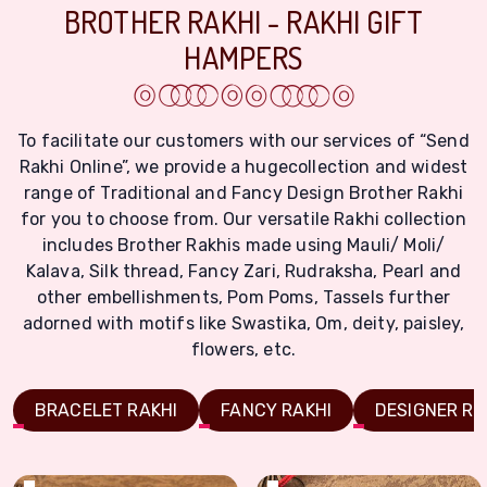
BROTHER RAKHI - RAKHI GIFT
HAMPERS
To facilitate our customers with our services of “Send
Rakhi Online”, we provide a hugecollection and widest
range of Traditional and Fancy Design Brother Rakhi
for you to choose from. Our versatile Rakhi collection
includes Brother Rakhis made using Mauli/ Moli/
Kalava, Silk thread, Fancy Zari, Rudraksha, Pearl and
other embellishments, Pom Poms, Tassels further
adorned with motifs like Swastika, Om, deity, paisley,
flowers, etc.
BRACELET RAKHI
FANCY RAKHI
DESIGNER RA