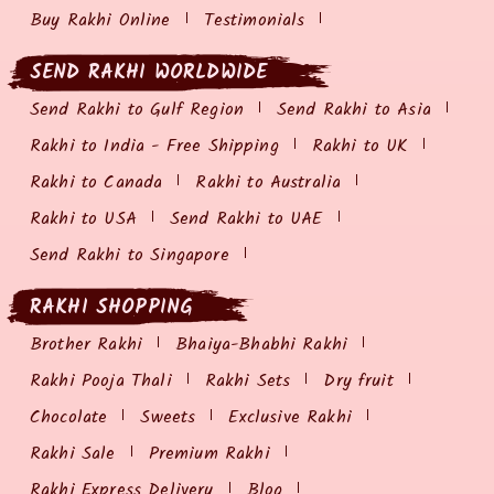
Buy Rakhi Online
Testimonials
SEND RAKHI WORLDWIDE
Send Rakhi to Gulf Region
Send Rakhi to Asia
Rakhi to India - Free Shipping
Rakhi to UK
Rakhi to Canada
Rakhi to Australia
Rakhi to USA
Send Rakhi to UAE
Send Rakhi to Singapore
RAKHI SHOPPING
Brother Rakhi
Bhaiya-Bhabhi Rakhi
Rakhi Pooja Thali
Rakhi Sets
Dry fruit
Chocolate
Sweets
Exclusive Rakhi
Rakhi Sale
Premium Rakhi
Rakhi Express Delivery
Blog