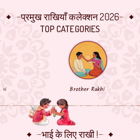
प्रमुख राखियाँ कलेक्शन 2026
TOP CATEGORIES
Brother Rakhi
भाई के लिए राखी !