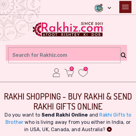
0
0
RAKHI SHOPPING - BUY RAKHI & SEND
RAKHI GIFTS ONLINE
Do you want to
Send Rakhi Online
and
Rakhi Gifts to
Brother
who is living away from you either in India, or
in USA, UK, Canada, and Australia?