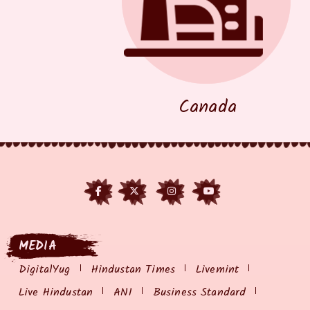
Canada
MEDIA
DigitalYug
Hindustan Times
Livemint
Live Hindustan
ANI
Business Standard