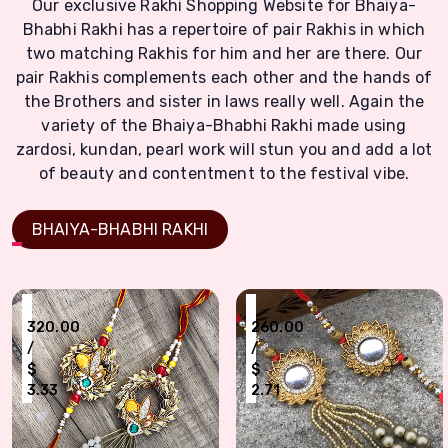
Our exclusive Rakhi Shopping Website for Bhaiya-
Bhabhi Rakhi has a repertoire of pair Rakhis in which
two matching Rakhis for him and her are there. Our
pair Rakhis complements each other and the hands of
the Brothers and sister in laws really well. Again the
variety of the Bhaiya-Bhabhi Rakhi made using
zardosi, kundan, pearl work will stun you and add a lot
of beauty and contentment to the festival vibe.
BHAIYA-BHABHI RAKHI
₹
₹
320.00
260.00
/
/
$
$
3.33
2.71
Traditional Gota Work Fancy Rakhi Pair of Bhaiya n Bhabhi
Zardoshi Look Precious Bhaiya Bhabhi