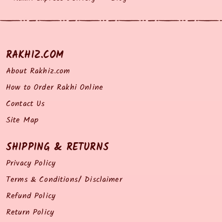
RAKHIZ.COM
About Rakhiz.com
How to Order Rakhi Online
Contact Us
Site Map
SHIPPING & RETURNS
Privacy Policy
Terms & Conditions/ Disclaimer
Refund Policy
Return Policy