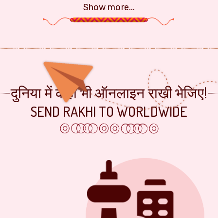
Show more...
दुनिया में कहीं भी ऑनलाइन राखी भेजिए!
SEND RAKHI TO WORLDWIDE