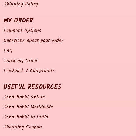
Shipping Policy
MY ORDER
Payment Options
Questions about your order
FAQ
Track my Order
Feedback / Complaints
USEFUL RESOURCES
Send Rakhi Online
Send Rakhi Worldwide
Send Rakhi In India
Shopping Coupon