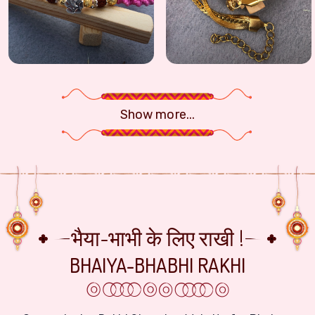
Handcrafted Ganesha Rudraksha Fancy Rakhi - Pink Thread Design
Modern Gold-Toned Stainless Steel Br
Show more...
भैया-भाभी के लिए राखी !
BHAIYA-BHABHI RAKHI