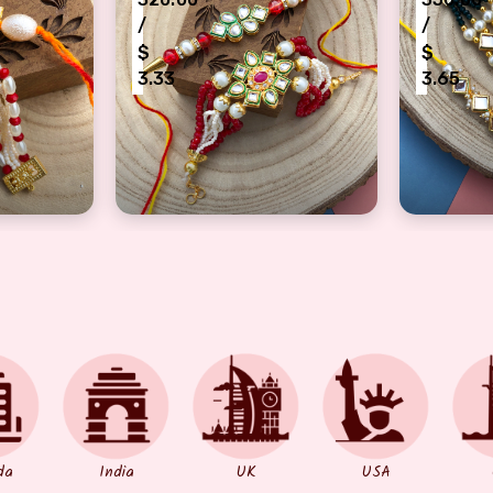
/
/
$
$
3.33
3.65
akhi combo
bracelet and Dora Rakhi combo
designer jewelry style Kundan Bracelet 
kundan j
da
India
UK
USA