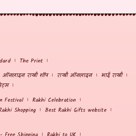
dard
The Print
ऑनलाइन राखी शॉप
राखी ऑनलाइन
भाई राखी
ेट्स
 Festival
Rakhi Celebration
Rakhi Shopping
Best Rakhi Gifts website
 - Free Shipping
Rakhi to UK