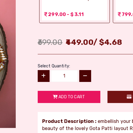
 1.56
299.00 - $ 3.11
799.
699.00
449.00
/
$
4.68
Select Quantity:
ADD TO CART
Product Description :
embellish your b
beauty of the lovely Gota Patti layout 