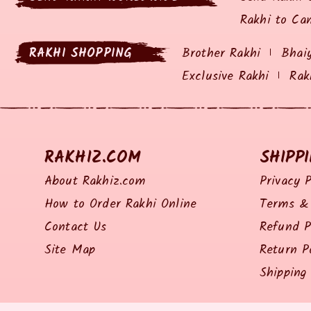
Rakhi to Ca
RAKHI SHOPPING
Brother Rakhi
Bhai
Exclusive Rakhi
Rak
RAKHIZ.COM
SHIPP
About Rakhiz.com
Privacy P
How to Order Rakhi Online
Terms & 
Contact Us
Refund P
Site Map
Return P
Shipping 