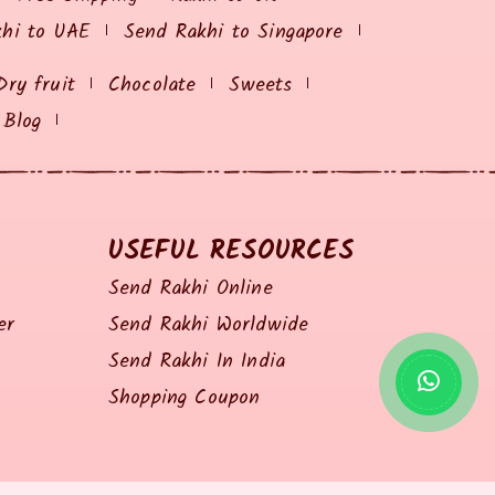
khi to UAE
Send Rakhi to Singapore
Dry fruit
Chocolate
Sweets
Blog
USEFUL RESOURCES
Send Rakhi Online
er
Send Rakhi Worldwide
Send Rakhi In India
Shopping Coupon