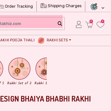
Shipping Charges
Order Tracking
0
0
AKHI POOJA THALI
RAKHI SETS
Chocolates
Dry Fruits
f 5
Rakhi Set of 2
Rakhi Set of 3
DESIGN BHAIYA BHABHI RAKHI