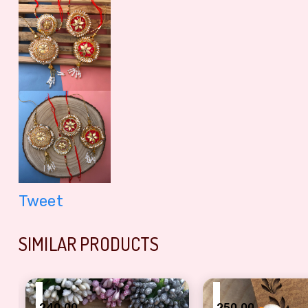
Tweet
SIMILAR PRODUCTS
₹
₹
240.00
250.00