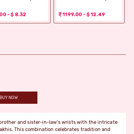
00 - $ 8.32
1199.00 - $ 12.49
BUY NOW
rother and sister-in-law's wrists with the intricate
Rakhis. This combination celebrates tradition and