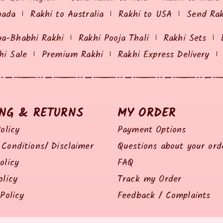
nada
Rakhi to Australia
Rakhi to USA
Send Ra
ya-Bhabhi Rakhi
Rakhi Pooja Thali
Rakhi Sets
hi Sale
Premium Rakhi
Rakhi Express Delivery
ING & RETURNS
MY ORDER
olicy
Payment Options
Conditions/ Disclaimer
Questions about your ord
olicy
FAQ
olicy
Track my Order
Policy
Feedback / Complaints