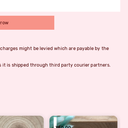
rrow
m charges might be levied which are payable by the
s it is shipped through third party courier partners.
₹
350.00