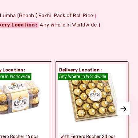
 Lumba (Bhabhi) Rakhi, Pack of Roli Rice
very Location :
Any Where In Worldwide
y Location :
Delivery Location :
D
re In Worldwide
Any Where In Worldwide
A
rrero Rocher 16 pcs
With Ferrero Rocher 24 pcs