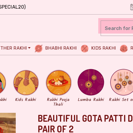
SPECIAL20)
THER RAKHI
BHABHI RAKHI
KIDS RAKHI
R
akhi
Kids Rakhi
Rakhi Pooja
Lumba Rakhi
Rakhi Set o
Thali
BEAUTIFUL GOTA PATTI 
PAIR OF 2