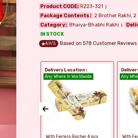
Product CODE:
RZ23-321
Package Contents :
2 Brother Rakhi, 2
Category:
Bhaiya-Bhabhi Rakhi
Deli
IN STOCK
Based on
578
Customer Reviews
4.9
/5
ion :
Delivery Location :
Deliver
orldwide
Any Where In Worldwide
Any Whe
elebrations -
With Ferrero Rocher 4 pcs
With Fe