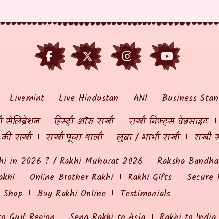
Livemint
Live Hindustan
ANI
Business Stan
 सेलिब्रेशन
हिस्ट्री ऑफ़ राखी
राखी गिफ्ट्स वेबसाइट
ं की राखी
राखी पूजा थाली
लुंबा / भाभी राखी
राखी स
hi in 2026 ? / Rakhi Muhurat 2026
Raksha Bandhan
akhi
Online Brother Rakhi
Rakhi Gifts
Secure 
i Shop
Buy Rakhi Online
Testimonials
to Gulf Region
Send Rakhi to Asia
Rakhi to India