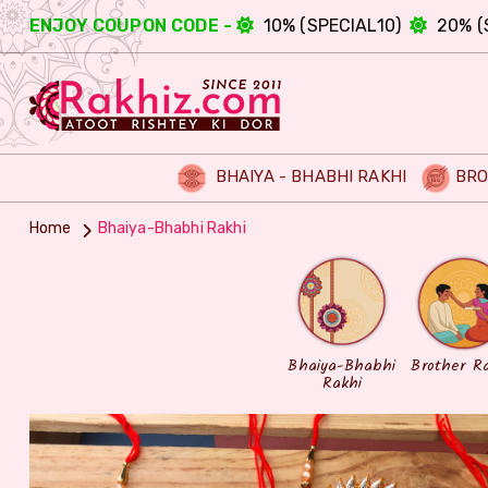
ENJOY COUPON CODE -
10% (SPECIAL10)
20% (
BHAIYA - BHABHI RAKHI
BRO
Home
Bhaiya-Bhabhi Rakhi
Bhaiya-Bhabhi
Brother R
Rakhi