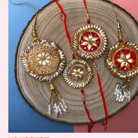
Nuts
56.2 gm
1099.00 - $ 11.45
150.00 - $