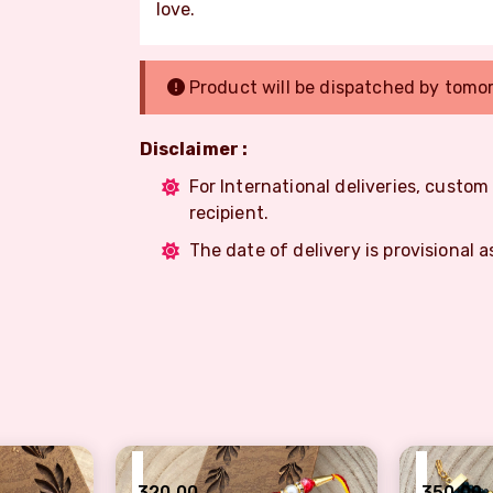
love.
Product will be dispatched by tomo
Disclaimer :
For International deliveries, custo
recipient.
The date of delivery is provisional a
₹
₹
320.00
350.00