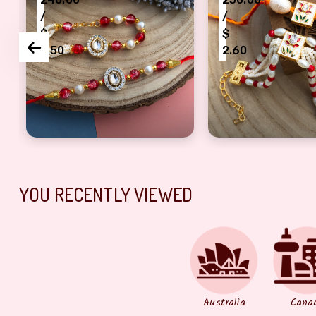
/
/
$
$
2.50
2.60
bhaiya and bhabhi set of 2 pair
authentic beads and Kundan Bracelet and Dora R
precious cheads 
YOU RECENTLY VIEWED
Australia
Cana