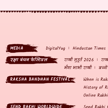
MEDIA
DigitalYug
Hindustan Times
रक्षा बंधन फेस्टिवल
राखी मुहूर्त 2026
राखी
भैया भाभी राखी
बच्चो
RAKSHA BANDHAN FESTIVAL
When is Rak
History of R
Online Rakh
SEND RAKHI WORLDWIDE
Send Rakhi 