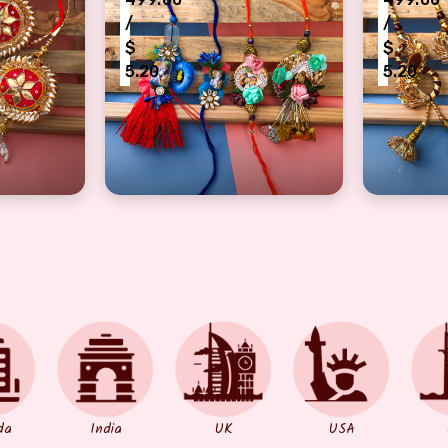
/
/
$
$
5.20
5.20
mbo of 2 pair
tti design bhaiya bhabhi Rakhi pair of 2
authentic combo of 2 pair bhaiya bhabhi 
DIY lumb
da
India
UK
USA