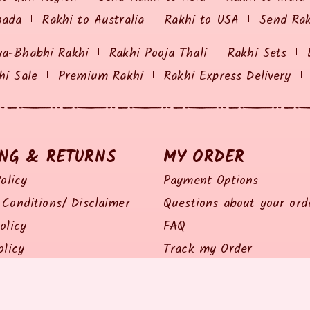
nada
Rakhi to Australia
Rakhi to USA
Send Ra
ya-Bhabhi Rakhi
Rakhi Pooja Thali
Rakhi Sets
hi Sale
Premium Rakhi
Rakhi Express Delivery
ING & RETURNS
MY ORDER
olicy
Payment Options
Conditions/ Disclaimer
Questions about your ord
olicy
FAQ
olicy
Track my Order
Policy
Feedback / Complaints