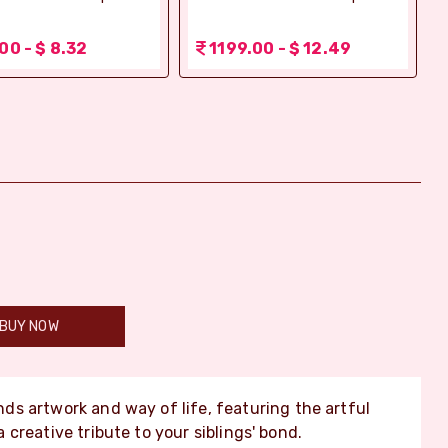
00 - $ 8.32
1199.00 - $ 12.49
BUY NOW
ds artwork and way of life, featuring the artful
creative tribute to your siblings' bond.