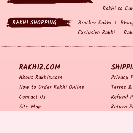
Rakhi to Ca
RAKHI SHOPPING
Brother Rakhi
Bhai
Exclusive Rakhi
Rak
RAKHIZ.COM
SHIPP
About Rakhiz.com
Privacy P
How to Order Rakhi Online
Terms & 
Contact Us
Refund P
Site Map
Return P
Shipping 