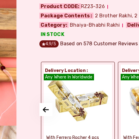
Product CODE:
RZ23-326
Package Contents :
2 Brother Rakhi, 2
Category:
Bhaiya-Bhabhi Rakhi
Deli
IN STOCK
Based on
578
Customer Reviews
4.9
/5
ion :
Delivery Location :
Deliver
orldwide
Any Where In Worldwide
Any Whe
elebrations -
With Ferrero Rocher 4 pcs
With Fe