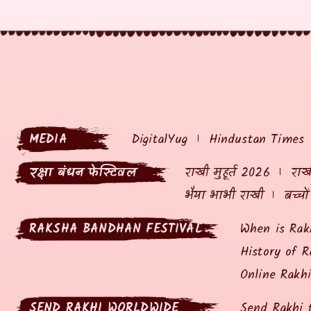
MEDIA
DigitalYug
Hindustan Times
रक्षा बंधन फेस्टिवल
राखी मुहूर्त 2026
राखी
भैया भाभी राखी
बच्चो
RAKSHA BANDHAN FESTIVAL
When is Rak
History of R
Online Rakh
SEND RAKHI WORLDWIDE
Send Rakhi 