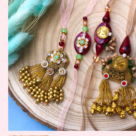
Nuts
56.2 gm
1099.00 - $ 11.45
150.00 - $