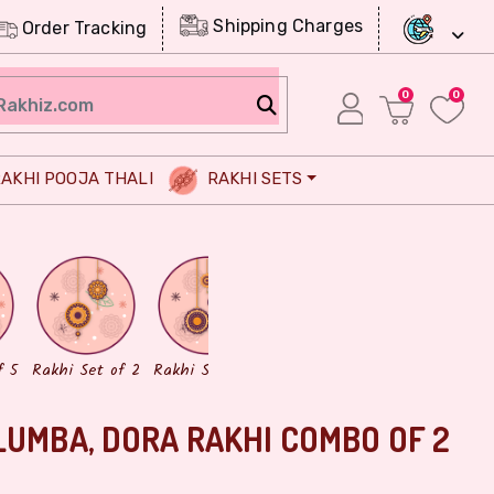
Shipping Charges
Order Tracking
0
0
AKHI POOJA THALI
RAKHI SETS
Chocolates
Dry Fruits
f 5
Rakhi Set of 2
Rakhi Set of 3
LUMBA, DORA RAKHI COMBO OF 2