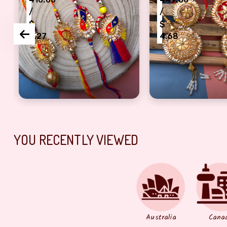
/
/
$
$
4.27
4.68
i Rakhi combo of 2 pair
handmade bhaiya bhabhi lumba and Dora Rakhi co
beautiful gota pa
YOU RECENTLY VIEWED
Australia
Cana