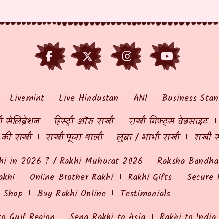
Livemint
Live Hindustan
ANI
Business Stan
 सेलिब्रेशन
हिस्ट्री ऑफ़ राखी
राखी गिफ्ट्स वेबसाइट
ं की राखी
राखी पूजा थाली
लुंबा / भाभी राखी
राखी स
hi in 2026 ? / Rakhi Muhurat 2026
Raksha Bandhan
akhi
Online Brother Rakhi
Rakhi Gifts
Secure 
i Shop
Buy Rakhi Online
Testimonials
to Gulf Region
Send Rakhi to Asia
Rakhi to India