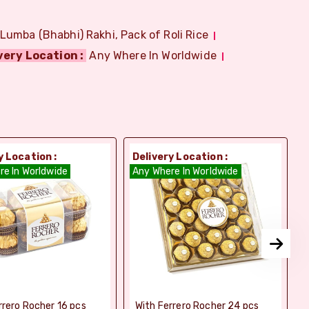
 Lumba (Bhabhi) Rakhi, Pack of Roli Rice
very Location :
Any Where In Worldwide
y Location :
Delivery Location :
D
re In Worldwide
Any Where In Worldwide
A
rrero Rocher 16 pcs
With Ferrero Rocher 24 pcs