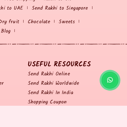
khi to UAE
Send Rakhi to Singapore
Dry fruit
Chocolate
Sweets
Blog
USEFUL RESOURCES
Send Rakhi Online
er
Send Rakhi Worldwide
Send Rakhi In India
Shopping Coupon