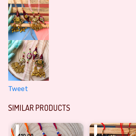
Tweet
SIMILAR PRODUCTS
₹
₹
410.00
449.00