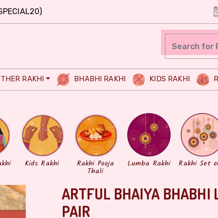
SPECIAL20)
THER RAKHI
BHABHI RAKHI
KIDS RAKHI
R
akhi
Kids Rakhi
Rakhi Pooja
Lumba Rakhi
Rakhi Set o
Thali
ARTFUL BHAIYA BHABHI 
PAIR