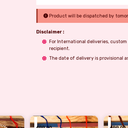
Product will be dispatched by tomo
Disclaimer :
For International deliveries, custo
recipient.
The date of delivery is provisional a
₹
₹
499.00
499.00