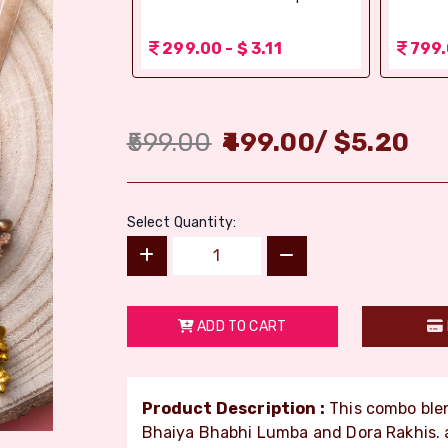
 1.56
299.00 - $ 3.11
799.
599.00
499.00
/
$
5.20
Select Quantity:
ADD TO CART
Product Description :
This combo blen
Bhaiya Bhabhi Lumba and Dora Rakhis. a 