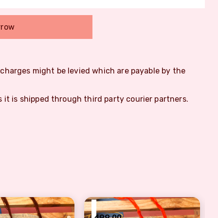
rrow
m charges might be levied which are payable by the
s it is shipped through third party courier partners.
₹
499.00