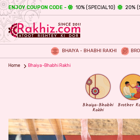
ENJOY COUPON CODE -
10% (SPECIAL10)
20% (
BHAIYA - BHABHI RAKHI
BRO
Home
Bhaiya-Bhabhi Rakhi
Bhaiya-Bhabhi
Brother R
Rakhi