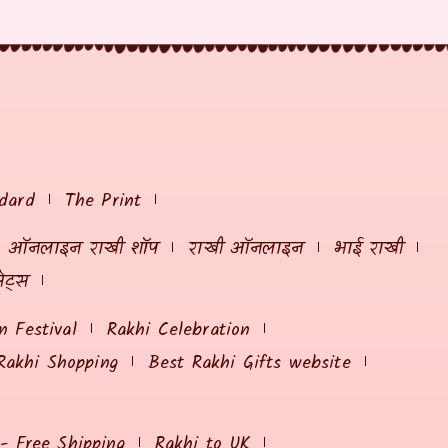
dard
The Print
ऑनलाइन राखी शॉप
राखी ऑनलाइन
भाई राखी
ेट्स
 Festival
Rakhi Celebration
Rakhi Shopping
Best Rakhi Gifts website
 - Free Shipping
Rakhi to UK