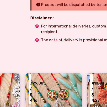
Product will be dispatched by tomo
Disclaimer :
For International deliveries, custo
recipient.
The date of delivery is provisional a
₹
₹
399.00
410.00
/
/
$
$
4.16
4.27