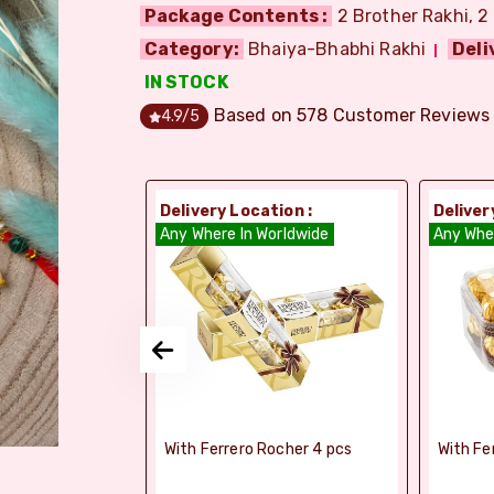
Package Contents :
2 Brother Rakhi, 2
Category:
Bhaiya-Bhabhi Rakhi
Deli
IN STOCK
Based on
578
Customer Reviews
4.9
/5
ion :
Delivery Location :
Deliver
orldwide
Any Where In Worldwide
Any Whe
elebrations -
With Ferrero Rocher 4 pcs
With Fe