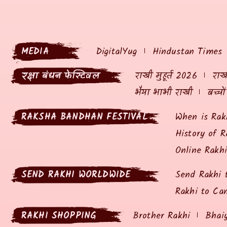
MEDIA
DigitalYug
Hindustan Times
रक्षा बंधन फेस्टिवल
राखी मुहूर्त 2026
राखी
भैया भाभी राखी
बच्चो
RAKSHA BANDHAN FESTIVAL
When is Rak
History of R
Online Rakh
SEND RAKHI WORLDWIDE
Send Rakhi 
Rakhi to Ca
RAKHI SHOPPING
Brother Rakhi
Bhai