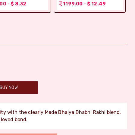
00 - $ 8.32
1199.00 - $ 12.49
BUY NOW
ty with the clearly Made Bhaiya Bhabhi Rakhi blend.
 loved bond.