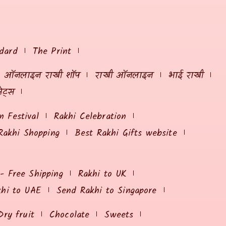
dard
The Print
ऑनलाइन राखी शॉप
राखी ऑनलाइन
भाई राखी
ेट्स
 Festival
Rakhi Celebration
Rakhi Shopping
Best Rakhi Gifts website
 - Free Shipping
Rakhi to UK
khi to UAE
Send Rakhi to Singapore
Dry fruit
Chocolate
Sweets