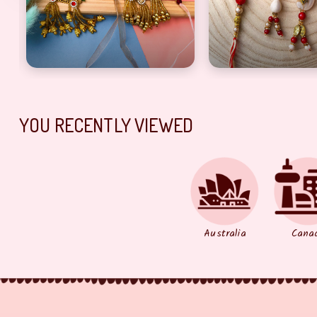
o set
i lumba n thread Rakhi combo
Artful Bhaiya bhabhi lumba, Dora Rakhi combo of 2
precious Rakhi co
YOU RECENTLY VIEWED
Australia
Cana