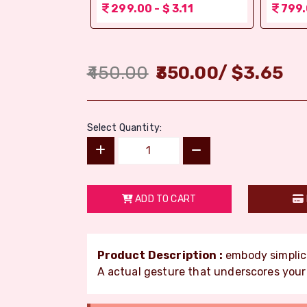
 1.56
299.00 - $ 3.11
799.
450.00
350.00
/
$
3.65
Select Quantity:
ADD TO CART
Product Description :
embody simplici
A actual gesture that underscores your