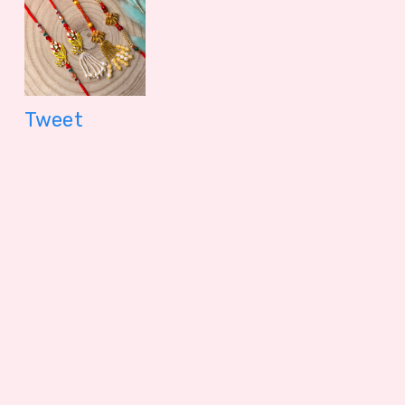
1099.00 - $ 11.45
150.00 - $
Tweet