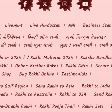
Livemint
Live Hindustan
ANI
Business Stan
 सेलिब्रेशन
हिस्ट्री ऑफ़ राखी
राखी गिफ्ट्स वेबसाइट
ं की राखी
राखी पूजा थाली
लुंबा / भाभी राखी
राखी स
hi in 2026 ? / Rakhi Muhurat 2026
Raksha Bandhan
akhi
Online Brother Rakhi
Rakhi Gifts
Secure 
i Shop
Buy Rakhi Online
Testimonials
to Gulf Region
Send Rakhi to Asia
Rakhi to India
nada
Rakhi to Australia
Rakhi to USA
Send Ra
ya-Bhabhi Rakhi
Rakhi Pooja Thali
Rakhi Sets