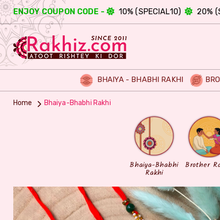
ENJOY COUPON CODE -
10% (SPECIAL10)
20% (
BHAIYA - BHABHI RAKHI
BRO
Home
Bhaiya-Bhabhi Rakhi
Bhaiya-Bhabhi
Brother R
Rakhi