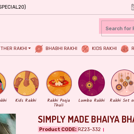
SPECIAL20)
THER RAKHI
BHABHI RAKHI
KIDS RAKHI
R
akhi
Kids Rakhi
Rakhi Pooja
Lumba Rakhi
Rakhi Set o
Thali
SIMPLY MADE BHAIYA BH
Product CODE:
RZ23-332