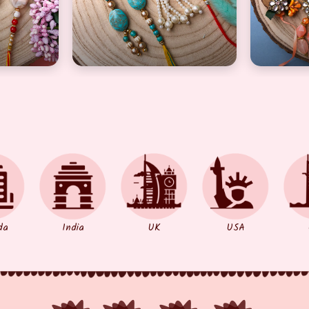
 pair
mbo for bhaiya and bhabhi set of 2 pair
flower design and artful Rakhi combo for 
authenti
da
India
UK
USA