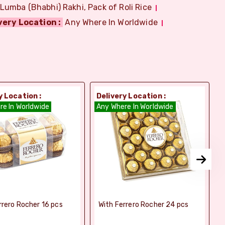
 Lumba (Bhabhi) Rakhi, Pack of Roli Rice
very Location :
Any Where In Worldwide
y Location :
Delivery Location :
D
re In Worldwide
Any Where In Worldwide
A
rrero Rocher 16 pcs
With Ferrero Rocher 24 pcs