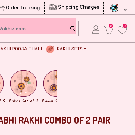
Shipping Charges
Order Tracking
0
0
AKHI POOJA THALI
RAKHI SETS
Chocolates
Dry Fruits
f 5
Rakhi Set of 2
Rakhi Set of 3
ABHI RAKHI COMBO OF 2 PAIR