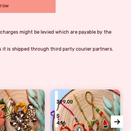
rrow
m charges might be levied which are payable by the
s it is shipped through third party courier partners.
₹
399.00
/
$
4.16