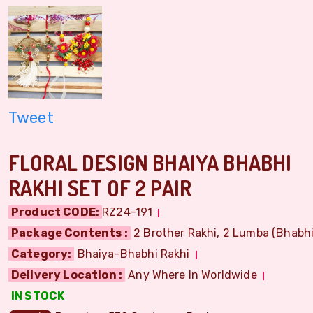
Tweet
FLORAL DESIGN BHAIYA BHABHI
RAKHI SET OF 2 PAIR
Product CODE:
RZ24-191
Package Contents :
2 Brother Rakhi, 2 Lumba (Bhabhi)
Category:
Bhaiya-Bhabhi Rakhi
Delivery Location :
Any Where In Worldwide
IN STOCK