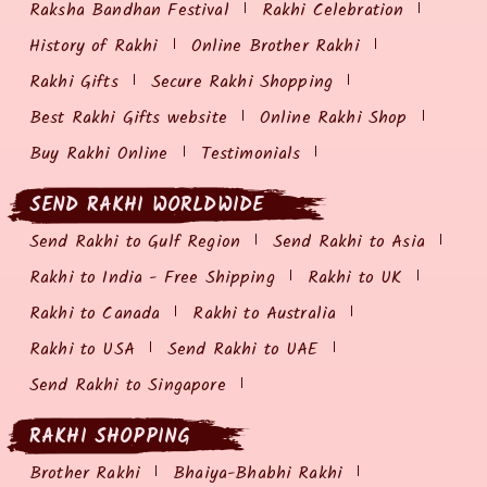
Raksha Bandhan Festival
Rakhi Celebration
History of Rakhi
Online Brother Rakhi
Rakhi Gifts
Secure Rakhi Shopping
Best Rakhi Gifts website
Online Rakhi Shop
Buy Rakhi Online
Testimonials
SEND RAKHI WORLDWIDE
Send Rakhi to Gulf Region
Send Rakhi to Asia
Rakhi to India - Free Shipping
Rakhi to UK
Rakhi to Canada
Rakhi to Australia
Rakhi to USA
Send Rakhi to UAE
Send Rakhi to Singapore
RAKHI SHOPPING
Brother Rakhi
Bhaiya-Bhabhi Rakhi