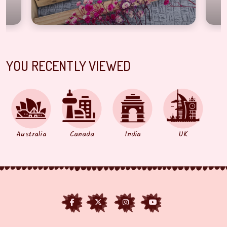
YOU RECENTLY VIEWED
Australia
Canada
India
UK