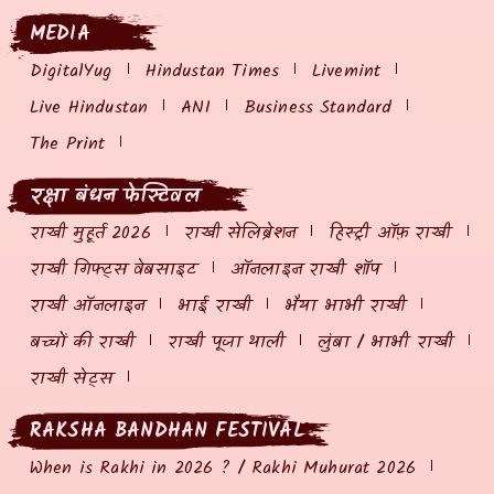
MEDIA
DigitalYug
Hindustan Times
Livemint
Live Hindustan
ANI
Business Standard
The Print
रक्षा बंधन फेस्टिवल
राखी मुहूर्त 2026
राखी सेलिब्रेशन
हिस्ट्री ऑफ़ राखी
राखी गिफ्ट्स वेबसाइट
ऑनलाइन राखी शॉप
राखी ऑनलाइन
भाई राखी
भैया भाभी राखी
बच्चों की राखी
राखी पूजा थाली
लुंबा / भाभी राखी
राखी सेट्स
RAKSHA BANDHAN FESTIVAL
When is Rakhi in 2026 ? / Rakhi Muhurat 2026