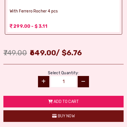
With Ferrero Rocher 4 pcs
299.00 - $ 3.11
749.00
649.00
/
$
6.76
Select Quantity:
ADD TO CART
BUY NOW