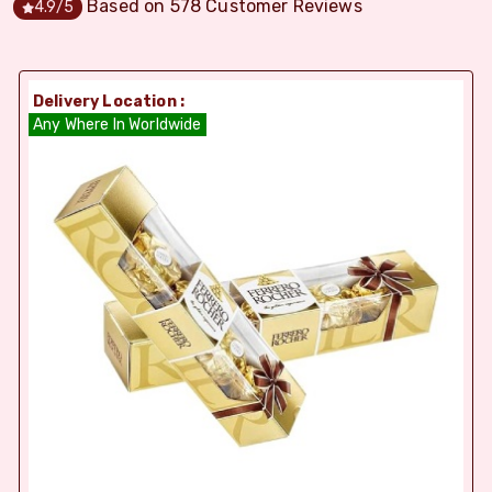
Based on
578
Customer Reviews
4.9
/5
Delivery Location :
Any Where In Worldwide