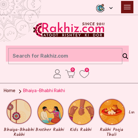
0
0
Home
Bhaiya-Bhabhi Rakhi
Lum
Bhaiya-Bhabhi
Brother Rakhi
Kids Rakhi
Rakhi Pooja
Rakhi
Thali