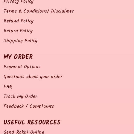
Privacy Policy
Terms & Conditions/ Disclaimer
Refund Policy
Return Policy
Shipping Policy
MY ORDER
Payment Options
Questions about your order
FAQ
Track my Order
Feedback / Complaints
USEFUL RESOURCES
Send Rakhi Online