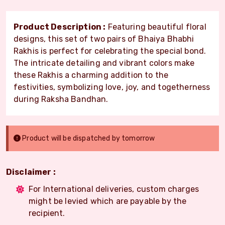
Product Description :
Featuring beautiful floral
designs, this set of two pairs of Bhaiya Bhabhi
Rakhis is perfect for celebrating the special bond.
The intricate detailing and vibrant colors make
these Rakhis a charming addition to the
festivities, symbolizing love, joy, and togetherness
during Raksha Bandhan.
Product will be dispatched by tomorrow
Disclaimer :
For International deliveries, custom charges
might be levied which are payable by the
recipient.