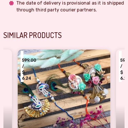
The date of delivery is provisional as it is shipped
through third party courier partners.
SIMILAR PRODUCTS
₹
₹
599.00
599.00
/
/
$
$
6.24
6.24
Majestic Peacock and Floral Bhaiya-Bhabhi Rakhi Combo of 2 pair
Vibrant Floral and 