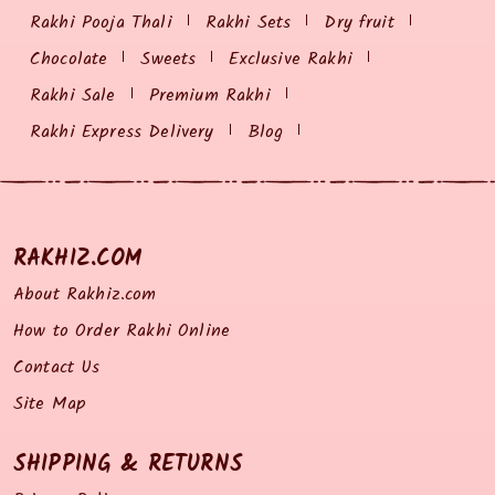
Rakhi Pooja Thali
Rakhi Sets
Dry fruit
Chocolate
Sweets
Exclusive Rakhi
Rakhi Sale
Premium Rakhi
Rakhi Express Delivery
Blog
RAKHIZ.COM
About Rakhiz.com
How to Order Rakhi Online
Contact Us
Site Map
SHIPPING & RETURNS