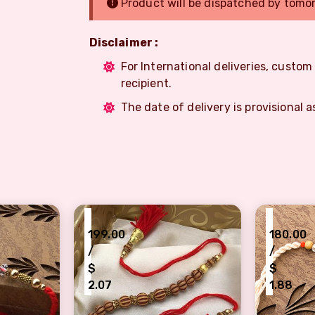
Product will be dispatched by tomo
Disclaimer :
For International deliveries, custo
recipient.
The date of delivery is provisional a
₹
₹
199.00
180.00
/
/
$
$
2.07
1.88
amond Rakhi for Elder Brother
Big Designer Beads Rakhi for Raksha Ban
Artistic