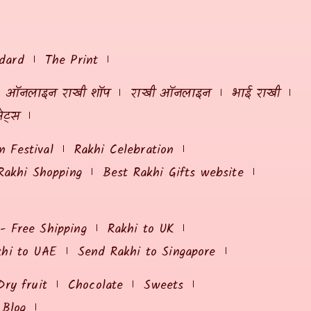
dard
The Print
ऑनलाइन राखी शॉप
राखी ऑनलाइन
भाई राखी
ेट्स
 Festival
Rakhi Celebration
Rakhi Shopping
Best Rakhi Gifts website
 - Free Shipping
Rakhi to UK
khi to UAE
Send Rakhi to Singapore
Dry fruit
Chocolate
Sweets
Blog