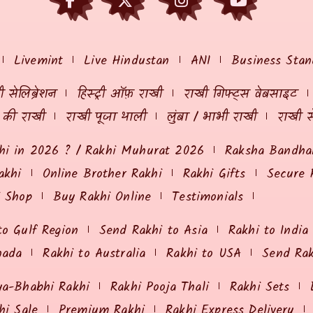
Livemint
Live Hindustan
ANI
Business Stan
 सेलिब्रेशन
हिस्ट्री ऑफ़ राखी
राखी गिफ्ट्स वेबसाइट
ं की राखी
राखी पूजा थाली
लुंबा / भाभी राखी
राखी स
hi in 2026 ? / Rakhi Muhurat 2026
Raksha Bandhan
akhi
Online Brother Rakhi
Rakhi Gifts
Secure 
i Shop
Buy Rakhi Online
Testimonials
to Gulf Region
Send Rakhi to Asia
Rakhi to India
nada
Rakhi to Australia
Rakhi to USA
Send Ra
ya-Bhabhi Rakhi
Rakhi Pooja Thali
Rakhi Sets
hi Sale
Premium Rakhi
Rakhi Express Delivery