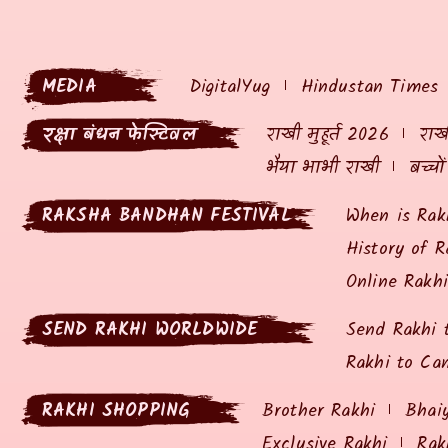
MEDIA
DigitalYug
Hindustan Times
रक्षा बंधन फेस्टिवल
राखी मुहूर्त 2026
राखी
भैया भाभी राखी
बच्चो
RAKSHA BANDHAN FESTIVAL
When is Rak
History of R
Online Rakh
SEND RAKHI WORLDWIDE
Send Rakhi 
Rakhi to Ca
RAKHI SHOPPING
Brother Rakhi
Bhai
Exclusive Rakhi
Rak