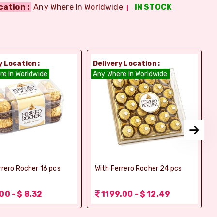
cation :
Any Where In Worldwide
IN STOCK
y Location :
Delivery Location :
D
re In Worldwide
Any Where In Worldwide
A
rrero Rocher 16 pcs
With Ferrero Rocher 24 pcs
00 - $ 8.32
1199.00 - $ 12.49