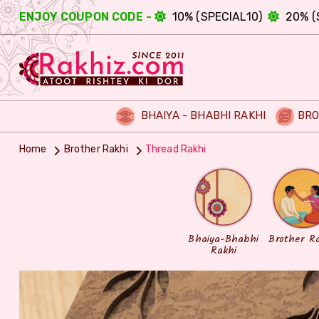
ENJOY COUPON CODE -
10% (SPECIAL10)
20% (
BHAIYA - BHABHI RAKHI
BRO
Home
Brother Rakhi
Thread Rakhi
Bhaiya-Bhabhi
Brother R
Rakhi