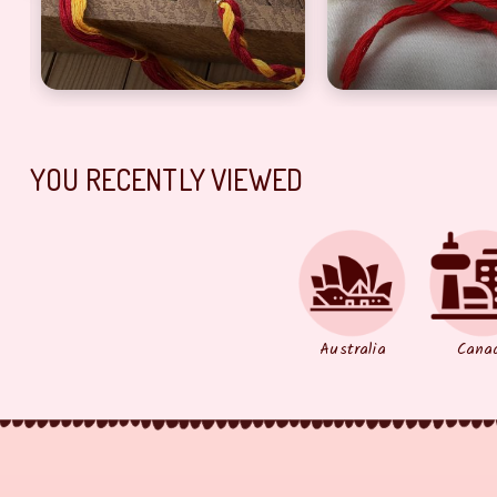
YOU RECENTLY VIEWED
Australia
Cana