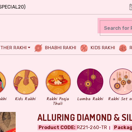
SPECIAL20)
THER RAKHI
BHABHI RAKHI
KIDS RAKHI
R
akhi
Kids Rakhi
Rakhi Pooja
Lumba Rakhi
Rakhi Set o
Thali
ALLURING DIAMOND & SI
Product CODE:
RZ21-260-TR
Packag