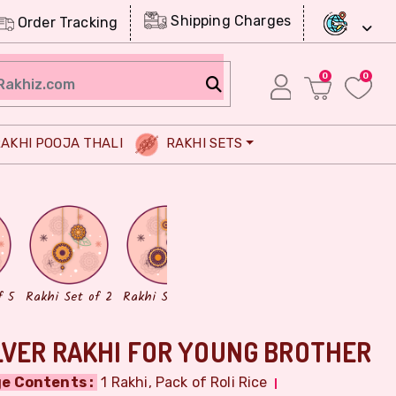
Shipping Charges
Order Tracking
0
0
AKHI POOJA THALI
RAKHI SETS
Chocolates
Dry Fruits
f 5
Rakhi Set of 2
Rakhi Set of 3
LVER RAKHI FOR YOUNG BROTHER
e Contents :
1 Rakhi, Pack of Roli Rice