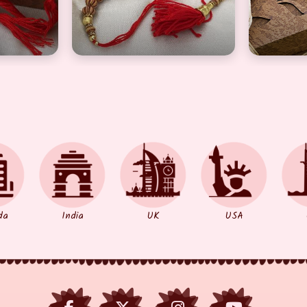
da
India
UK
USA