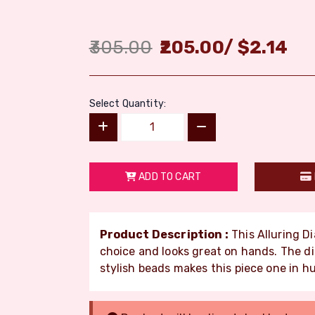
305.00
205.00
/
$
2.14
Select Quantity:
ADD TO CART
Product Description :
This Alluring Di
choice and looks great on hands. The d
stylish beads makes this piece one in h