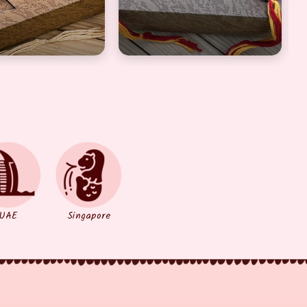
UAE
Singapore