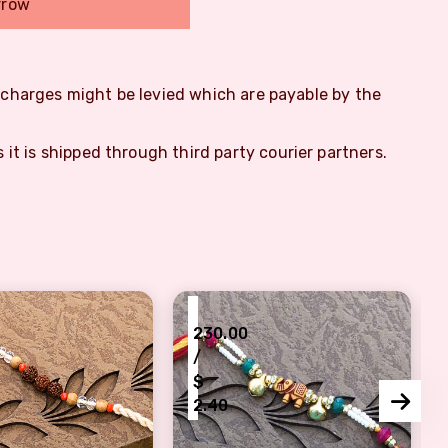
rrow
m charges might be levied which are payable by the
s it is shipped through third party courier partners.
₹
230.00
/
$
2.40
dhan
 Triple Rudraksh Rakhi Set for Brother
Zardoshi Look Elephant Rakhi C