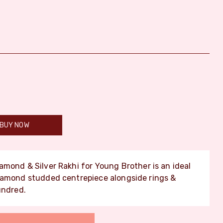
BUY NOW
amond & Silver Rakhi for Young Brother is an ideal
iamond studded centrepiece alongside rings &
undred.