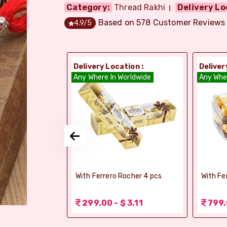
Category:
Thread Rakhi
Delivery Lo
Based on
578
Customer Reviews
4.9
/5
ion :
Delivery Location :
Deliver
dia
Any Where In Worldwide
Any Whe
si Ghee Soan
With Ferrero Rocher 4 pcs
With Fe
r (Bikaji)
 3.11
299.00 - $ 3.11
799.