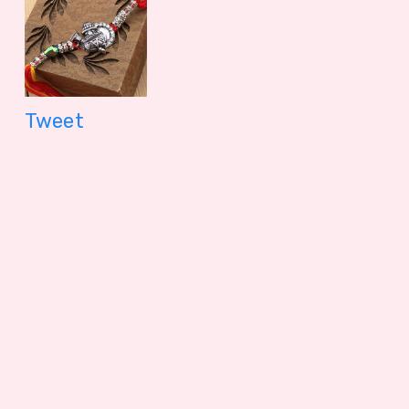
Tweet