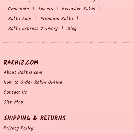
Chocolate
Sweets
Exclusive Rakhi
Rakhi Sale
Premium Rakhi
Rakhi Express Delivery
Blog
RAKHIZ.COM
About Rakhiz.com
How to Order Rakhi Online
Contact Us
Site Map
SHIPPING & RETURNS
Privacy Policy