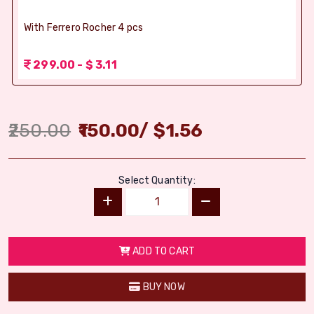
With Ferrero Rocher 4 pcs
299.00 - $ 3.11
250.00
150.00
/
$
1.56
Select Quantity:
ADD TO CART
BUY NOW