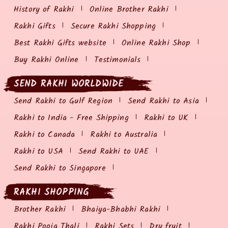
History of Rakhi
Online Brother Rakhi
Rakhi Gifts
Secure Rakhi Shopping
Best Rakhi Gifts website
Online Rakhi Shop
Buy Rakhi Online
Testimonials
SEND RAKHI WORLDWIDE
Send Rakhi to Gulf Region
Send Rakhi to Asia
Rakhi to India - Free Shipping
Rakhi to UK
Rakhi to Canada
Rakhi to Australia
Rakhi to USA
Send Rakhi to UAE
Send Rakhi to Singapore
RAKHI SHOPPING
Brother Rakhi
Bhaiya-Bhabhi Rakhi
Rakhi Pooja Thali
Rakhi Sets
Dry fruit