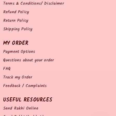
Terms & Conditions/ Disclaimer
Refund Policy
Return Policy
Shipping Policy
MY ORDER
Payment Options
Questions about your order
FAQ
Track my Order
Feedback / Complaints
USEFUL RESOURCES
Send Rakhi Online