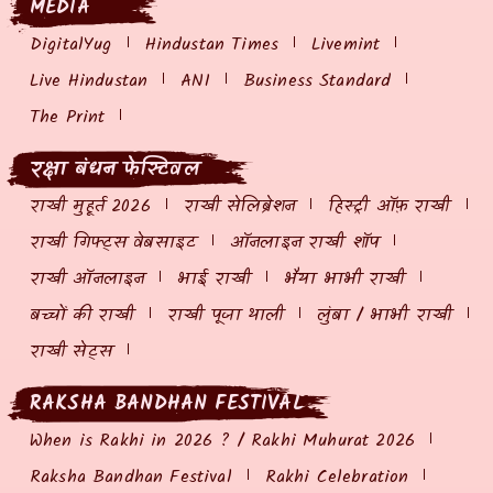
MEDIA
DigitalYug
Hindustan Times
Livemint
Live Hindustan
ANI
Business Standard
The Print
रक्षा बंधन फेस्टिवल
राखी मुहूर्त 2026
राखी सेलिब्रेशन
हिस्ट्री ऑफ़ राखी
राखी गिफ्ट्स वेबसाइट
ऑनलाइन राखी शॉप
राखी ऑनलाइन
भाई राखी
भैया भाभी राखी
बच्चों की राखी
राखी पूजा थाली
लुंबा / भाभी राखी
राखी सेट्स
RAKSHA BANDHAN FESTIVAL
When is Rakhi in 2026 ? / Rakhi Muhurat 2026
Raksha Bandhan Festival
Rakhi Celebration