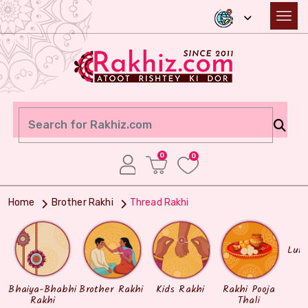
0
0
Home
Brother Rakhi
Thread Rakhi
Lum
Bhaiya-Bhabhi
Brother Rakhi
Kids Rakhi
Rakhi Pooja
Rakhi
Thali