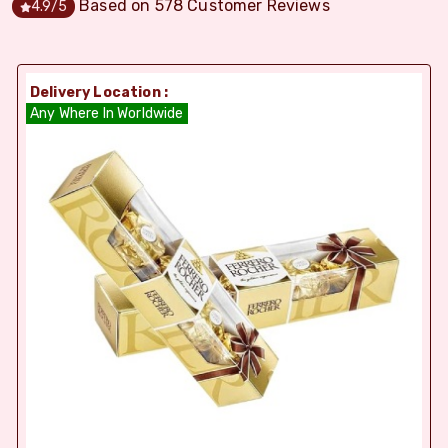
Based on
578
Customer Reviews
4.9
/5
Delivery Location :
Any Where In Worldwide