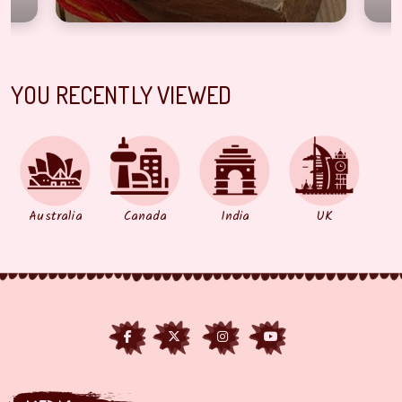
YOU RECENTLY VIEWED
Australia
Canada
India
UK