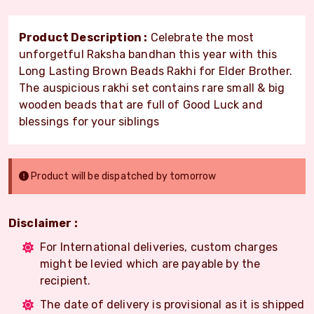
Product Description :
Celebrate the most
unforgetful Raksha bandhan this year with this
Long Lasting Brown Beads Rakhi for Elder Brother.
The auspicious rakhi set contains rare small & big
wooden beads that are full of Good Luck and
blessings for your siblings
Product will be dispatched by tomorrow
Disclaimer :
For International deliveries, custom charges
might be levied which are payable by the
recipient.
The date of delivery is provisional as it is shipped