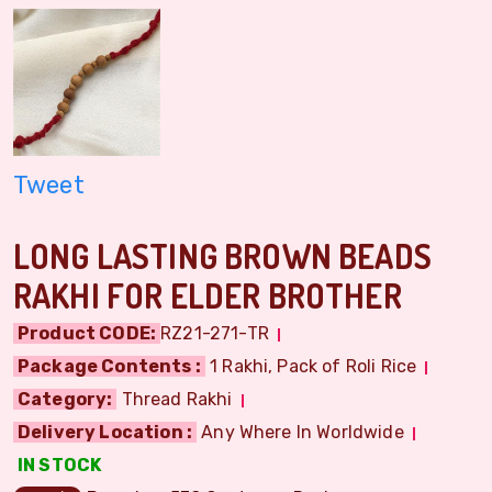
Tweet
LONG LASTING BROWN BEADS
RAKHI FOR ELDER BROTHER
Product CODE:
RZ21-271-TR
Package Contents :
1 Rakhi, Pack of Roli Rice
Category:
Thread Rakhi
Delivery Location :
Any Where In Worldwide
IN STOCK