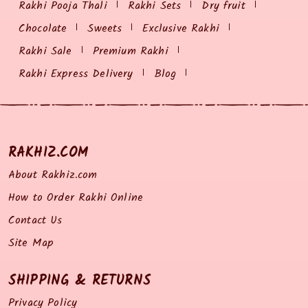
Rakhi Pooja Thali
Rakhi Sets
Dry fruit
Chocolate
Sweets
Exclusive Rakhi
Rakhi Sale
Premium Rakhi
Rakhi Express Delivery
Blog
RAKHIZ.COM
About Rakhiz.com
How to Order Rakhi Online
Contact Us
Site Map
SHIPPING & RETURNS
Privacy Policy