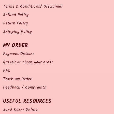
Terms & Conditions/ Disclaimer
Refund Policy
Return Policy
Shipping Policy
MY ORDER
Payment Options
Questions about your order
FAQ
Track my Order
Feedback / Complaints
USEFUL RESOURCES
Send Rakhi Online