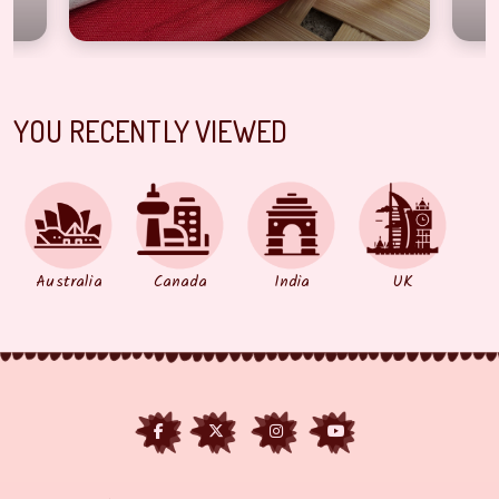
YOU RECENTLY VIEWED
Australia
Canada
India
UK