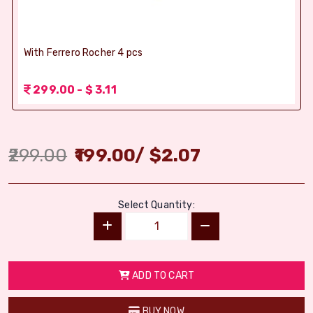
With Ferrero Rocher 4 pcs
299.00 - $ 3.11
299.00
199.00
/
$
2.07
Select Quantity:
ADD TO CART
BUY NOW