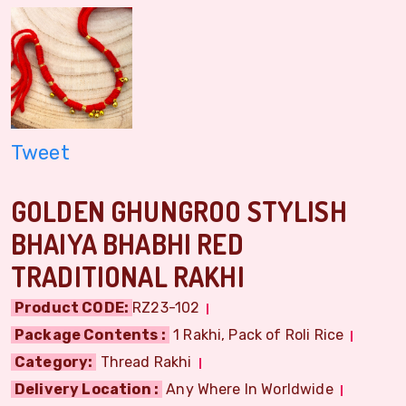
Tweet
GOLDEN GHUNGROO STYLISH
BHAIYA BHABHI RED
TRADITIONAL RAKHI
Product CODE:
RZ23-102
Package Contents :
1 Rakhi, Pack of Roli Rice
Category:
Thread Rakhi
Delivery Location :
Any Where In Worldwide