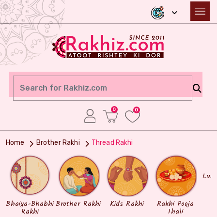
0
0
Home
Brother Rakhi
Thread Rakhi
Lum
Bhaiya-Bhabhi
Brother Rakhi
Kids Rakhi
Rakhi Pooja
Rakhi
Thali