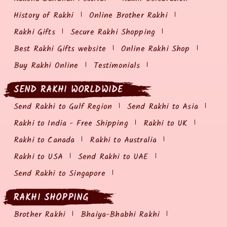
History of Rakhi
Online Brother Rakhi
Rakhi Gifts
Secure Rakhi Shopping
Best Rakhi Gifts website
Online Rakhi Shop
Buy Rakhi Online
Testimonials
SEND RAKHI WORLDWIDE
Send Rakhi to Gulf Region
Send Rakhi to Asia
Rakhi to India - Free Shipping
Rakhi to UK
Rakhi to Canada
Rakhi to Australia
Rakhi to USA
Send Rakhi to UAE
Send Rakhi to Singapore
RAKHI SHOPPING
Brother Rakhi
Bhaiya-Bhabhi Rakhi