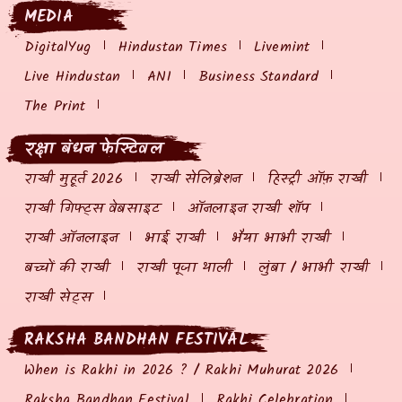
MEDIA
DigitalYug
Hindustan Times
Livemint
Live Hindustan
ANI
Business Standard
The Print
रक्षा बंधन फेस्टिवल
राखी मुहूर्त 2026
राखी सेलिब्रेशन
हिस्ट्री ऑफ़ राखी
राखी गिफ्ट्स वेबसाइट
ऑनलाइन राखी शॉप
राखी ऑनलाइन
भाई राखी
भैया भाभी राखी
बच्चों की राखी
राखी पूजा थाली
लुंबा / भाभी राखी
राखी सेट्स
RAKSHA BANDHAN FESTIVAL
When is Rakhi in 2026 ? / Rakhi Muhurat 2026
Raksha Bandhan Festival
Rakhi Celebration