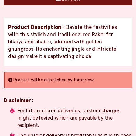
Product Description :
Elevate the festivities
with this stylish and traditional red Rakhi for
bhaiya and bhabhi, adorned with golden
ghungroos. Its enchanting jingle and intricate
design make it a captivating choice.
Product will be dispatched by tomorrow
Disclaimer :
For International deliveries, custom charges
might be levied which are payable by the
recipient.
The date of delivery is provisional as it is shipped