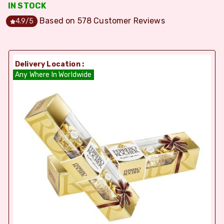
IN STOCK
Based on
578
Customer Reviews
4.9
/5
Delivery Location :
Any Where In Worldwide