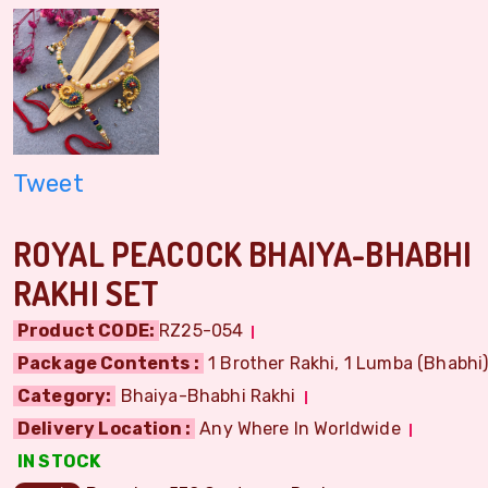
Tweet
ROYAL PEACOCK BHAIYA-BHABHI
RAKHI SET
Product CODE:
RZ25-054
Package Contents :
1 Brother Rakhi, 1 Lumba (Bhabhi) 
Category:
Bhaiya-Bhabhi Rakhi
Delivery Location :
Any Where In Worldwide
IN STOCK