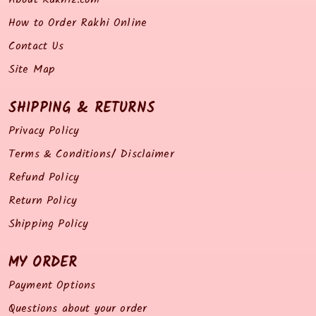
How to Order Rakhi Online
Contact Us
Site Map
SHIPPING & RETURNS
Privacy Policy
Terms & Conditions/ Disclaimer
Refund Policy
Return Policy
Shipping Policy
MY ORDER
Payment Options
Questions about your order