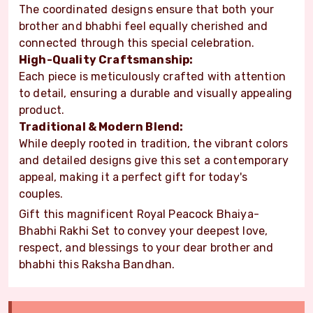
The coordinated designs ensure that both your
brother and bhabhi feel equally cherished and
connected through this special celebration.
High-Quality Craftsmanship:
Each piece is meticulously crafted with attention
to detail, ensuring a durable and visually appealing
product.
Traditional & Modern Blend:
While deeply rooted in tradition, the vibrant colors
and detailed designs give this set a contemporary
appeal, making it a perfect gift for today's
couples.
Gift this magnificent Royal Peacock Bhaiya-
Bhabhi Rakhi Set to convey your deepest love,
respect, and blessings to your dear brother and
bhabhi this Raksha Bandhan.