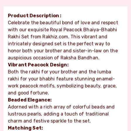
Product Description :
Celebrate the beautiful bond of love and respect
with our exquisite Royal Peacock Bhaiya-Bhabhi
Rakhi Set from Rakhiz.com. This vibrant and
intricately designed set is the perfect way to
honor both your brother and sister-in-law on the
auspicious occasion of Raksha Bandhan.
Vibrant Peacock Design:
Both the rakhi for your brother and the lumba
rakhi for your bhabhi feature stunning enamel-
work peacock motifs, symbolizing beauty, grace,
and good fortune.
Beaded Elegance:
Adorned with a rich array of colorful beads and
lustrous pearls, adding a touch of traditional
charm and festive sparkle to the set.
Matching Set: