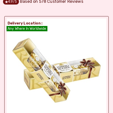
Based on
578
Customer Reviews
4.9
/5
Delivery Location :
Any Where In Worldwide