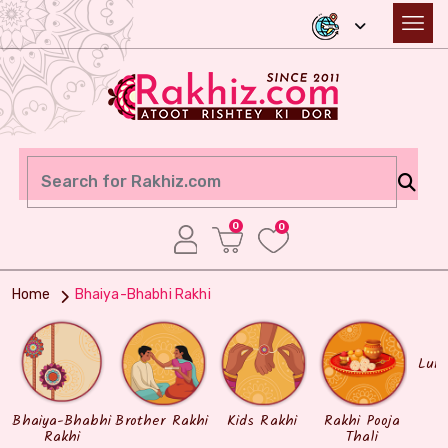
0
0
Home
Bhaiya-Bhabhi Rakhi
Lum
Bhaiya-Bhabhi
Brother Rakhi
Kids Rakhi
Rakhi Pooja
Rakhi
Thali