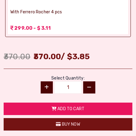
With Ferrero Rocher 4 pcs
299.00 - $ 3.11
370.00
370.00
/
$
3.85
Select Quantity:
ADD TO CART
BUY NOW