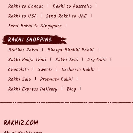
Rakhi to Canada
Rakhi to Australia
Rakhi to USA
Send Rakhi to UAE
Send Rakhi to Singapore
RAKHI SHOPPING
Brother Rakhi
Bhaiya-Bhabhi Rakhi
Rakhi Pooja Thali
Rakhi Sets
Dry fruit
Chocolate
Sweets
Exclusive Rakhi
Rakhi Sale
Premium Rakhi
Rakhi Express Delivery
Blog
RAKHIZ.COM
About Rakhiz.com