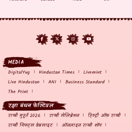
MEDIA
DigitalYug
Hindustan Times
Livemint
Live Hindustan
ANI
Business Standard
The Print
रक्षा बंधन फेस्टिवल
राखी मुहूर्त 2026
राखी सेलिब्रेशन
हिस्ट्री ऑफ़ राखी
राखी गिफ्ट्स वेबसाइट
ऑनलाइन राखी शॉप