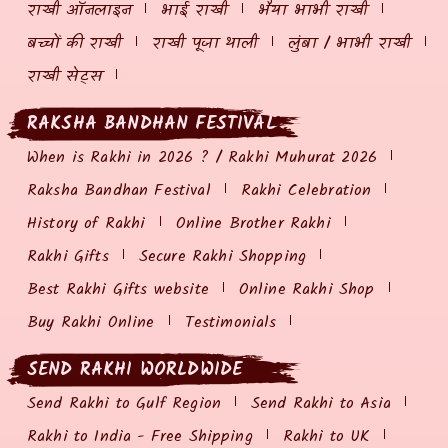
राखी ऑनलाइन
भाई राखी
भैया भाभी राखी
बच्चों की राखी
राखी पूजा थाली
लुंबा / भाभी राखी
राखी सेट्स
RAKSHA BANDHAN FESTIVAL
When is Rakhi in 2026 ? / Rakhi Muhurat 2026
Raksha Bandhan Festival
Rakhi Celebration
History of Rakhi
Online Brother Rakhi
Rakhi Gifts
Secure Rakhi Shopping
Best Rakhi Gifts website
Online Rakhi Shop
Buy Rakhi Online
Testimonials
SEND RAKHI WORLDWIDE
Send Rakhi to Gulf Region
Send Rakhi to Asia
Rakhi to India - Free Shipping
Rakhi to UK