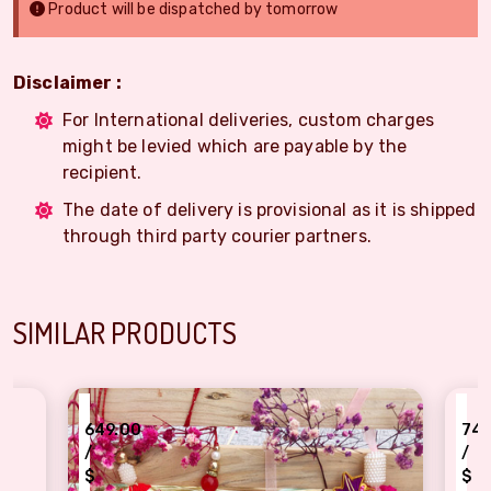
Product will be dispatched by tomorrow
Disclaimer :
For International deliveries, custom charges
might be levied which are payable by the
recipient.
The date of delivery is provisional as it is shipped
through third party courier partners.
SIMILAR PRODUCTS
₹
9.00
749.00
/
$