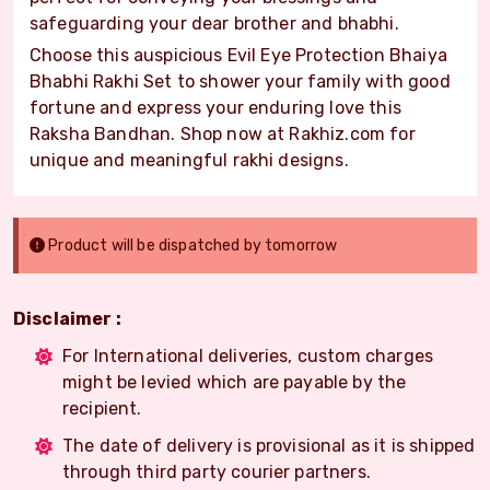
safeguarding your dear brother and bhabhi.
Choose this auspicious Evil Eye Protection Bhaiya
Bhabhi Rakhi Set to shower your family with good
fortune and express your enduring love this
Raksha Bandhan. Shop now at Rakhiz.com for
unique and meaningful rakhi designs.
Product will be dispatched by tomorrow
Disclaimer :
For International deliveries, custom charges
might be levied which are payable by the
recipient.
The date of delivery is provisional as it is shipped
through third party courier partners.