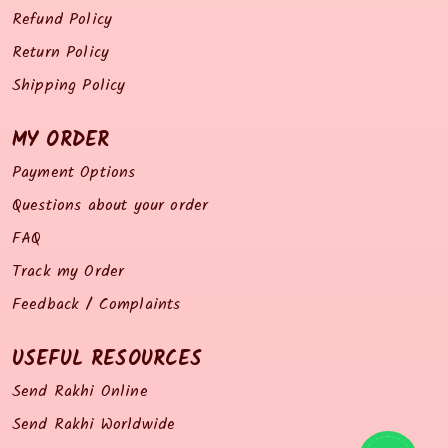
Refund Policy
Return Policy
Shipping Policy
MY ORDER
Payment Options
Questions about your order
FAQ
Track my Order
Feedback / Complaints
USEFUL RESOURCES
Send Rakhi Online
Send Rakhi Worldwide