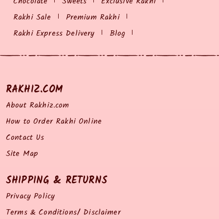
Chocolate
Sweets
Exclusive Rakhi
Rakhi Sale
Premium Rakhi
Rakhi Express Delivery
Blog
RAKHIZ.COM
About Rakhiz.com
How to Order Rakhi Online
Contact Us
Site Map
SHIPPING & RETURNS
Privacy Policy
Terms & Conditions/ Disclaimer