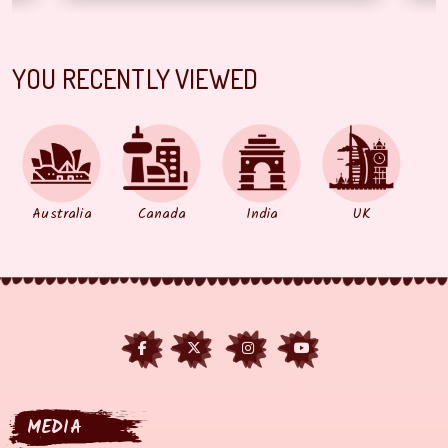
YOU RECENTLY VIEWED
Australia
Canada
India
UK
MEDIA