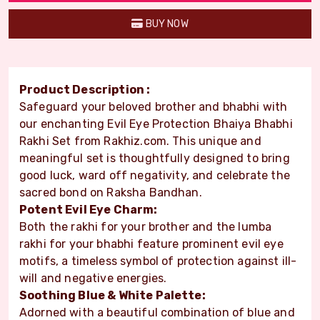
BUY NOW
Product Description :
Safeguard your beloved brother and bhabhi with
our enchanting Evil Eye Protection Bhaiya Bhabhi
Rakhi Set from Rakhiz.com. This unique and
meaningful set is thoughtfully designed to bring
good luck, ward off negativity, and celebrate the
sacred bond on Raksha Bandhan.
Potent Evil Eye Charm:
Both the rakhi for your brother and the lumba
rakhi for your bhabhi feature prominent evil eye
motifs, a timeless symbol of protection against ill-
will and negative energies.
Soothing Blue & White Palette:
Adorned with a beautiful combination of blue and