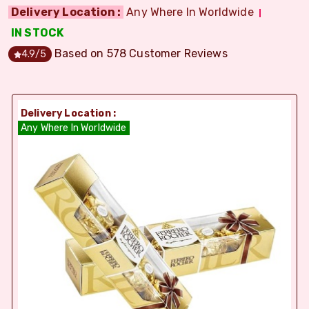
Delivery Location :
Any Where In Worldwide
IN STOCK
Based on
578
Customer Reviews
4.9
/5
Delivery Location :
Any Where In Worldwide