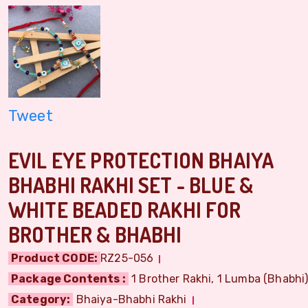
Tweet
EVIL EYE PROTECTION BHAIYA
BHABHI RAKHI SET - BLUE &
WHITE BEADED RAKHI FOR
BROTHER & BHABHI
Product CODE:
RZ25-056
Package Contents :
1 Brother Rakhi, 1 Lumba (Bhabhi) 
Category:
Bhaiya-Bhabhi Rakhi