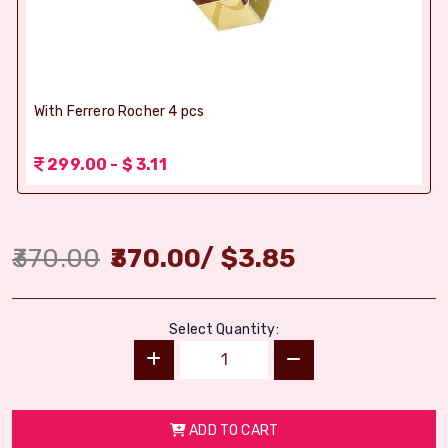
With Ferrero Rocher 4 pcs
299.00 - $ 3.11
370.00
370.00
/
$
3.85
Select Quantity:
ADD TO CART