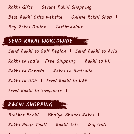
Rakhi Gifts
Secure Rakhi Shopping
Best Rakhi Gifts website
Online Rakhi Shop
Buy Rakhi Online
Testimonials
SEND RAKHI WORLDWIDE
Send Rakhi to Gulf Region
Send Rakhi to Asia
Rakhi to India - Free Shipping
Rakhi to UK
Rakhi to Canada
Rakhi to Australia
Rakhi to USA
Send Rakhi to UAE
Send Rakhi to Singapore
RAKHI SHOPPING
Brother Rakhi
Bhaiya-Bhabhi Rakhi
Rakhi Pooja Thali
Rakhi Sets
Dry fruit