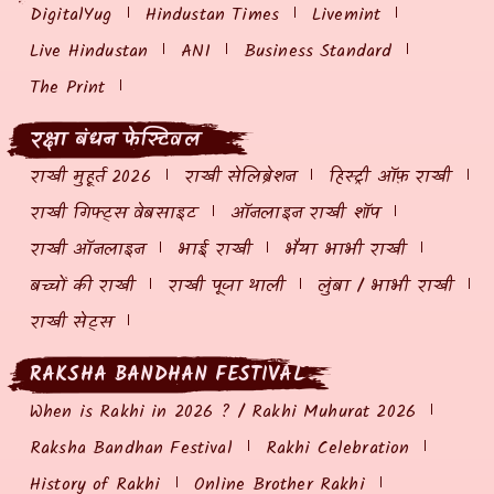
DigitalYug
Hindustan Times
Livemint
Live Hindustan
ANI
Business Standard
The Print
रक्षा बंधन फेस्टिवल
राखी मुहूर्त 2026
राखी सेलिब्रेशन
हिस्ट्री ऑफ़ राखी
राखी गिफ्ट्स वेबसाइट
ऑनलाइन राखी शॉप
राखी ऑनलाइन
भाई राखी
भैया भाभी राखी
बच्चों की राखी
राखी पूजा थाली
लुंबा / भाभी राखी
राखी सेट्स
RAKSHA BANDHAN FESTIVAL
When is Rakhi in 2026 ? / Rakhi Muhurat 2026
Raksha Bandhan Festival
Rakhi Celebration
History of Rakhi
Online Brother Rakhi