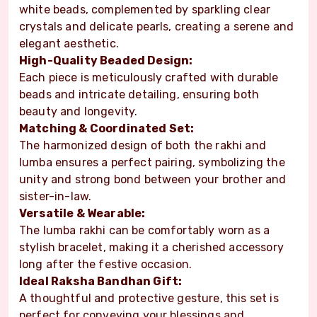
white beads, complemented by sparkling clear
crystals and delicate pearls, creating a serene and
elegant aesthetic.
High-Quality Beaded Design:
Each piece is meticulously crafted with durable
beads and intricate detailing, ensuring both
beauty and longevity.
Matching & Coordinated Set:
The harmonized design of both the rakhi and
lumba ensures a perfect pairing, symbolizing the
unity and strong bond between your brother and
sister-in-law.
Versatile & Wearable:
The lumba rakhi can be comfortably worn as a
stylish bracelet, making it a cherished accessory
long after the festive occasion.
Ideal Raksha Bandhan Gift:
A thoughtful and protective gesture, this set is
perfect for conveying your blessings and