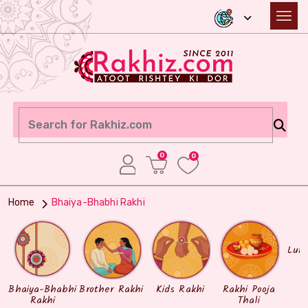
0
0
Home
Bhaiya-Bhabhi Rakhi
Lum
Bhaiya-Bhabhi
Brother Rakhi
Kids Rakhi
Rakhi Pooja
Rakhi
Thali