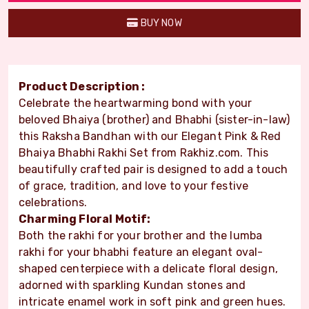
BUY NOW
Product Description :
Celebrate the heartwarming bond with your
beloved Bhaiya (brother) and Bhabhi (sister-in-law)
this Raksha Bandhan with our Elegant Pink & Red
Bhaiya Bhabhi Rakhi Set from Rakhiz.com. This
beautifully crafted pair is designed to add a touch
of grace, tradition, and love to your festive
celebrations.
Charming Floral Motif:
Both the rakhi for your brother and the lumba
rakhi for your bhabhi feature an elegant oval-
shaped centerpiece with a delicate floral design,
adorned with sparkling Kundan stones and
intricate enamel work in soft pink and green hues.