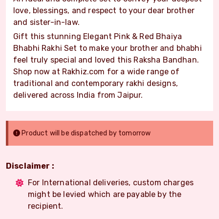
love, blessings, and respect to your dear brother
and sister-in-law.
Gift this stunning Elegant Pink & Red Bhaiya
Bhabhi Rakhi Set to make your brother and bhabhi
feel truly special and loved this Raksha Bandhan.
Shop now at Rakhiz.com for a wide range of
traditional and contemporary rakhi designs,
delivered across India from Jaipur.
Product will be dispatched by tomorrow
Disclaimer :
For International deliveries, custom charges
might be levied which are payable by the
recipient.