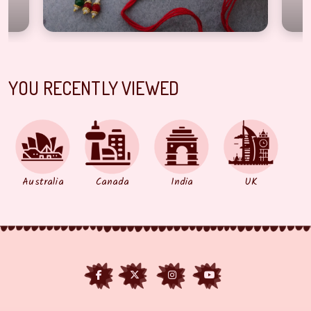
YOU RECENTLY VIEWED
Australia
Canada
India
UK