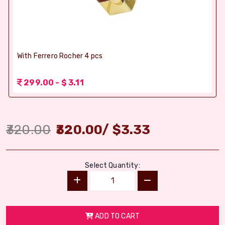
With Ferrero Rocher 4 pcs
299.00 - $ 3.11
320.00
320.00
/
$
3.33
Select Quantity:
ADD TO CART