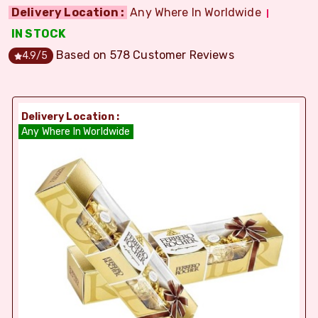
Delivery Location :
Any Where In Worldwide
IN STOCK
Based on
578
Customer Reviews
4.9
/5
Delivery Location :
Any Where In Worldwide