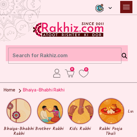
0
0
Home
Bhaiya-Bhabhi Rakhi
Lum
Bhaiya-Bhabhi
Brother Rakhi
Kids Rakhi
Rakhi Pooja
Rakhi
Thali