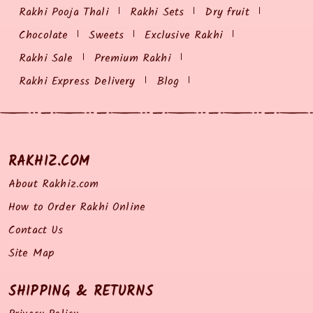
Rakhi Pooja Thali
Rakhi Sets
Dry fruit
Chocolate
Sweets
Exclusive Rakhi
Rakhi Sale
Premium Rakhi
Rakhi Express Delivery
Blog
RAKHIZ.COM
About Rakhiz.com
How to Order Rakhi Online
Contact Us
Site Map
SHIPPING & RETURNS