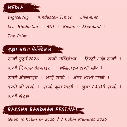
MEDIA
DigitalYug
Hindustan Times
Livemint
Live Hindustan
ANI
Business Standard
The Print
रक्षा बंधन फेस्टिवल
राखी मुहूर्त 2026
राखी सेलिब्रेशन
हिस्ट्री ऑफ़ राखी
राखी गिफ्ट्स वेबसाइट
ऑनलाइन राखी शॉप
राखी ऑनलाइन
भाई राखी
भैया भाभी राखी
बच्चों की राखी
राखी पूजा थाली
लुंबा / भाभी राखी
राखी सेट्स
RAKSHA BANDHAN FESTIVAL
When is Rakhi in 2026 ? / Rakhi Muhurat 2026