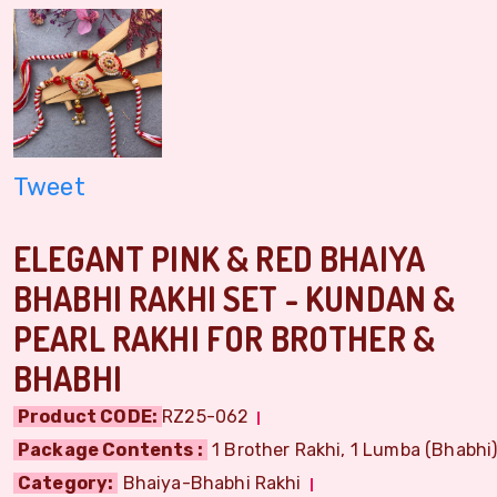
Tweet
ELEGANT PINK & RED BHAIYA
BHABHI RAKHI SET - KUNDAN &
PEARL RAKHI FOR BROTHER &
BHABHI
Product CODE:
RZ25-062
Package Contents :
1 Brother Rakhi, 1 Lumba (Bhabhi) 
Category:
Bhaiya-Bhabhi Rakhi