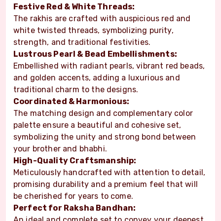
Festive Red & White Threads:
The rakhis are crafted with auspicious red and
white twisted threads, symbolizing purity,
strength, and traditional festivities.
Lustrous Pearl & Bead Embellishments:
Embellished with radiant pearls, vibrant red beads,
and golden accents, adding a luxurious and
traditional charm to the designs.
Coordinated & Harmonious:
The matching design and complementary color
palette ensure a beautiful and cohesive set,
symbolizing the unity and strong bond between
your brother and bhabhi.
High-Quality Craftsmanship:
Meticulously handcrafted with attention to detail,
promising durability and a premium feel that will
be cherished for years to come.
Perfect for Raksha Bandhan:
An ideal and complete set to convey your deepest