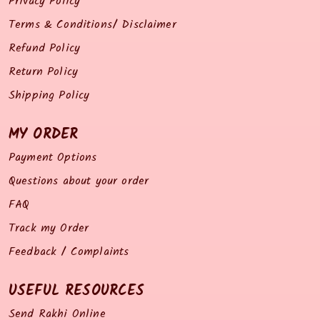
Privacy Policy
Terms & Conditions/ Disclaimer
Refund Policy
Return Policy
Shipping Policy
MY ORDER
Payment Options
Questions about your order
FAQ
Track my Order
Feedback / Complaints
USEFUL RESOURCES
Send Rakhi Online