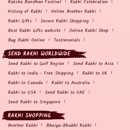
Raksha Bandhan Festival
Rakhi Celebration
History of Rakhi
Online Brother Rakhi
Rakhi Gifts
Secure Rakhi Shopping
Best Rakhi Gifts website
Online Rakhi Shop
Buy Rakhi Online
Testimonials
SEND RAKHI WORLDWIDE
Send Rakhi to Gulf Region
Send Rakhi to Asia
Rakhi to India - Free Shipping
Rakhi to UK
Rakhi to Canada
Rakhi to Australia
Rakhi to USA
Send Rakhi to UAE
Send Rakhi to Singapore
RAKHI SHOPPING
Brother Rakhi
Bhaiya-Bhabhi Rakhi