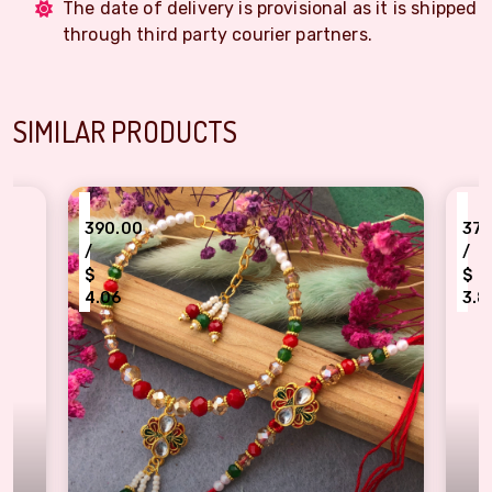
The date of delivery is provisional as it is shipped
through third party courier partners.
SIMILAR PRODUCTS
₹
370.00
/
$
3.85
akhi
l Bhaiya-Bhabhi Rakhi Set
Evil Eye Protection Bhaiya Bhabh