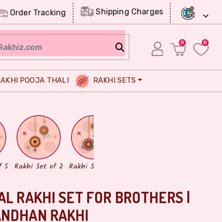
Shipping Charges
Order Tracking
0
0
AKHI POOJA THALI
RAKHI SETS
Chocolates
Dry Fruits
f 5
Rakhi Set of 2
Rakhi Set of 3
AL RAKHI SET FOR BROTHERS |
ANDHAN RAKHI