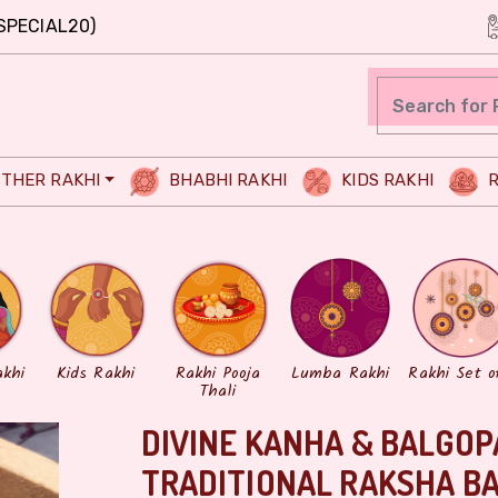
SPECIAL20)
THER RAKHI
BHABHI RAKHI
KIDS RAKHI
R
akhi
Kids Rakhi
Rakhi Pooja
Lumba Rakhi
Rakhi Set o
Thali
DIVINE KANHA & BALGOP
TRADITIONAL RAKSHA B