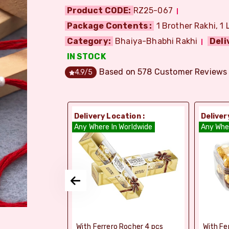
Product CODE:
RZ25-067
Package Contents :
1 Brother Rakhi, 1 
Category:
Bhaiya-Bhabhi Rakhi
Deli
IN STOCK
Based on
578
Customer Reviews
4.9
/5
ion :
Delivery Location :
Deliver
orldwide
Any Where In Worldwide
Any Whe
elebrations -
With Ferrero Rocher 4 pcs
With Fe