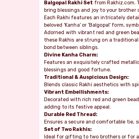
Balgopal Rakhi Set
from Rakhiz.com. Th
bring blessings and joy to your brother 
Each Rakhi features an intricately detai
beloved 'Kanha' or 'Balgopal' form, symb
Adorned with vibrant red and green bea
these Rakhis are strung on a traditiona
bond between siblings.
Divine Kanha Charm:
Features an exquisitely crafted metalli
blessings and good fortune.
Traditional & Auspicious Design:
Blends classic Rakhi aesthetics with sp
Vibrant Embellishments:
Decorated with rich red and green bead
adding to its festive appeal.
Durable Red Thread:
Ensures a secure and comfortable tie, s
Set of Two Rakhis:
Ideal for gifting to two brothers or for 