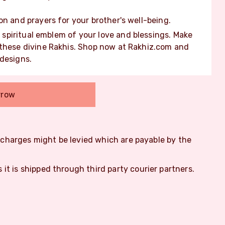
on and prayers for your brother's well-being.
 a spiritual emblem of your love and blessings. Make
 these divine Rakhis. Shop now at Rakhiz.com and
 designs.
rrow
m charges might be levied which are payable by the
s it is shipped through third party courier partners.