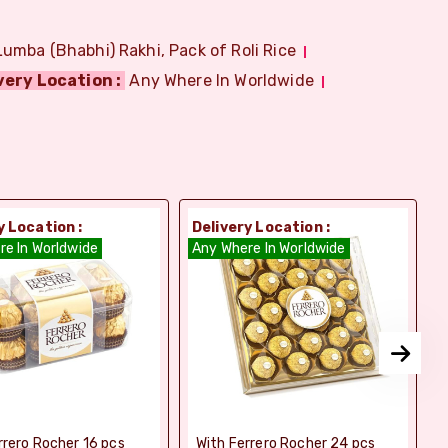
Lumba (Bhabhi) Rakhi, Pack of Roli Rice
very Location :
Any Where In Worldwide
y Location :
Delivery Location :
D
re In Worldwide
Any Where In Worldwide
A
rrero Rocher 16 pcs
With Ferrero Rocher 24 pcs