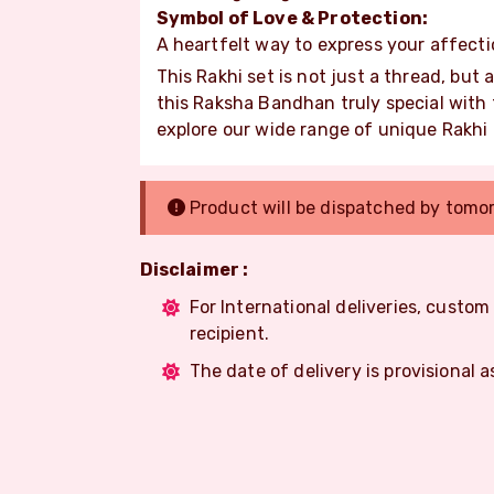
Symbol of Love & Protection:
A heartfelt way to express your affecti
This Rakhi set is not just a thread, but
this Raksha Bandhan truly special with
explore our wide range of unique Rakhi
Product will be dispatched by tomo
Disclaimer :
For International deliveries, custo
recipient.
The date of delivery is provisional a