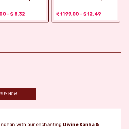
00 - $ 8.32
1199.00 - $ 12.49
BUY NOW
Bandhan with our enchanting
Divine Kanha &