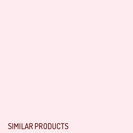
SIMILAR PRODUCTS