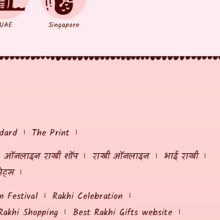
UAE
Singapore
dard
The Print
ऑनलाइन राखी शॉप
राखी ऑनलाइन
भाई राखी
ेट्स
 Festival
Rakhi Celebration
Rakhi Shopping
Best Rakhi Gifts website