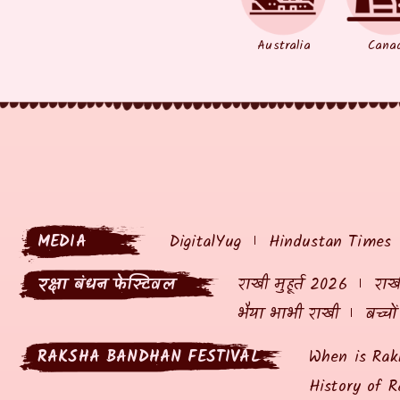
Australia
Cana
MEDIA
DigitalYug
Hindustan Times
रक्षा बंधन फेस्टिवल
राखी मुहूर्त 2026
राखी
भैया भाभी राखी
बच्चो
RAKSHA BANDHAN FESTIVAL
When is Rak
History of R