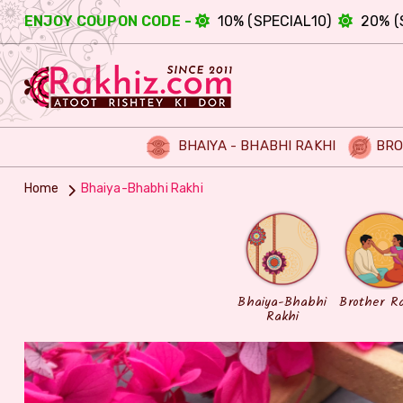
ENJOY COUPON CODE -
10% (SPECIAL10)
20% (
BHAIYA - BHABHI RAKHI
BRO
Home
Bhaiya-Bhabhi Rakhi
Bhaiya-Bhabhi
Brother R
Rakhi