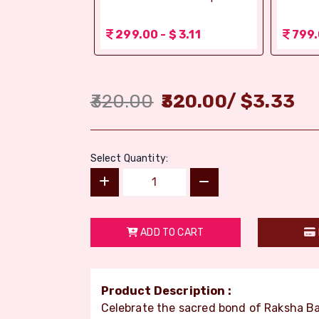
 1.56
299.00 - $ 3.11
799.
320.00
320.00
/
$
3.33
Select Quantity:
ADD TO CART
Product Description :
Celebrate the sacred bond of Raksha 