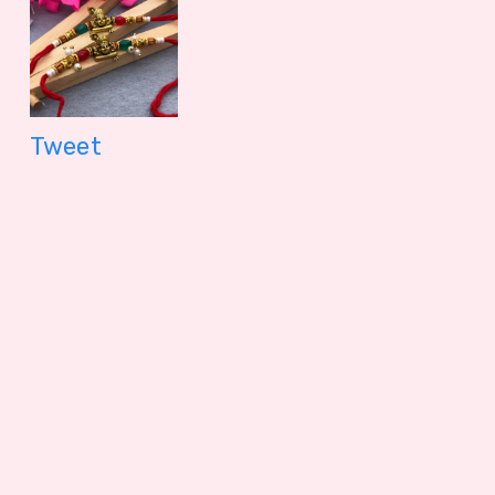
Nuts
56.2 gm
1099.00 - $ 11.45
150.00 - $
Tweet