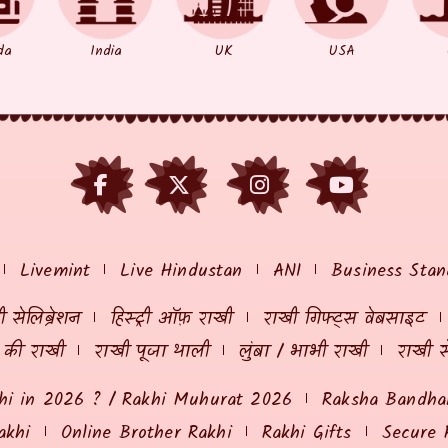
da
India
UK
USA
Livemint
Live Hindustan
ANI
Business Stan
 सेलिब्रेशन
हिस्ट्री ऑफ़ राखी
राखी गिफ्ट्स वेबसाइट
ं की राखी
राखी पूजा थाली
लुंबा / भाभी राखी
राखी स
hi in 2026 ? / Rakhi Muhurat 2026
Raksha Bandhan
akhi
Online Brother Rakhi
Rakhi Gifts
Secure 