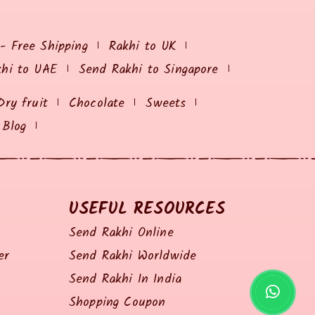
 - Free Shipping
Rakhi to UK
khi to UAE
Send Rakhi to Singapore
Dry fruit
Chocolate
Sweets
Blog
USEFUL RESOURCES
Send Rakhi Online
er
Send Rakhi Worldwide
Send Rakhi In India
Shopping Coupon