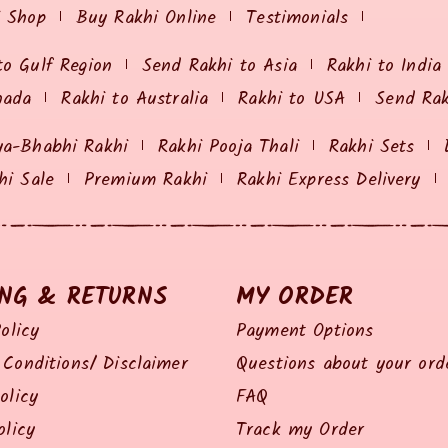
i Shop
Buy Rakhi Online
Testimonials
to Gulf Region
Send Rakhi to Asia
Rakhi to India
nada
Rakhi to Australia
Rakhi to USA
Send Ra
ya-Bhabhi Rakhi
Rakhi Pooja Thali
Rakhi Sets
hi Sale
Premium Rakhi
Rakhi Express Delivery
ING & RETURNS
MY ORDER
olicy
Payment Options
Conditions/ Disclaimer
Questions about your ord
olicy
FAQ
olicy
Track my Order