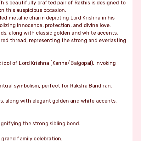
is beautifully crafted pair of Rakhis is designed to
on this auspicious occasion.
led metallic charm depicting Lord Krishna in his
olizing innocence, protection, and divine love.
ds, along with classic golden and white accents,
l red thread, representing the strong and everlasting
c idol of Lord Krishna (Kanha/Balgopal), invoking
iritual symbolism, perfect for Raksha Bandhan.
s, along with elegant golden and white accents,
ignifying the strong sibling bond.
a grand family celebration.