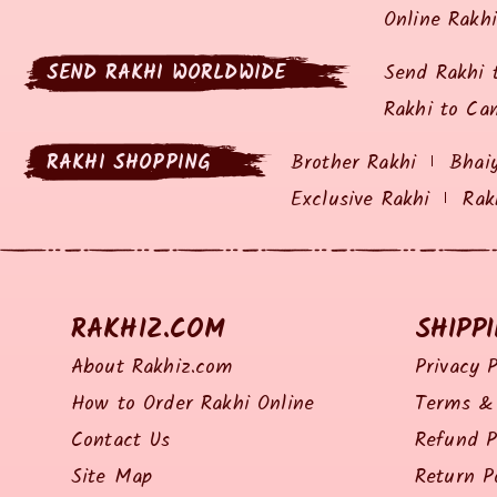
Online Rakh
SEND RAKHI WORLDWIDE
Send Rakhi 
Rakhi to Ca
RAKHI SHOPPING
Brother Rakhi
Bhai
Exclusive Rakhi
Rak
RAKHIZ.COM
SHIPP
About Rakhiz.com
Privacy P
How to Order Rakhi Online
Terms & 
Contact Us
Refund P
Site Map
Return P