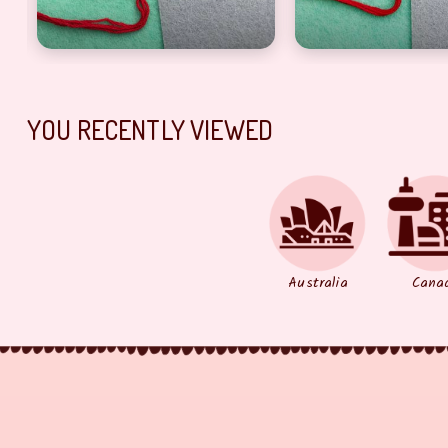
YOU RECENTLY VIEWED
Australia
Cana