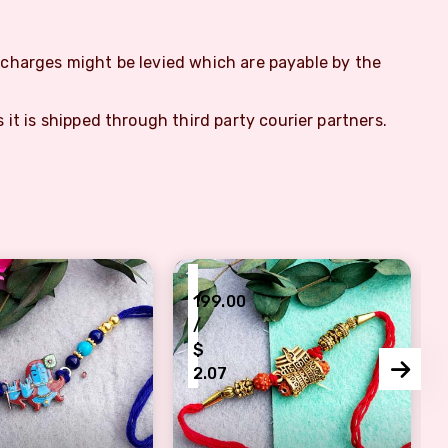
m charges might be levied which are payable by the
s it is shipped through third party courier partners.
₹
199.00
/
$
2.07
ishna Pendant and Beads
 Lord Shiva Rakhi with Blue Thread and Beads
Divine Lord Shiva Rakhis Bless w