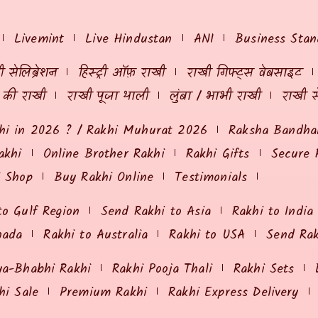
Livemint
Live Hindustan
ANI
Business Stan
 सेलिब्रेशन
हिस्ट्री ऑफ़ राखी
राखी गिफ्ट्स वेबसाइट
ं की राखी
राखी पूजा थाली
लुंबा / भाभी राखी
राखी स
hi in 2026 ? / Rakhi Muhurat 2026
Raksha Bandhan
akhi
Online Brother Rakhi
Rakhi Gifts
Secure 
i Shop
Buy Rakhi Online
Testimonials
to Gulf Region
Send Rakhi to Asia
Rakhi to India
nada
Rakhi to Australia
Rakhi to USA
Send Ra
ya-Bhabhi Rakhi
Rakhi Pooja Thali
Rakhi Sets
hi Sale
Premium Rakhi
Rakhi Express Delivery