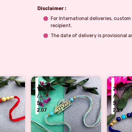
Disclaimer :
For International deliveries, custo
recipient.
The date of delivery is provisional a
₹
₹
199.00
220.00
/
/
$
$
2.07
2.29
 Rakhi with Red Beads
Elegant Blue Thread Rakhi with shree kr
Artistic