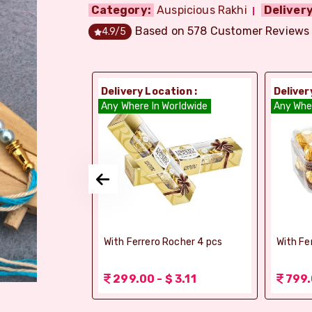
Category:
Auspicious Rakhi
Delivery
Based on
578
Customer Reviews
4.9
/5
ion :
Delivery Location :
Deliver
orldwide
Any Where In Worldwide
Any Whe
elebrations -
With Ferrero Rocher 4 pcs
With Fe
 1.56
299.00 - $ 3.11
799.