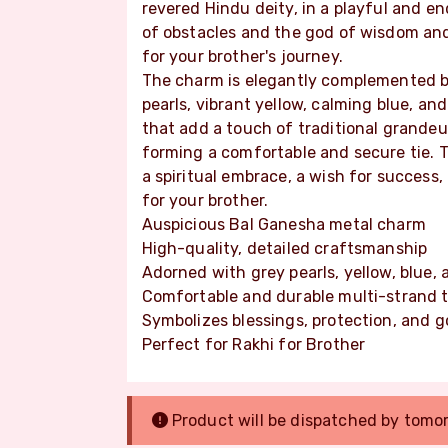
revered Hindu deity, in a playful and 
of obstacles and the god of wisdom and
for your brother's journey.
The charm is elegantly complemented by
pearls, vibrant yellow, calming blue, an
that add a touch of traditional grandeu
forming a comfortable and secure tie. Th
a spiritual embrace, a wish for success
for your brother.
Auspicious Bal Ganesha metal charm
High-quality, detailed craftsmanship
Adorned with grey pearls, yellow, blue,
Comfortable and durable multi-strand t
Symbolizes blessings, protection, and g
Perfect for Rakhi for Brother
Product will be dispatched by tomo