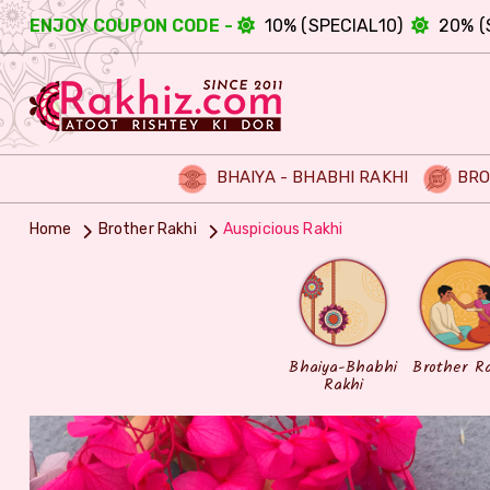
ENJOY COUPON CODE -
10% (SPECIAL10)
20% (
BHAIYA - BHABHI RAKHI
BRO
Home
Brother Rakhi
Auspicious Rakhi
Bhaiya-Bhabhi
Brother R
Rakhi