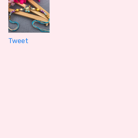
Tweet