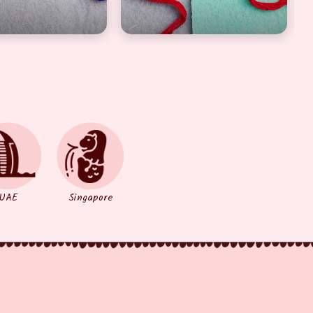
UAE
Singapore