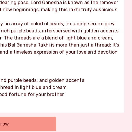
endearing pose. Lord Ganesha is known as the remover
 new beginnings, making this rakhi truly auspicious
 an array of colorful beads, including serene grey
d rich purple beads, interspersed with golden accents
r. The threads are a blend of light blue and cream,
is Bal Ganesha Rakhi is more than just a thread; it's
, and a timeless expression of your love and devotion
 and purple beads, and golden accents
hread in light blue and cream
ood fortune for your brother
rrow