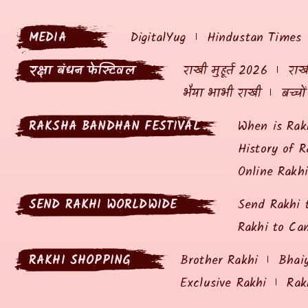
MEDIA
DigitalYug
Hindustan Times
रक्षा बंधन फेस्टिवल
राखी मुहूर्त 2026
राखी
भैया भाभी राखी
बच्चो
RAKSHA BANDHAN FESTIVAL
When is Rak
History of R
Online Rakh
SEND RAKHI WORLDWIDE
Send Rakhi 
Rakhi to Ca
RAKHI SHOPPING
Brother Rakhi
Bhai
Exclusive Rakhi
Rak