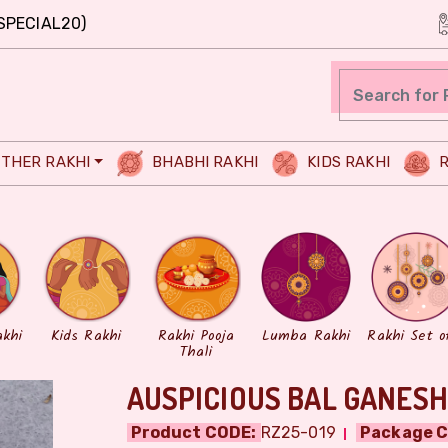
SPECIAL20)
THER RAKHI
BHABHI RAKHI
KIDS RAKHI
R
akhi
Kids Rakhi
Rakhi Pooja
Lumba Rakhi
Rakhi Set o
Thali
AUSPICIOUS BAL GANESH
Product CODE:
RZ25-019
Package C