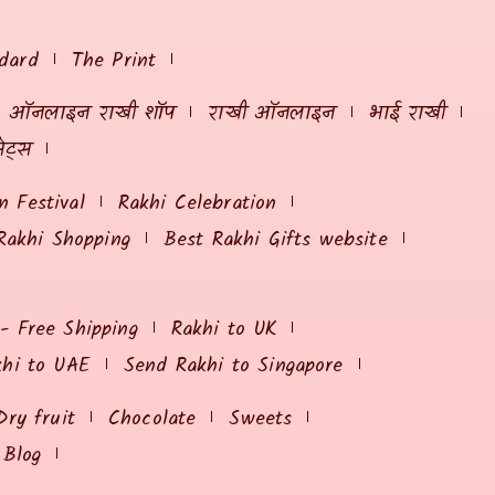
dard
The Print
ऑनलाइन राखी शॉप
राखी ऑनलाइन
भाई राखी
ेट्स
 Festival
Rakhi Celebration
Rakhi Shopping
Best Rakhi Gifts website
 - Free Shipping
Rakhi to UK
khi to UAE
Send Rakhi to Singapore
Dry fruit
Chocolate
Sweets
Blog