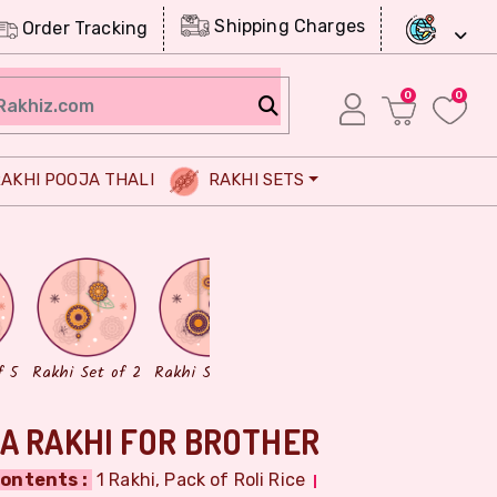
Shipping Charges
Order Tracking
0
0
AKHI POOJA THALI
RAKHI SETS
Chocolates
Dry Fruits
f 5
Rakhi Set of 2
Rakhi Set of 3
A RAKHI FOR BROTHER
ontents :
1 Rakhi, Pack of Roli Rice