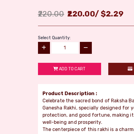
220.00
220.00
/
$
2.29
Select Quantity:
ADD TO CART
Product Description :
Celebrate the sacred bond of Raksha Ba
Ganesha Rakhi, specially designed for y
protection, and good fortune, making it 
well-being and prosperity.
The centerpiece of this rakhi is a char