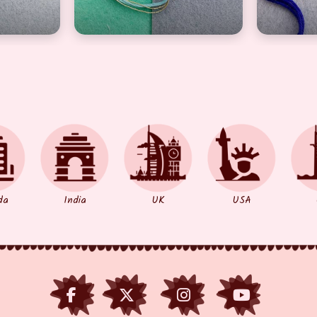
da
India
UK
USA