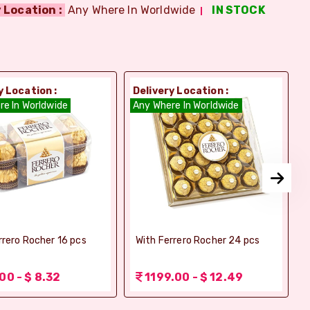
 Location :
Any Where In Worldwide
IN STOCK
y Location :
Delivery Location :
D
re In Worldwide
Any Where In Worldwide
A
rrero Rocher 16 pcs
With Ferrero Rocher 24 pcs
00 - $ 8.32
1199.00 - $ 12.49