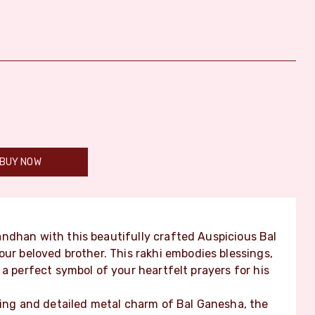
BUY NOW
ndhan with this beautifully crafted Auspicious Bal
our beloved brother. This rakhi embodies blessings,
a perfect symbol of your heartfelt prayers for his
ming and detailed metal charm of Bal Ganesha, the