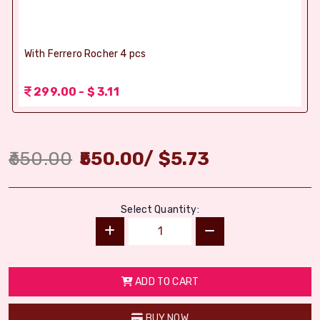
With Ferrero Rocher 4 pcs
299.00 - $ 3.11
650.00
550.00
/
$
5.73
Select Quantity:
ADD TO CART
BUY NOW