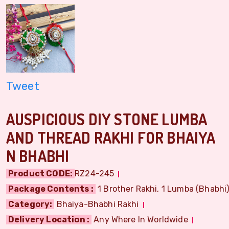
Tweet
AUSPICIOUS DIY STONE LUMBA
AND THREAD RAKHI FOR BHAIYA
N BHABHI
Product CODE:
RZ24-245
Package Contents :
1 Brother Rakhi, 1 Lumba (Bhabhi) 
Category:
Bhaiya-Bhabhi Rakhi
Delivery Location :
Any Where In Worldwide