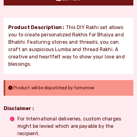
Product Description :
This DIY Rakhi set allows
you to create personalized Rakhis for Bhaiya and
Bhabhi. Featuring stones and threads, you can
craft an auspicious Lumba and thread Rakhi. A
creative and heartfelt way to show your love and
blessings.
Product will be dispatched by tomorrow
Disclaimer :
For International deliveries, custom charges
might be levied which are payable by the
recipient.