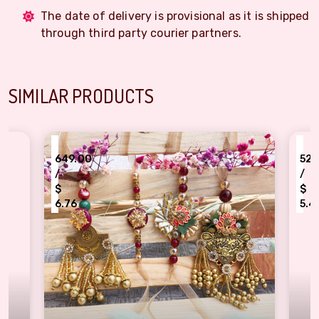
The date of delivery is provisional as it is shipped
through third party courier partners.
SIMILAR PRODUCTS
₹
9.00
520.00
/
$
6
5.42
 Rakhi for Brother & Bhabhi
ner piece of bhaiya bhabhi Rakhi combo of 2 pair
Kundan flower design two