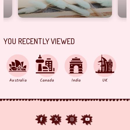
YOU RECENTLY VIEWED
Australia
Canada
India
UK