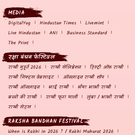
MEDIA
DigitalYug
Hindustan Times
Livemint
Live Hindustan
ANI
Business Standard
The Print
रक्षा बंधन फेस्टिवल
राखी मुहूर्त 2026
राखी सेलिब्रेशन
हिस्ट्री ऑफ़ राखी
राखी गिफ्ट्स वेबसाइट
ऑनलाइन राखी शॉप
राखी ऑनलाइन
भाई राखी
भैया भाभी राखी
बच्चों की राखी
राखी पूजा थाली
लुंबा / भाभी राखी
राखी सेट्स
RAKSHA BANDHAN FESTIVAL
When is Rakhi in 2026 ? / Rakhi Muhurat 2026