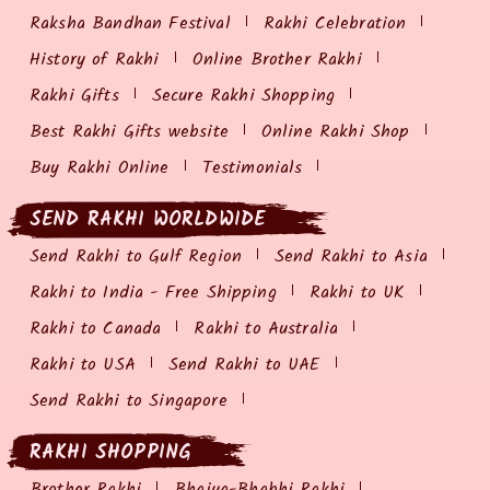
Raksha Bandhan Festival
Rakhi Celebration
History of Rakhi
Online Brother Rakhi
Rakhi Gifts
Secure Rakhi Shopping
Best Rakhi Gifts website
Online Rakhi Shop
Buy Rakhi Online
Testimonials
SEND RAKHI WORLDWIDE
Send Rakhi to Gulf Region
Send Rakhi to Asia
Rakhi to India - Free Shipping
Rakhi to UK
Rakhi to Canada
Rakhi to Australia
Rakhi to USA
Send Rakhi to UAE
Send Rakhi to Singapore
RAKHI SHOPPING
Brother Rakhi
Bhaiya-Bhabhi Rakhi