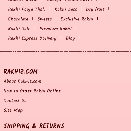
Rakhi Pooja Thali
Rakhi Sets
Dry fruit
Chocolate
Sweets
Exclusive Rakhi
Rakhi Sale
Premium Rakhi
Rakhi Express Delivery
Blog
RAKHIZ.COM
About Rakhiz.com
How to Order Rakhi Online
Contact Us
Site Map
SHIPPING & RETURNS