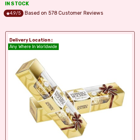
IN STOCK
Based on
578
Customer Reviews
4.9
/5
Delivery Location :
Any Where In Worldwide