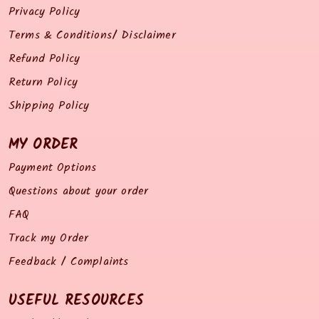
Privacy Policy
Terms & Conditions/ Disclaimer
Refund Policy
Return Policy
Shipping Policy
MY ORDER
Payment Options
Questions about your order
FAQ
Track my Order
Feedback / Complaints
USEFUL RESOURCES