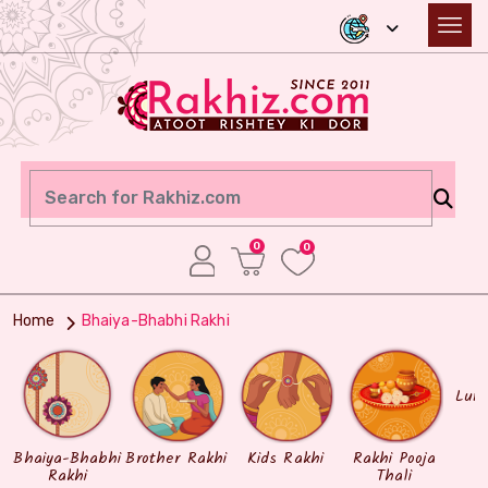
0
0
Home
Bhaiya-Bhabhi Rakhi
Lum
Bhaiya-Bhabhi
Brother Rakhi
Kids Rakhi
Rakhi Pooja
Rakhi
Thali