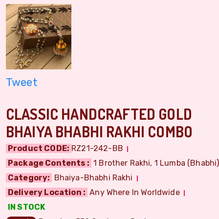
Tweet
CLASSIC HANDCRAFTED GOLD
BHAIYA BHABHI RAKHI COMBO
Product CODE:
RZ21-242-BB
Package Contents :
1 Brother Rakhi, 1 Lumba (Bhabhi) 
Category:
Bhaiya-Bhabhi Rakhi
Delivery Location :
Any Where In Worldwide
IN STOCK