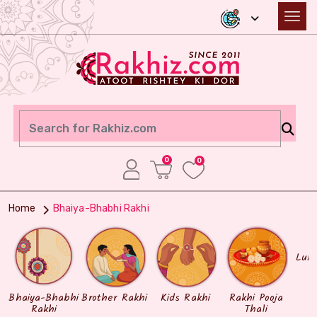
0
0
Home
Bhaiya-Bhabhi Rakhi
Lum
Bhaiya-Bhabhi
Brother Rakhi
Kids Rakhi
Rakhi Pooja
Rakhi
Thali