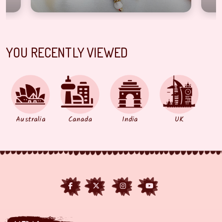
YOU RECENTLY VIEWED
Australia
Canada
India
UK