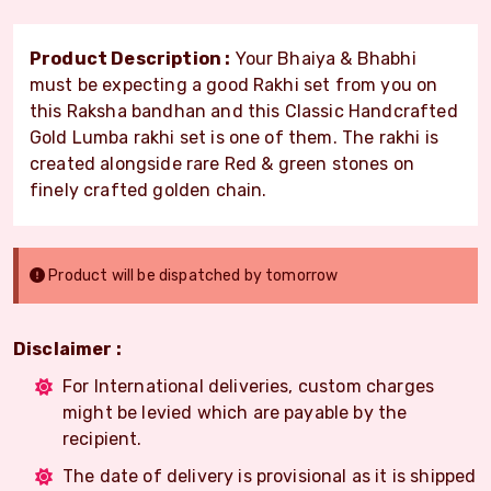
Product Description :
Your Bhaiya & Bhabhi
must be expecting a good Rakhi set from you on
this Raksha bandhan and this Classic Handcrafted
Gold Lumba rakhi set is one of them. The rakhi is
created alongside rare Red & green stones on
finely crafted golden chain.
Product will be dispatched by tomorrow
Disclaimer :
For International deliveries, custom charges
might be levied which are payable by the
recipient.
The date of delivery is provisional as it is shipped