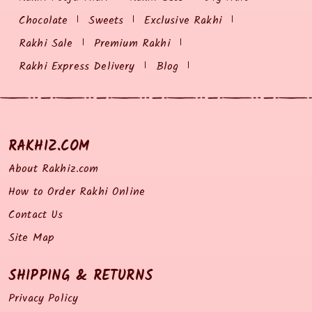
Chocolate
Sweets
Exclusive Rakhi
Rakhi Sale
Premium Rakhi
Rakhi Express Delivery
Blog
RAKHIZ.COM
About Rakhiz.com
How to Order Rakhi Online
Contact Us
Site Map
SHIPPING & RETURNS
Privacy Policy