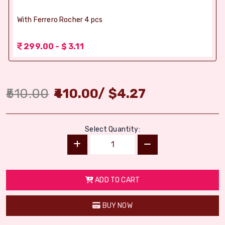
With Ferrero Rocher 4 pcs
299.00 - $ 3.11
510.00
410.00
/
$
4.27
Select Quantity:
ADD TO CART
BUY NOW