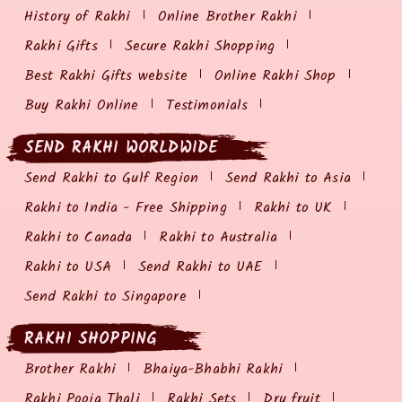
History of Rakhi
Online Brother Rakhi
Rakhi Gifts
Secure Rakhi Shopping
Best Rakhi Gifts website
Online Rakhi Shop
Buy Rakhi Online
Testimonials
SEND RAKHI WORLDWIDE
Send Rakhi to Gulf Region
Send Rakhi to Asia
Rakhi to India - Free Shipping
Rakhi to UK
Rakhi to Canada
Rakhi to Australia
Rakhi to USA
Send Rakhi to UAE
Send Rakhi to Singapore
RAKHI SHOPPING
Brother Rakhi
Bhaiya-Bhabhi Rakhi
Rakhi Pooja Thali
Rakhi Sets
Dry fruit