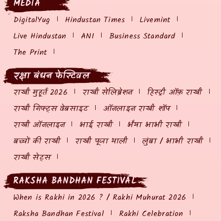
MEDIA
DigitalYug
Hindustan Times
Livemint
Live Hindustan
ANI
Business Standard
The Print
रक्षा बंधन फेस्टिवल
राखी मुहूर्त 2026
राखी सेलिब्रेशन
हिस्ट्री ऑफ़ राखी
राखी गिफ्ट्स वेबसाइट
ऑनलाइन राखी शॉप
राखी ऑनलाइन
भाई राखी
भैया भाभी राखी
बच्चों की राखी
राखी पूजा थाली
लुंबा / भाभी राखी
राखी सेट्स
RAKSHA BANDHAN FESTIVAL
When is Rakhi in 2026 ? / Rakhi Muhurat 2026
Raksha Bandhan Festival
Rakhi Celebration