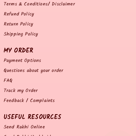
Terms & Conditions/ Disclaimer
Refund Policy
Return Policy
Shipping Policy
MY ORDER
Payment Options
Questions about your order
FAQ
Track my Order
Feedback / Complaints
USEFUL RESOURCES
Send Rakhi Online