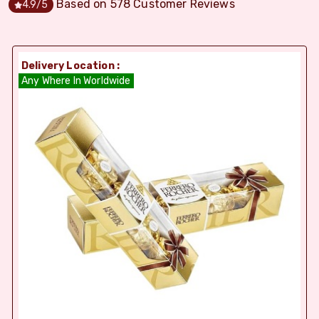
Based on
578
Customer Reviews
4.9
/5
Delivery Location :
Any Where In Worldwide