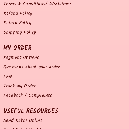
Terms & Conditions/ Disclaimer
Refund Policy
Return Policy
Shipping Policy
MY ORDER
Payment Options
Questions about your order
FAQ
Track my Order
Feedback / Complaints
USEFUL RESOURCES
Send Rakhi Online