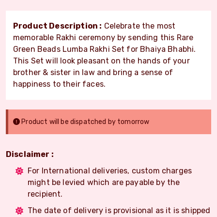
Product Description :
Celebrate the most
memorable Rakhi ceremony by sending this Rare
Green Beads Lumba Rakhi Set for Bhaiya Bhabhi.
This Set will look pleasant on the hands of your
brother & sister in law and bring a sense of
happiness to their faces.
Product will be dispatched by tomorrow
Disclaimer :
For International deliveries, custom charges
might be levied which are payable by the
recipient.
The date of delivery is provisional as it is shipped