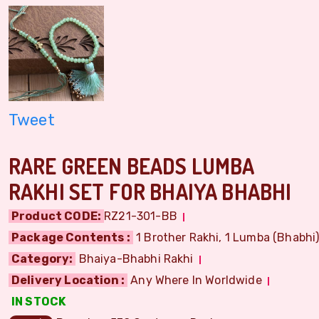
Tweet
RARE GREEN BEADS LUMBA
RAKHI SET FOR BHAIYA BHABHI
Product CODE:
RZ21-301-BB
Package Contents :
1 Brother Rakhi, 1 Lumba (Bhabhi) 
Category:
Bhaiya-Bhabhi Rakhi
Delivery Location :
Any Where In Worldwide
IN STOCK