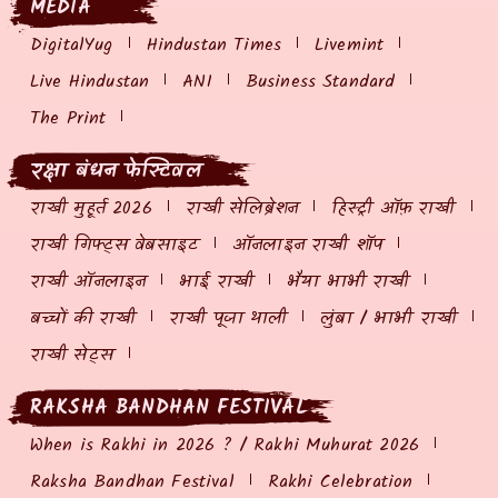
MEDIA
DigitalYug
Hindustan Times
Livemint
Live Hindustan
ANI
Business Standard
The Print
रक्षा बंधन फेस्टिवल
राखी मुहूर्त 2026
राखी सेलिब्रेशन
हिस्ट्री ऑफ़ राखी
राखी गिफ्ट्स वेबसाइट
ऑनलाइन राखी शॉप
राखी ऑनलाइन
भाई राखी
भैया भाभी राखी
बच्चों की राखी
राखी पूजा थाली
लुंबा / भाभी राखी
राखी सेट्स
RAKSHA BANDHAN FESTIVAL
When is Rakhi in 2026 ? / Rakhi Muhurat 2026
Raksha Bandhan Festival
Rakhi Celebration