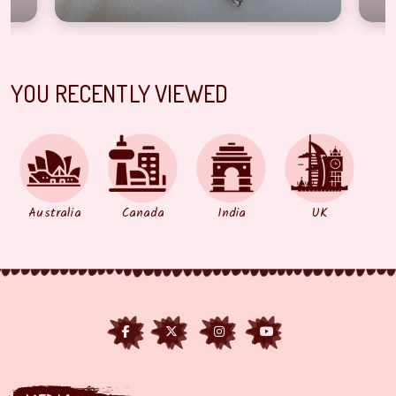
YOU RECENTLY VIEWED
Australia
Canada
India
UK