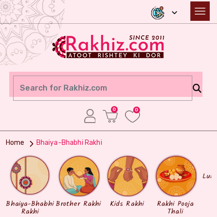
0
0
Home
Bhaiya-Bhabhi Rakhi
Lum
Bhaiya-Bhabhi
Brother Rakhi
Kids Rakhi
Rakhi Pooja
Rakhi
Thali