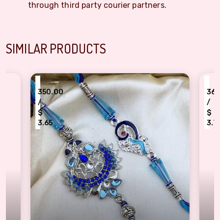
through third party courier partners.
SIMILAR PRODUCTS
₹
.00
360.00
/
$
5
3.75
lue Glass & Stone Designer Bhaiya Bhabhi Rakhi
Mesmerizing Peacock Rakh