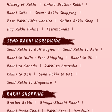
History of Rakhi
Online Brother Rakhi
Rakhi Gifts
Secure Rakhi Shopping
Best Rakhi Gifts website
Online Rakhi Shop
Buy Rakhi Online
Testimonials
SEND RAKHI WORLDWIDE
Send Rakhi to Gulf Region
Send Rakhi to Asia
Rakhi to India - Free Shipping
Rakhi to UK
Rakhi to Canada
Rakhi to Australia
Rakhi to USA
Send Rakhi to UAE
Send Rakhi to Singapore
RAKHI SHOPPING
Brother Rakhi
Bhaiya-Bhabhi Rakhi
Rakhi Pooja Thali
Rakhi Sets
Dry fruit