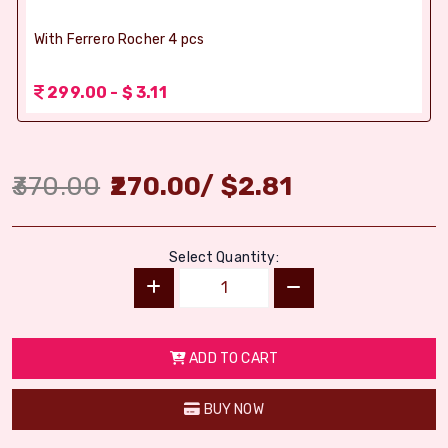
With Ferrero Rocher 4 pcs
299.00 - $ 3.11
370.00
270.00
/
$
2.81
Select Quantity:
ADD TO CART
BUY NOW