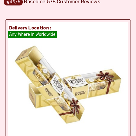
Based on
578
Customer Reviews
4.9
/5
Delivery Location :
Any Where In Worldwide