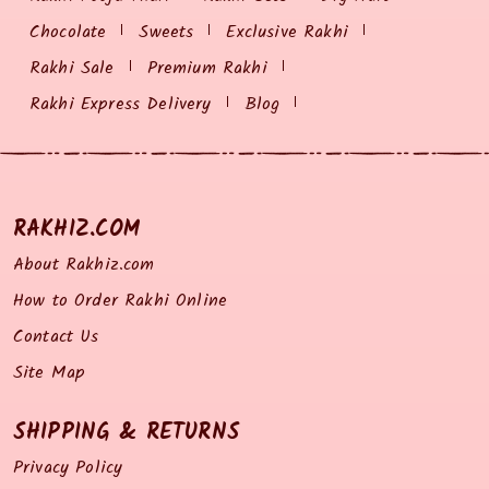
Chocolate
Sweets
Exclusive Rakhi
Rakhi Sale
Premium Rakhi
Rakhi Express Delivery
Blog
RAKHIZ.COM
About Rakhiz.com
How to Order Rakhi Online
Contact Us
Site Map
SHIPPING & RETURNS
Privacy Policy