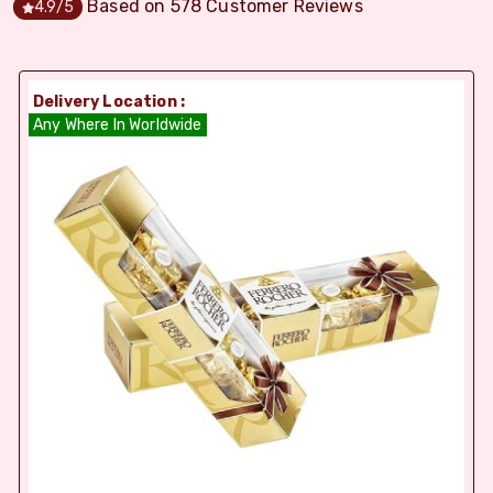
Based on
578
Customer Reviews
4.9
/5
Delivery Location :
Any Where In Worldwide