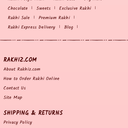
Chocolate
Sweets
Exclusive Rakhi
Rakhi Sale
Premium Rakhi
Rakhi Express Delivery
Blog
RAKHIZ.COM
About Rakhiz.com
How to Order Rakhi Online
Contact Us
Site Map
SHIPPING & RETURNS
Privacy Policy