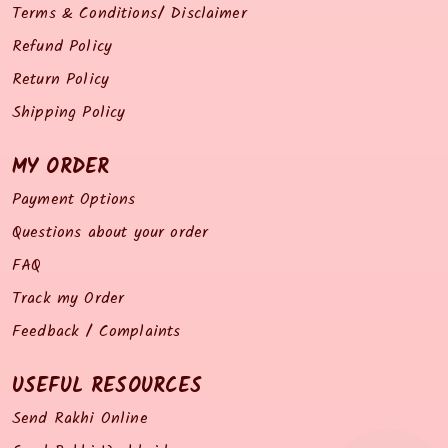
Terms & Conditions/ Disclaimer
Refund Policy
Return Policy
Shipping Policy
MY ORDER
Payment Options
Questions about your order
FAQ
Track my Order
Feedback / Complaints
USEFUL RESOURCES
Send Rakhi Online