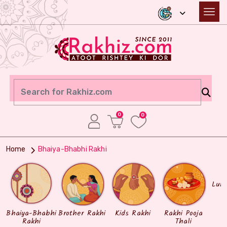
0
0
Home
Bhaiya-Bhabhi Rakhi
Lum
Bhaiya-Bhabhi
Brother Rakhi
Kids Rakhi
Rakhi Pooja
Rakhi
Thali