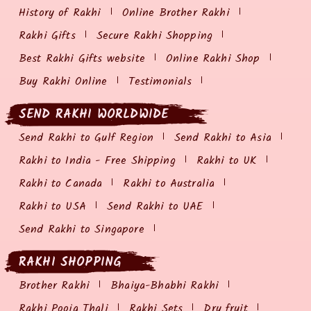
History of Rakhi
Online Brother Rakhi
Rakhi Gifts
Secure Rakhi Shopping
Best Rakhi Gifts website
Online Rakhi Shop
Buy Rakhi Online
Testimonials
SEND RAKHI WORLDWIDE
Send Rakhi to Gulf Region
Send Rakhi to Asia
Rakhi to India - Free Shipping
Rakhi to UK
Rakhi to Canada
Rakhi to Australia
Rakhi to USA
Send Rakhi to UAE
Send Rakhi to Singapore
RAKHI SHOPPING
Brother Rakhi
Bhaiya-Bhabhi Rakhi
Rakhi Pooja Thali
Rakhi Sets
Dry fruit