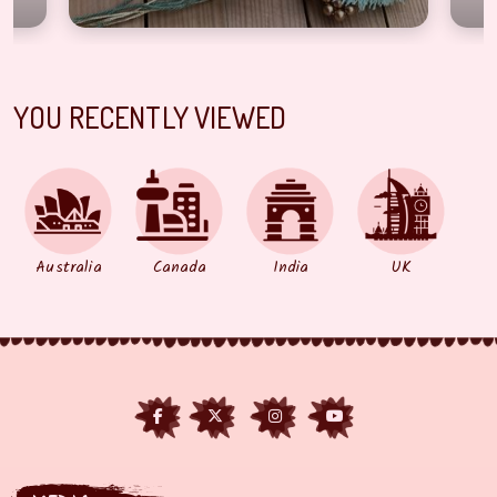
YOU RECENTLY VIEWED
Australia
Canada
India
UK