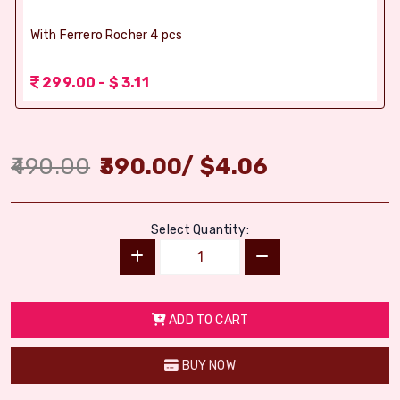
With Ferrero Rocher 4 pcs
299.00 - $ 3.11
490.00
390.00
/
$
4.06
Select Quantity:
ADD TO CART
BUY NOW