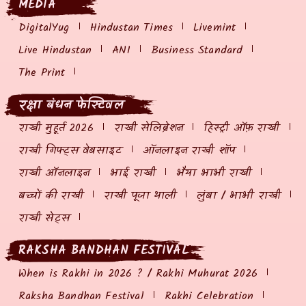
MEDIA
DigitalYug
Hindustan Times
Livemint
Live Hindustan
ANI
Business Standard
The Print
रक्षा बंधन फेस्टिवल
राखी मुहूर्त 2026
राखी सेलिब्रेशन
हिस्ट्री ऑफ़ राखी
राखी गिफ्ट्स वेबसाइट
ऑनलाइन राखी शॉप
राखी ऑनलाइन
भाई राखी
भैया भाभी राखी
बच्चों की राखी
राखी पूजा थाली
लुंबा / भाभी राखी
राखी सेट्स
RAKSHA BANDHAN FESTIVAL
When is Rakhi in 2026 ? / Rakhi Muhurat 2026
Raksha Bandhan Festival
Rakhi Celebration