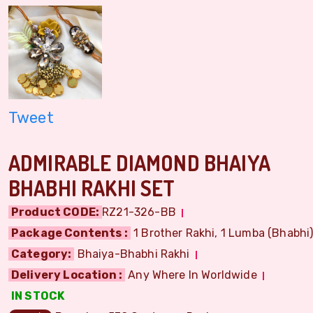
Tweet
ADMIRABLE DIAMOND BHAIYA
BHABHI RAKHI SET
Product CODE:
RZ21-326-BB
Package Contents :
1 Brother Rakhi, 1 Lumba (Bhabhi) 
Category:
Bhaiya-Bhabhi Rakhi
Delivery Location :
Any Where In Worldwide
IN STOCK