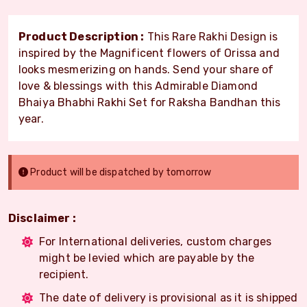
Product Description :
This Rare Rakhi Design is
inspired by the Magnificent flowers of Orissa and
looks mesmerizing on hands. Send your share of
love & blessings with this Admirable Diamond
Bhaiya Bhabhi Rakhi Set for Raksha Bandhan this
year.
Product will be dispatched by tomorrow
Disclaimer :
For International deliveries, custom charges
might be levied which are payable by the
recipient.
The date of delivery is provisional as it is shipped