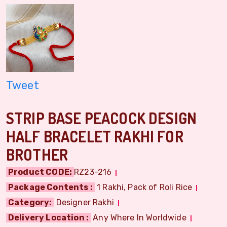
Tweet
STRIP BASE PEACOCK DESIGN
HALF BRACELET RAKHI FOR
BROTHER
Product CODE:
RZ23-216
Package Contents :
1 Rakhi, Pack of Roli Rice
Category:
Designer Rakhi
Delivery Location :
Any Where In Worldwide