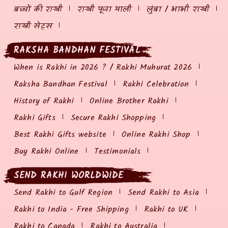
बच्चों की राखी
राखी पूजा थाली
लुंबा / भाभी राखी
राखी सेट्स
RAKSHA BANDHAN FESTIVAL
When is Rakhi in 2026 ? / Rakhi Muhurat 2026
Raksha Bandhan Festival
Rakhi Celebration
History of Rakhi
Online Brother Rakhi
Rakhi Gifts
Secure Rakhi Shopping
Best Rakhi Gifts website
Online Rakhi Shop
Buy Rakhi Online
Testimonials
SEND RAKHI WORLDWIDE
Send Rakhi to Gulf Region
Send Rakhi to Asia
Rakhi to India - Free Shipping
Rakhi to UK
Rakhi to Canada
Rakhi to Australia