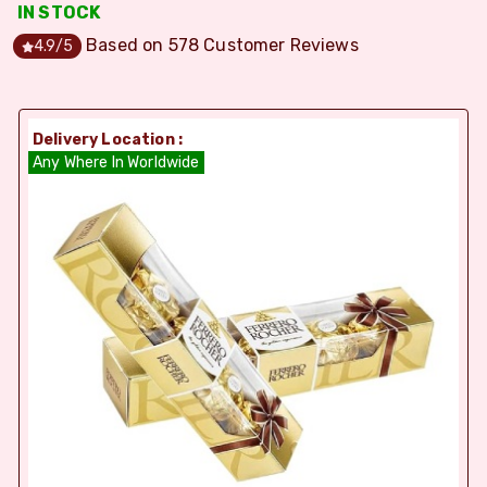
IN STOCK
Based on
578
Customer Reviews
4.9
/5
Delivery Location :
Any Where In Worldwide