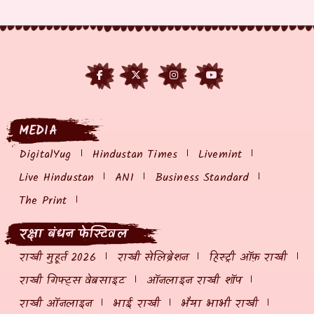
MEDIA
DigitalYug
Hindustan Times
Livemint
Live Hindustan
ANI
Business Standard
The Print
रक्षा बंधन फेस्टिवल
राखी मुहूर्त 2026
राखी सेलिब्रेशन
हिस्ट्री ऑफ़ राखी
राखी गिफ्ट्स वेबसाइट
ऑनलाइन राखी शॉप
राखी ऑनलाइन
भाई राखी
भैया भाभी राखी