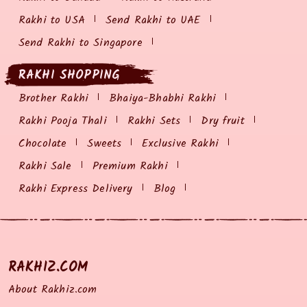
Rakhi to USA
Send Rakhi to UAE
Send Rakhi to Singapore
RAKHI SHOPPING
Brother Rakhi
Bhaiya-Bhabhi Rakhi
Rakhi Pooja Thali
Rakhi Sets
Dry fruit
Chocolate
Sweets
Exclusive Rakhi
Rakhi Sale
Premium Rakhi
Rakhi Express Delivery
Blog
RAKHIZ.COM
About Rakhiz.com