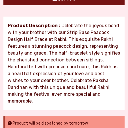
Product Description :
Celebrate the joyous bond
with your brother with our Strip Base Peacock
Design Half Bracelet Rakhi. This exquisite Rakhi
features a stunning peacock design, representing
beauty and grace. The half-bracelet style signifies
the cherished connection between siblings.
Handcrafted with precision and care, this Rakhi is
a heartfelt expression of your love and best
wishes to your dear brother. Celebrate Raksha
Bandhan with this unique and beautiful Rakhi,
making the festival even more special and
memorable.
Product will be dispatched by tomorrow