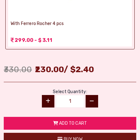
With Ferrero Rocher 4 pcs
299.00 - $ 3.11
330.00
230.00
/
$
2.40
Select Quantity:
ADD TO CART
BUY NOW