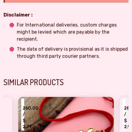
Disclaimer :
For International deliveries, custom charges
might be levied which are payable by the
recipient.
The date of delivery is provisional as it is shipped
through third party courier partners.
SIMILAR PRODUCTS
₹
60.00
280.00
/
$
.71
2.92