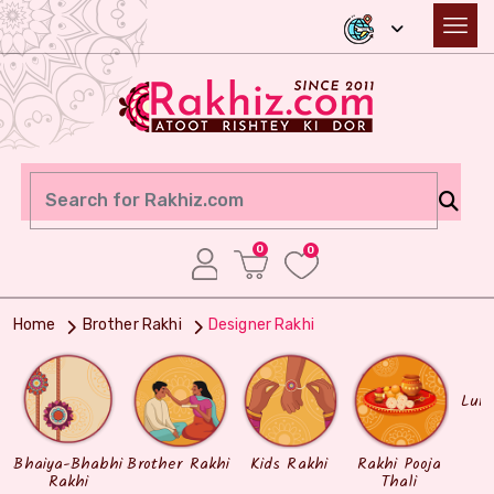
0
0
Home
Brother Rakhi
Designer Rakhi
Lum
Bhaiya-Bhabhi
Brother Rakhi
Kids Rakhi
Rakhi Pooja
Rakhi
Thali