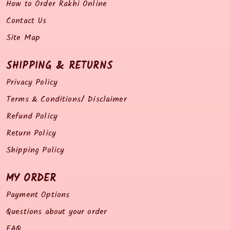
How to Order Rakhi Online
Contact Us
Site Map
SHIPPING & RETURNS
Privacy Policy
Terms & Conditions/ Disclaimer
Refund Policy
Return Policy
Shipping Policy
MY ORDER
Payment Options
Questions about your order
FAQ