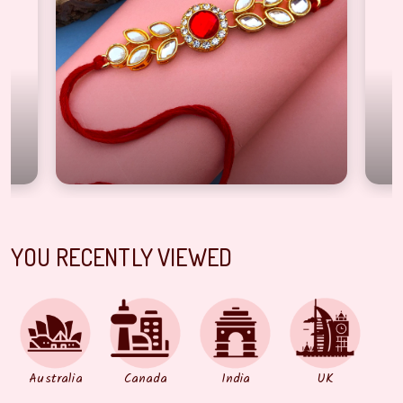
igner kundan leaf style Red base half bracelet Rakhi for brother
Fashionable bright sto
YOU RECENTLY VIEWED
Australia
Canada
India
UK