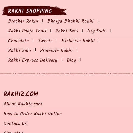
RAKHI SHOPPING
Brother Rakhi
Bhaiya-Bhabhi Rakhi
Rakhi Pooja Thali
Rakhi Sets
Dry fruit
Chocolate
Sweets
Exclusive Rakhi
Rakhi Sale
Premium Rakhi
Rakhi Express Delivery
Blog
RAKHIZ.COM
About Rakhiz.com
How to Order Rakhi Online
Contact Us