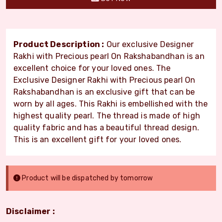
Product Description :
Our exclusive Designer
Rakhi with Precious pearl On Rakshabandhan is an
excellent choice for your loved ones. The
Exclusive Designer Rakhi with Precious pearl On
Rakshabandhan is an exclusive gift that can be
worn by all ages. This Rakhi is embellished with the
highest quality pearl. The thread is made of high
quality fabric and has a beautiful thread design.
This is an excellent gift for your loved ones.
Product will be dispatched by tomorrow
Disclaimer :