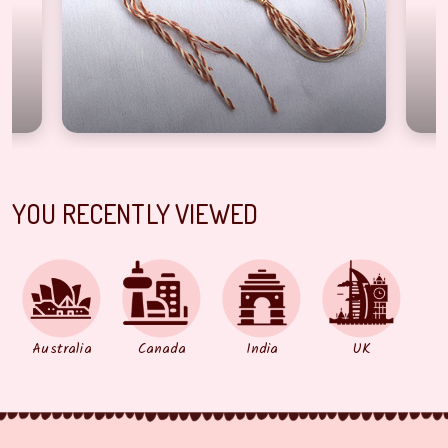
YOU RECENTLY VIEWED
Australia
Canada
India
UK