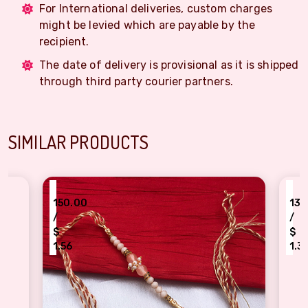
For International deliveries, custom charges
might be levied which are payable by the
recipient.
The date of delivery is provisional as it is shipped
through third party courier partners.
SIMILAR PRODUCTS
₹
50.00
130.00
/
$
.56
1.35
ch pearl authentic Dora Rakhi for bhaiya Bhabhi
Fancy Rakhi beads Rakh