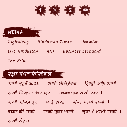
MEDIA
DigitalYug
Hindustan Times
Livemint
Live Hindustan
ANI
Business Standard
The Print
रक्षा बंधन फेस्टिवल
राखी मुहूर्त 2026
राखी सेलिब्रेशन
हिस्ट्री ऑफ़ राखी
राखी गिफ्ट्स वेबसाइट
ऑनलाइन राखी शॉप
राखी ऑनलाइन
भाई राखी
भैया भाभी राखी
बच्चों की राखी
राखी पूजा थाली
लुंबा / भाभी राखी
राखी सेट्स