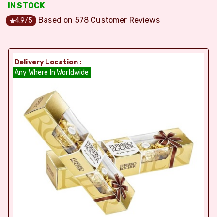
IN STOCK
Based on
578
Customer Reviews
4.9
/5
Delivery Location :
Any Where In Worldwide