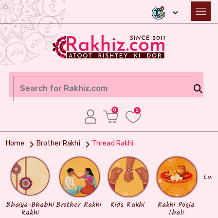
0
0
Home
Brother Rakhi
Thread Rakhi
Lum
Bhaiya-Bhabhi
Brother Rakhi
Kids Rakhi
Rakhi Pooja
Rakhi
Thali