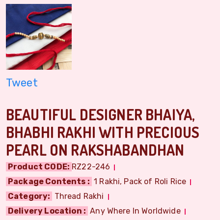
Tweet
BEAUTIFUL DESIGNER BHAIYA,
BHABHI RAKHI WITH PRECIOUS
PEARL ON RAKSHABANDHAN
Product CODE:
RZ22-246
Package Contents :
1 Rakhi, Pack of Roli Rice
Category:
Thread Rakhi
Delivery Location :
Any Where In Worldwide