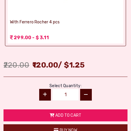
With Ferrero Rocher 4 pcs
299.00 - $ 3.11
220.00
120.00
/
$
1.25
Select Quantity:
ADD TO CART
BUY NOW