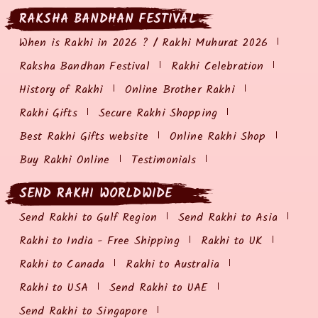
RAKSHA BANDHAN FESTIVAL
When is Rakhi in 2026 ? / Rakhi Muhurat 2026
Raksha Bandhan Festival
Rakhi Celebration
History of Rakhi
Online Brother Rakhi
Rakhi Gifts
Secure Rakhi Shopping
Best Rakhi Gifts website
Online Rakhi Shop
Buy Rakhi Online
Testimonials
SEND RAKHI WORLDWIDE
Send Rakhi to Gulf Region
Send Rakhi to Asia
Rakhi to India - Free Shipping
Rakhi to UK
Rakhi to Canada
Rakhi to Australia
Rakhi to USA
Send Rakhi to UAE
Send Rakhi to Singapore