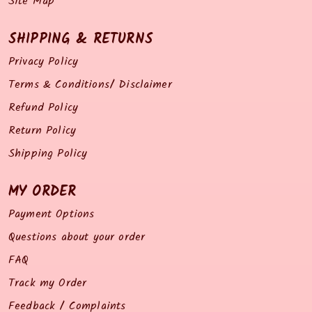
Site Map
SHIPPING & RETURNS
Privacy Policy
Terms & Conditions/ Disclaimer
Refund Policy
Return Policy
Shipping Policy
MY ORDER
Payment Options
Questions about your order
FAQ
Track my Order
Feedback / Complaints