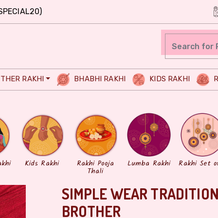
SPECIAL20)
THER RAKHI
BHABHI RAKHI
KIDS RAKHI
R
akhi
Kids Rakhi
Rakhi Pooja
Lumba Rakhi
Rakhi Set o
Thali
SIMPLE WEAR TRADITION
BROTHER