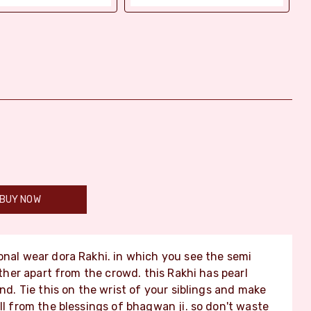
BUY NOW
ional wear dora Rakhi. in which you see the semi
other apart from the crowd. this Rakhi has pearl
end. Tie this on the wrist of your siblings and make
ll from the blessings of bhagwan ji. so don't waste