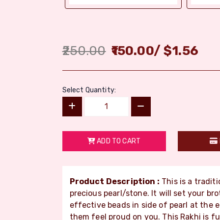
250.00
150.00
/
$
1.56
Select Quantity:
ADD TO CART
Product Description :
This is a tradit
precious pearl/stone. It will set your br
effective beads in side of pearl at the 
them feel proud on you. This Rakhi is fu