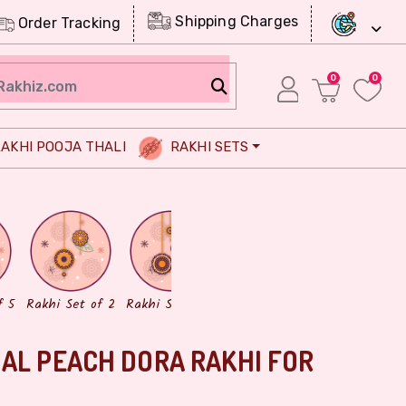
Shipping Charges
Order Tracking
0
0
AKHI POOJA THALI
RAKHI SETS
Chocolates
Dry Fruits
f 5
Rakhi Set of 2
Rakhi Set of 3
AL PEACH DORA RAKHI FOR