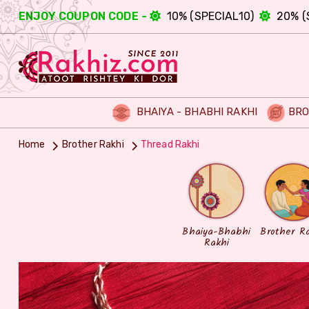
ENJOY COUPON CODE -
10% (SPECIAL10)
20% (
BHAIYA - BHABHI RAKHI
BRO
Home
Brother Rakhi
Thread Rakhi
Bhaiya-Bhabhi
Brother R
Rakhi