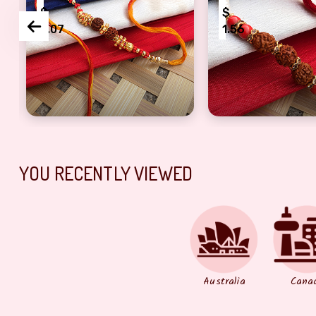
$
$
2.07
1.56
Rakhi with pearl On Rakshabandhan
Auspicious two rudraksh golden pearl dora rakhi f
bhaiya bhabhi dor
YOU RECENTLY VIEWED
Australia
Cana