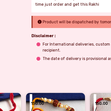
time just order and get this Rakhi
Product will be dispatched by tomo
Disclaimer :
For International deliveries, custo
recipient.
The date of delivery is provisional a
₹
₹
150.00
150.00
/
/