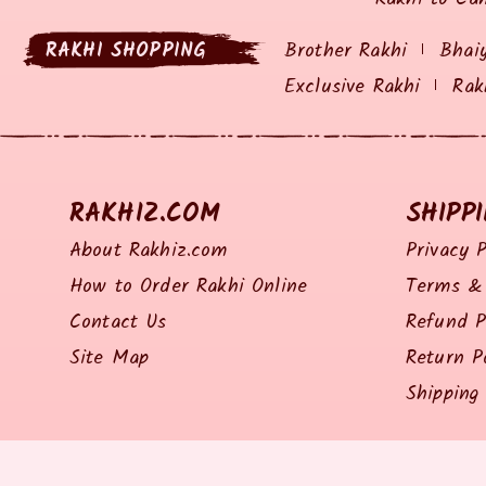
RAKHI SHOPPING
Brother Rakhi
Bhai
Exclusive Rakhi
Rak
RAKHIZ.COM
SHIPP
About Rakhiz.com
Privacy P
How to Order Rakhi Online
Terms & 
Contact Us
Refund P
Site Map
Return P
Shipping 