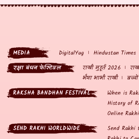
MEDIA
DigitalYug
Hindustan Times
रक्षा बंधन फेस्टिवल
राखी मुहूर्त 2026
राखी
भैया भाभी राखी
बच्चो
RAKSHA BANDHAN FESTIVAL
When is Rak
History of R
Online Rakh
SEND RAKHI WORLDWIDE
Send Rakhi 
Rakhi to Ca