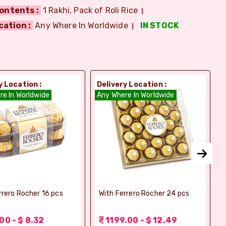
ontents :
1 Rakhi, Pack of Roli Rice
cation :
Any Where In Worldwide
IN STOCK
y Location :
Delivery Location :
D
re In Worldwide
Any Where In Worldwide
A
rrero Rocher 16 pcs
With Ferrero Rocher 24 pcs
00 - $ 8.32
1199.00 - $ 12.49