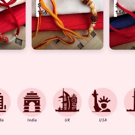
$
$
1.56
1.56
or brothers
a Rakhi with precious Rudraksha & red pearls
Dora Rakhi with amazing pearls and 3 aus
Blessings
da
India
UK
USA