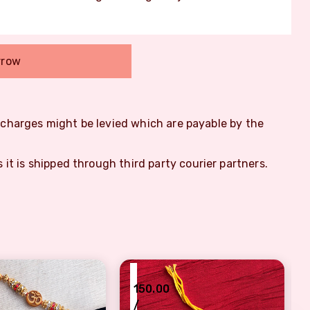
rrow
m charges might be levied which are payable by the
s it is shipped through third party courier partners.
₹
₹
150.00
/