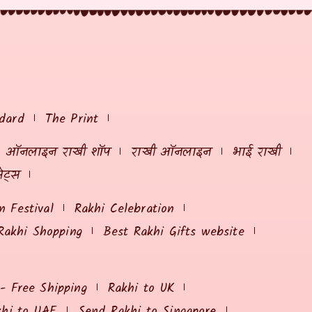
dard
The Print
ऑनलाइन राखी शॉप
राखी ऑनलाइन
भाई राखी
ेट्स
 Festival
Rakhi Celebration
Rakhi Shopping
Best Rakhi Gifts website
 - Free Shipping
Rakhi to UK
khi to UAE
Send Rakhi to Singapore