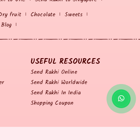
Dry fruit
Chocolate
Sweets
Blog
USEFUL RESOURCES
Send Rakhi Online
er
Send Rakhi Worldwide
Send Rakhi In India
Shopping Coupon