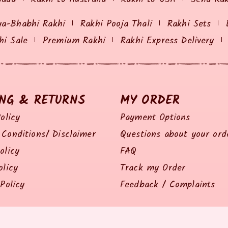
ya-Bhabhi Rakhi
Rakhi Pooja Thali
Rakhi Sets
hi Sale
Premium Rakhi
Rakhi Express Delivery
ING & RETURNS
MY ORDER
olicy
Payment Options
Conditions/ Disclaimer
Questions about your ord
olicy
FAQ
olicy
Track my Order
Policy
Feedback / Complaints
© 2014 all right reserved by Rakhiz.com