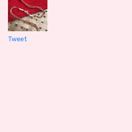
Tweet