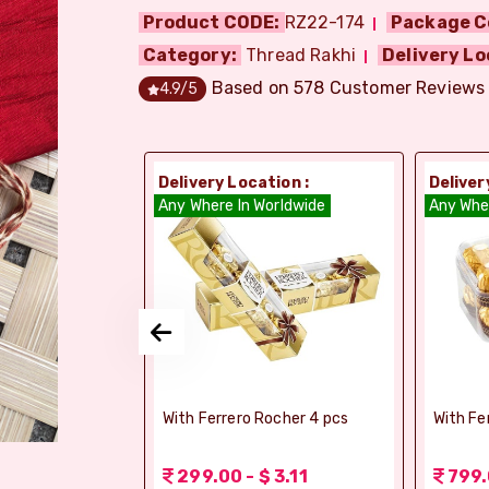
Product CODE:
RZ22-174
Package C
Category:
Thread Rakhi
Delivery Lo
Based on
578
Customer Reviews
4.9
/5
ion :
Delivery Location :
Deliver
dia
Any Where In Worldwide
Any Whe
si Ghee Soan
With Ferrero Rocher 4 pcs
With Fe
r (Bikaji)
 3.11
299.00 - $ 3.11
799.