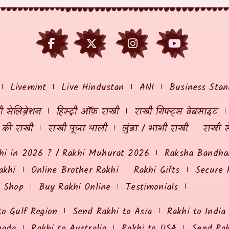
Livemint
Live Hindustan
ANI
Business Stan
 सेलिब्रेशन
हिस्ट्री ऑफ़ राखी
राखी गिफ्ट्स वेबसाइट
ं की राखी
राखी पूजा थाली
लुंबा / भाभी राखी
राखी स
hi in 2026 ? / Rakhi Muhurat 2026
Raksha Bandhan
akhi
Online Brother Rakhi
Rakhi Gifts
Secure 
i Shop
Buy Rakhi Online
Testimonials
to Gulf Region
Send Rakhi to Asia
Rakhi to India
nada
Rakhi to Australia
Rakhi to USA
Send Ra