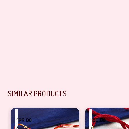
SIMILAR PRODUCTS
₹
₹
199.00
150.00
/
/