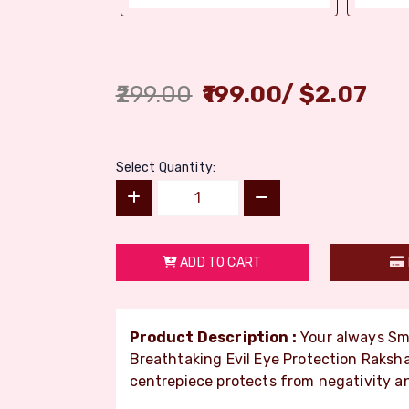
299.00
199.00
/
$
2.07
Select Quantity:
ADD TO CART
Product Description :
Your always Smi
Breathtaking Evil Eye Protection Raksh
centrepiece protects from negativity an