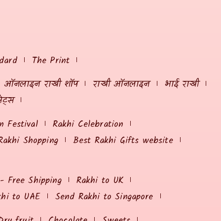
dard
The Print
ऑनलाइन राखी शॉप
राखी ऑनलाइन
भाई राखी
ेट्स
 Festival
Rakhi Celebration
Rakhi Shopping
Best Rakhi Gifts website
 - Free Shipping
Rakhi to UK
khi to UAE
Send Rakhi to Singapore
Dry fruit
Chocolate
Sweets