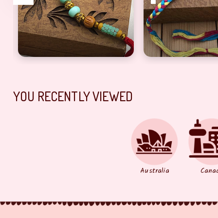
a
olden Pearl dora Rakhi For bhabhi
Alluring Beads & Green Pearl Brother Rakhi Set
Enthralling Multi
YOU RECENTLY VIEWED
Australia
Cana