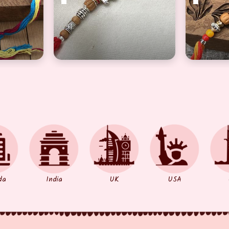
color Pearl Rakhi Set for Bhaiya
Marvelous Silver Elephant Brother Rakhi
Fascinati
da
India
UK
USA