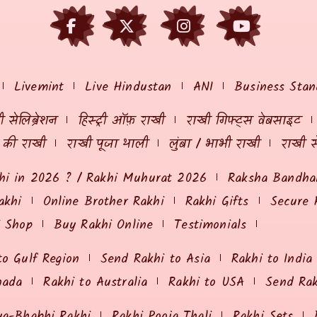
Livemint
Live Hindustan
ANI
Business Stan
 सेलिब्रेशन
हिस्ट्री ऑफ़ राखी
राखी गिफ्ट्स वेबसाइट
ं की राखी
राखी पूजा थाली
लुंबा / भाभी राखी
राखी स
hi in 2026 ? / Rakhi Muhurat 2026
Raksha Bandhan
akhi
Online Brother Rakhi
Rakhi Gifts
Secure 
i Shop
Buy Rakhi Online
Testimonials
to Gulf Region
Send Rakhi to Asia
Rakhi to India
nada
Rakhi to Australia
Rakhi to USA
Send Ra
ya-Bhabhi Rakhi
Rakhi Pooja Thali
Rakhi Sets