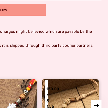
rrow
m charges might be levied which are payable by the
s it is shipped through third party courier partners.
₹
150.00
/
$
1.56