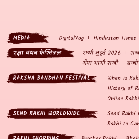
MEDIA
DigitalYug
Hindustan Times
रक्षा बंधन फेस्टिवल
राखी मुहूर्त 2026
राखी
भैया भाभी राखी
बच्चो
RAKSHA BANDHAN FESTIVAL
When is Rak
History of R
Online Rakh
SEND RAKHI WORLDWIDE
Send Rakhi 
Rakhi to Ca
RAKHI SHOPPING
Brother Rakhi
Bhai