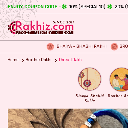
ENJOY COUPON CODE -
10% (SPECIAL10)
20% (
BHAIYA - BHABHI RAKHI
BRO
Home
Brother Rakhi
Thread Rakhi
Bhaiya-Bhabhi
Brother R
Rakhi