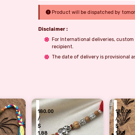
Product will be dispatched by tomo
Disclaimer :
For International deliveries, custo
recipient.
The date of delivery is provisional a
₹
₹
180.00
180.00
/
/
$
$
1.88
1.88