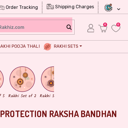
Shipping Charges
Order Tracking
0
0
AKHI POOJA THALI
RAKHI SETS
Chocolates
Dry Fruits
f 5
Rakhi Set of 2
Rakhi Set of 3
E PROTECTION RAKSHA BANDHAN