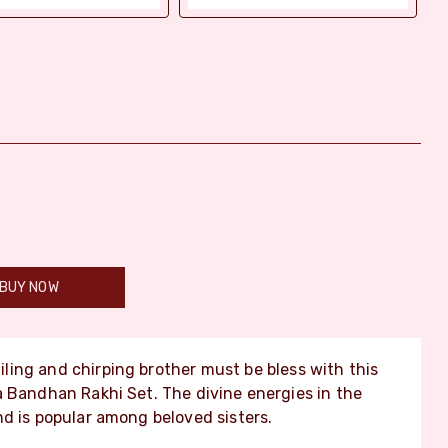
BUY NOW
ling and chirping brother must be bless with this
a Bandhan Rakhi Set. The divine energies in the
d is popular among beloved sisters.