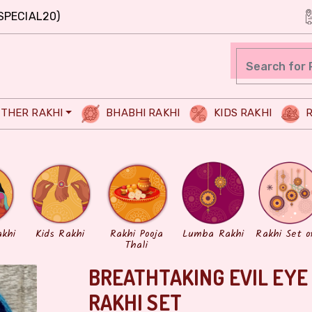
SPECIAL20)
THER RAKHI
BHABHI RAKHI
KIDS RAKHI
R
akhi
Kids Rakhi
Rakhi Pooja
Lumba Rakhi
Rakhi Set o
Thali
BREATHTAKING EVIL EY
RAKHI SET