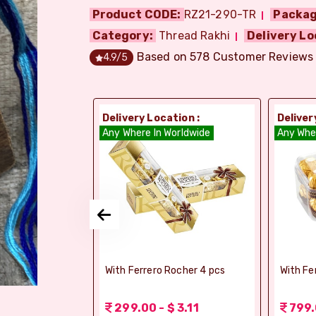
Product CODE:
RZ21-290-TR
Packag
Category:
Thread Rakhi
Delivery Lo
Based on
578
Customer Reviews
4.9
/5
ion :
Delivery Location :
Deliver
dia
Any Where In Worldwide
Any Whe
si Ghee Soan
With Ferrero Rocher 4 pcs
With Fe
r (Bikaji)
 3.11
299.00 - $ 3.11
799.