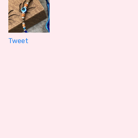
Tweet