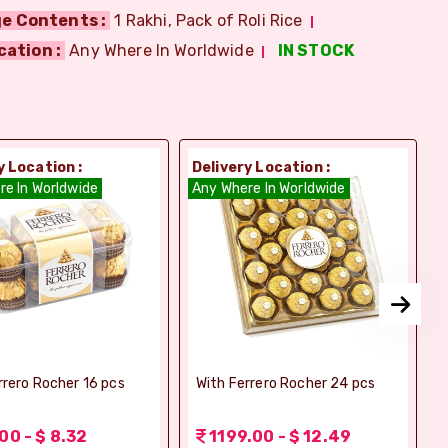
e Contents :
1 Rakhi, Pack of Roli Rice
cation :
Any Where In Worldwide
IN STOCK
y Location :
Delivery Location :
D
re In Worldwide
Any Where In Worldwide
A
rrero Rocher 16 pcs
With Ferrero Rocher 24 pcs
00 - $ 8.32
1199.00 - $ 12.49