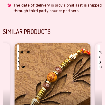
The date of delivery is provisional as it is shipped
through third party courier partners.
SIMILAR PRODUCTS
₹
₹
180.00
180.00
/
/
$
$
1.88
1.88
Well Formed Rings & Beads OM Design Rakhi for Brother
Resplendent Green