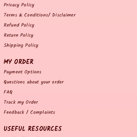
Privacy Policy
Terms & Conditions/ Disclaimer
Refund Policy
Return Policy
Shipping Policy
MY ORDER
Payment Options
Questions about your order
FAQ
Track my Order
Feedback / Complaints
USEFUL RESOURCES