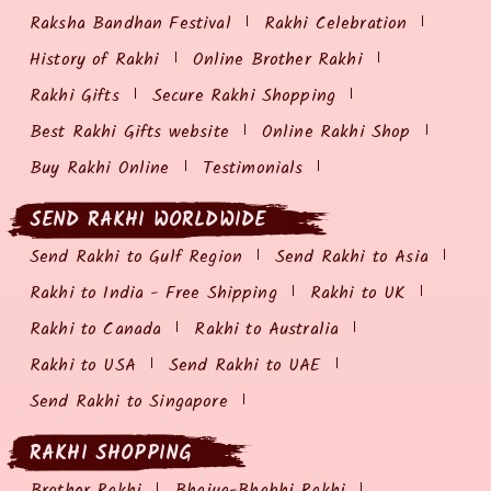
Raksha Bandhan Festival
Rakhi Celebration
History of Rakhi
Online Brother Rakhi
Rakhi Gifts
Secure Rakhi Shopping
Best Rakhi Gifts website
Online Rakhi Shop
Buy Rakhi Online
Testimonials
SEND RAKHI WORLDWIDE
Send Rakhi to Gulf Region
Send Rakhi to Asia
Rakhi to India - Free Shipping
Rakhi to UK
Rakhi to Canada
Rakhi to Australia
Rakhi to USA
Send Rakhi to UAE
Send Rakhi to Singapore
RAKHI SHOPPING
Brother Rakhi
Bhaiya-Bhabhi Rakhi