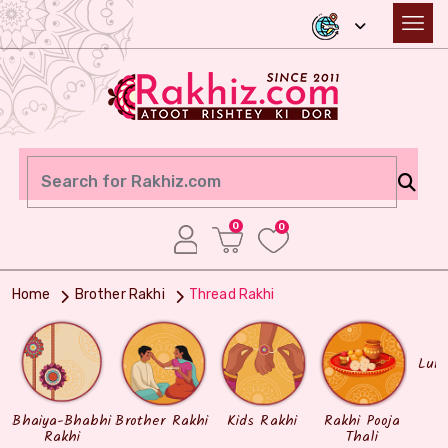
0
0
Home
Brother Rakhi
Thread Rakhi
Lum
Bhaiya-Bhabhi
Brother Rakhi
Kids Rakhi
Rakhi Pooja
Rakhi
Thali