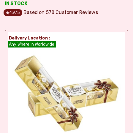
IN STOCK
Based on
578
Customer Reviews
4.9
/5
Delivery Location :
Any Where In Worldwide