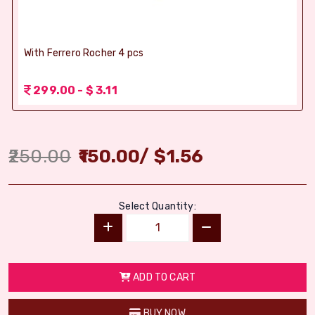
With Ferrero Rocher 4 pcs
299.00 - $ 3.11
250.00
150.00
/
$
1.56
Select Quantity:
ADD TO CART
BUY NOW