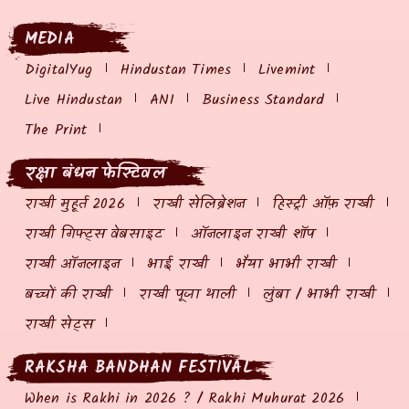
MEDIA
DigitalYug
Hindustan Times
Livemint
Live Hindustan
ANI
Business Standard
The Print
रक्षा बंधन फेस्टिवल
राखी मुहूर्त 2026
राखी सेलिब्रेशन
हिस्ट्री ऑफ़ राखी
राखी गिफ्ट्स वेबसाइट
ऑनलाइन राखी शॉप
राखी ऑनलाइन
भाई राखी
भैया भाभी राखी
बच्चों की राखी
राखी पूजा थाली
लुंबा / भाभी राखी
राखी सेट्स
RAKSHA BANDHAN FESTIVAL
When is Rakhi in 2026 ? / Rakhi Muhurat 2026