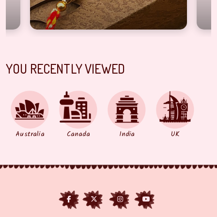
YOU RECENTLY VIEWED
Australia
Canada
India
UK