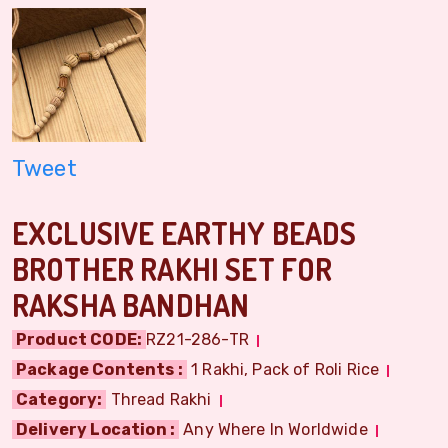
Tweet
EXCLUSIVE EARTHY BEADS
BROTHER RAKHI SET FOR
RAKSHA BANDHAN
Product CODE:
RZ21-286-TR
Package Contents :
1 Rakhi, Pack of Roli Rice
Category:
Thread Rakhi
Delivery Location :
Any Where In Worldwide