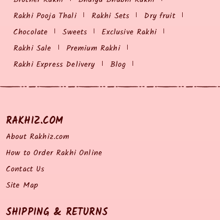
Rakhi Pooja Thali
Rakhi Sets
Dry fruit
Chocolate
Sweets
Exclusive Rakhi
Rakhi Sale
Premium Rakhi
Rakhi Express Delivery
Blog
RAKHIZ.COM
About Rakhiz.com
How to Order Rakhi Online
Contact Us
Site Map
SHIPPING & RETURNS