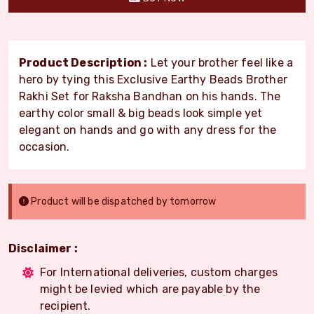
Product Description :
Let your brother feel like a
hero by tying this Exclusive Earthy Beads Brother
Rakhi Set for Raksha Bandhan on his hands. The
earthy color small & big beads look simple yet
elegant on hands and go with any dress for the
occasion.
Product will be dispatched by tomorrow
Disclaimer :
For International deliveries, custom charges
might be levied which are payable by the
recipient.