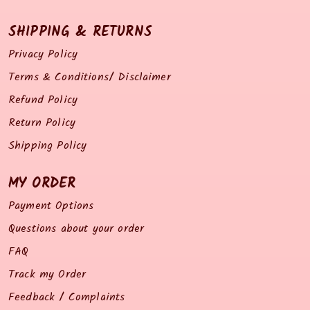
SHIPPING & RETURNS
Privacy Policy
Terms & Conditions/ Disclaimer
Refund Policy
Return Policy
Shipping Policy
MY ORDER
Payment Options
Questions about your order
FAQ
Track my Order
Feedback / Complaints