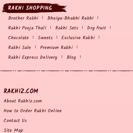
RAKHI SHOPPING
Brother Rakhi
Bhaiya-Bhabhi Rakhi
Rakhi Pooja Thali
Rakhi Sets
Dry fruit
Chocolate
Sweets
Exclusive Rakhi
Rakhi Sale
Premium Rakhi
Rakhi Express Delivery
Blog
RAKHIZ.COM
About Rakhiz.com
How to Order Rakhi Online
Contact Us
Site Map