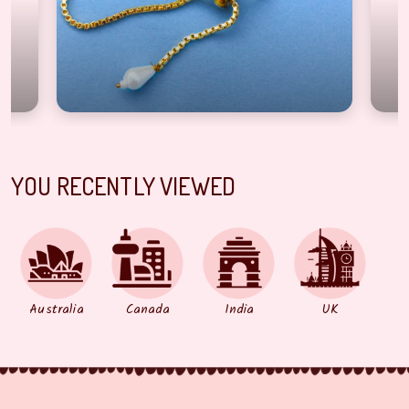
YOU RECENTLY VIEWED
Australia
Canada
India
UK