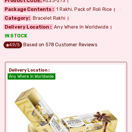
Product CODE:
RZ23-273
Package Contents :
1 Rakhi, Pack of Roli Rice
Category:
Bracelet Rakhi
Delivery Location :
Any Where In Worldwide
IN STOCK
Based on
578
Customer Reviews
4.9
/5
Delivery Location :
Any Where In Worldwide