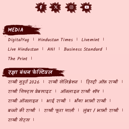
MEDIA
DigitalYug
Hindustan Times
Livemint
Live Hindustan
ANI
Business Standard
The Print
रक्षा बंधन फेस्टिवल
राखी मुहूर्त 2026
राखी सेलिब्रेशन
हिस्ट्री ऑफ़ राखी
राखी गिफ्ट्स वेबसाइट
ऑनलाइन राखी शॉप
राखी ऑनलाइन
भाई राखी
भैया भाभी राखी
बच्चों की राखी
राखी पूजा थाली
लुंबा / भाभी राखी
राखी सेट्स