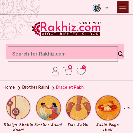
0
0
Home
Brother Rakhi
Bracelet Rakhi
Lum
Bhaiya-Bhabhi
Brother Rakhi
Kids Rakhi
Rakhi Pooja
Rakhi
Thali