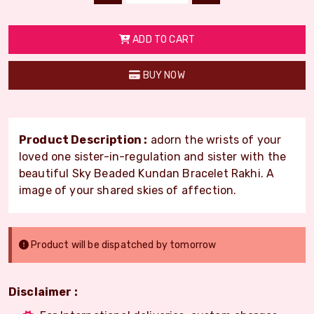
ADD TO CART
BUY NOW
Product Description :
adorn the wrists of your
loved one sister-in-regulation and sister with the
beautiful Sky Beaded Kundan Bracelet Rakhi. A
image of your shared skies of affection.
Product will be dispatched by tomorrow
Disclaimer :