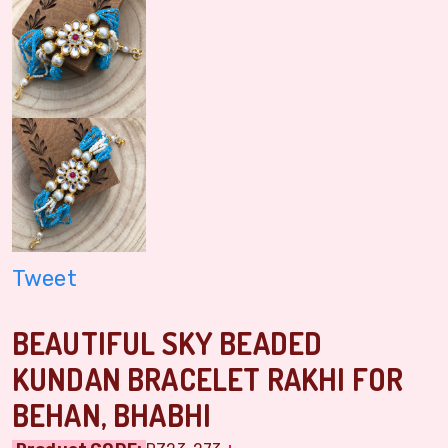
Tweet
BEAUTIFUL SKY BEADED
KUNDAN BRACELET RAKHI FOR
BEHAN, BHABHI