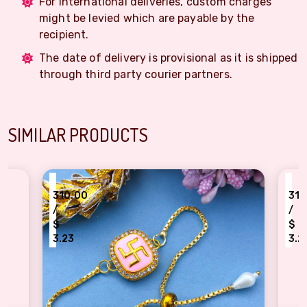
For International deliveries, custom charges
might be levied which are payable by the
recipient.
The date of delivery is provisional as it is shipped
through third party courier partners.
SIMILAR PRODUCTS
₹
310.00
/
$
3.23
n bracelet Rakhi for womens
kundan meena work design Red p