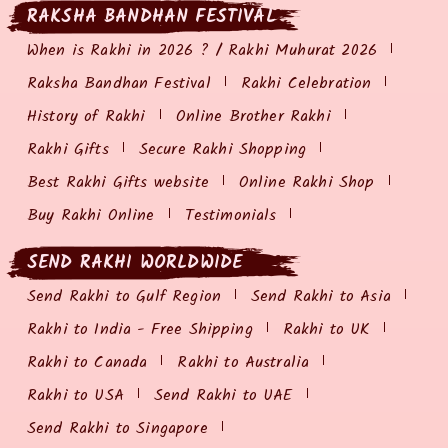
RAKSHA BANDHAN FESTIVAL
When is Rakhi in 2026 ? / Rakhi Muhurat 2026
Raksha Bandhan Festival
Rakhi Celebration
History of Rakhi
Online Brother Rakhi
Rakhi Gifts
Secure Rakhi Shopping
Best Rakhi Gifts website
Online Rakhi Shop
Buy Rakhi Online
Testimonials
SEND RAKHI WORLDWIDE
Send Rakhi to Gulf Region
Send Rakhi to Asia
Rakhi to India - Free Shipping
Rakhi to UK
Rakhi to Canada
Rakhi to Australia
Rakhi to USA
Send Rakhi to UAE
Send Rakhi to Singapore