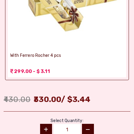
With Ferrero Rocher 4 pcs
299.00 - $ 3.11
430.00
330.00
/
$
3.44
Select Quantity: