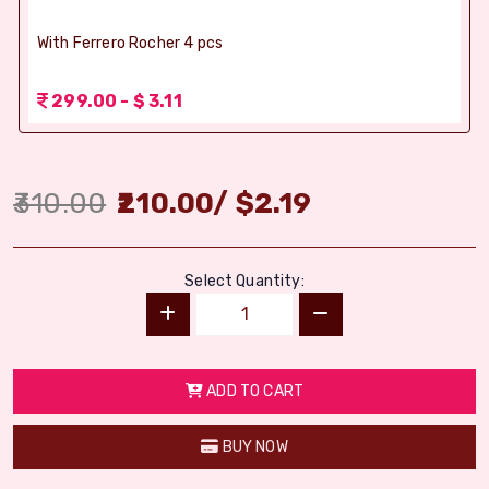
With Ferrero Rocher 4 pcs
299.00 - $ 3.11
310.00
210.00
/
$
2.19
Select Quantity:
ADD TO CART
BUY NOW