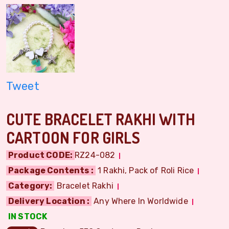
Tweet
CUTE BRACELET RAKHI WITH
CARTOON FOR GIRLS
Product CODE:
RZ24-082
Package Contents :
1 Rakhi, Pack of Roli Rice
Category:
Bracelet Rakhi
Delivery Location :
Any Where In Worldwide
IN STOCK