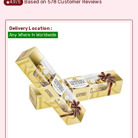
Based on
578
Customer Reviews
4.9
/5
Delivery Location :
Any Where In Worldwide