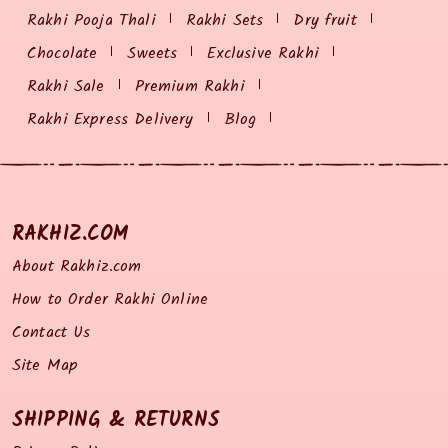
Rakhi Pooja Thali
Rakhi Sets
Dry fruit
Chocolate
Sweets
Exclusive Rakhi
Rakhi Sale
Premium Rakhi
Rakhi Express Delivery
Blog
RAKHIZ.COM
About Rakhiz.com
How to Order Rakhi Online
Contact Us
Site Map
SHIPPING & RETURNS