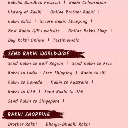
Raksha Bandhan Festival
Rakhi Celebration
History of Rakhi
Online Brother Rakhi
Rakhi Gifts
Secure Rakhi Shopping
Best Rakhi Gifts website
Online Rakhi Shop
Buy Rakhi Online
Testimonials
SEND RAKHI WORLDWIDE
Send Rakhi to Gulf Region
Send Rakhi to Asia
Rakhi to India - Free Shipping
Rakhi to UK
Rakhi to Canada
Rakhi to Australia
Rakhi to USA
Send Rakhi to UAE
Send Rakhi to Singapore
RAKHI SHOPPING
Brother Rakhi
Bhaiya-Bhabhi Rakhi