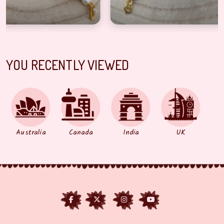
YOU RECENTLY VIEWED
Australia
Canada
India
UK