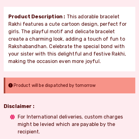
Product Description :
This adorable bracelet
Rakhi features a cute cartoon design, perfect for
girls. The playful motif and delicate bracelet
create a charming look, adding a touch of fun to
Rakshabandhan. Celebrate the special bond with
your sister with this delightful and festive Rakhi,
making the occasion even more joyful.
Product will be dispatched by tomorrow
Disclaimer :
For International deliveries, custom charges
might be levied which are payable by the
recipient.