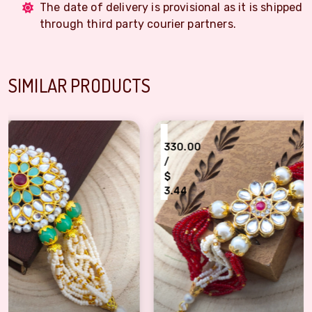
The date of delivery is provisional as it is shipped
through third party courier partners.
SIMILAR PRODUCTS
₹
330.00
/
$
3.44
hi for bhabhi, sister
fantastic kundan jewellery bracelet Rakhi for bhabhi, behan