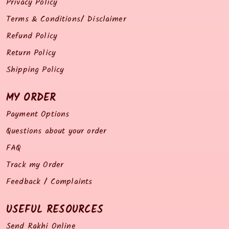
Privacy Policy
Terms & Conditions/ Disclaimer
Refund Policy
Return Policy
Shipping Policy
MY ORDER
Payment Options
Questions about your order
FAQ
Track my Order
Feedback / Complaints
USEFUL RESOURCES
Send Rakhi Online