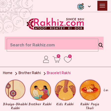
0
0
Home
Brother Rakhi
Bracelet Rakhi
Lum
Bhaiya-Bhabhi
Brother Rakhi
Kids Rakhi
Rakhi Pooja
Rakhi
Thali