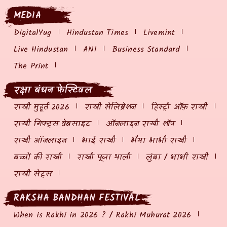
MEDIA
DigitalYug
Hindustan Times
Livemint
Live Hindustan
ANI
Business Standard
The Print
रक्षा बंधन फेस्टिवल
राखी मुहूर्त 2026
राखी सेलिब्रेशन
हिस्ट्री ऑफ़ राखी
राखी गिफ्ट्स वेबसाइट
ऑनलाइन राखी शॉप
राखी ऑनलाइन
भाई राखी
भैया भाभी राखी
बच्चों की राखी
राखी पूजा थाली
लुंबा / भाभी राखी
राखी सेट्स
RAKSHA BANDHAN FESTIVAL
When is Rakhi in 2026 ? / Rakhi Muhurat 2026