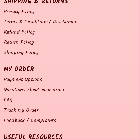
SHIPPING & RETURNS
Privacy Policy
Terms & Conditions/ Disclaimer
Refund Policy
Return Policy
Shipping Policy
MY ORDER
Payment Options
Questions about your order
FAQ
Track my Order
Feedback / Complaints
USEFUL RESOURCES