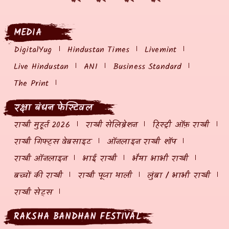
MEDIA
DigitalYug
Hindustan Times
Livemint
Live Hindustan
ANI
Business Standard
The Print
रक्षा बंधन फेस्टिवल
राखी मुहूर्त 2026
राखी सेलिब्रेशन
हिस्ट्री ऑफ़ राखी
राखी गिफ्ट्स वेबसाइट
ऑनलाइन राखी शॉप
राखी ऑनलाइन
भाई राखी
भैया भाभी राखी
बच्चों की राखी
राखी पूजा थाली
लुंबा / भाभी राखी
राखी सेट्स
RAKSHA BANDHAN FESTIVAL