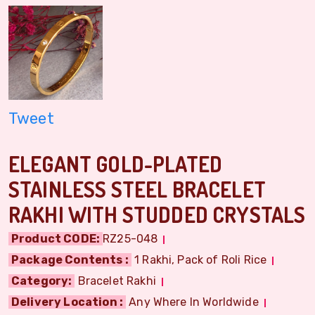
Tweet
ELEGANT GOLD-PLATED
STAINLESS STEEL BRACELET
RAKHI WITH STUDDED CRYSTALS
Product CODE:
RZ25-048
Package Contents :
1 Rakhi, Pack of Roli Rice
Category:
Bracelet Rakhi
Delivery Location :
Any Where In Worldwide