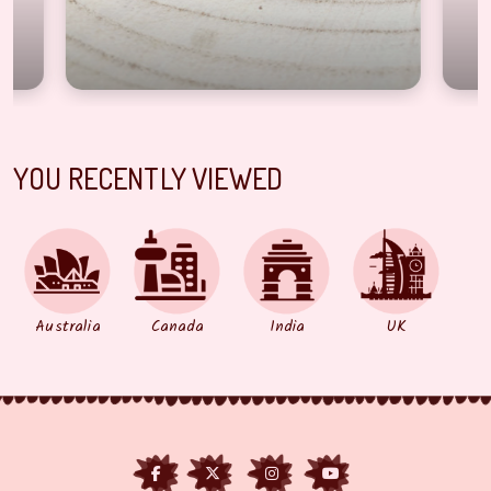
YOU RECENTLY VIEWED
Australia
Canada
India
UK