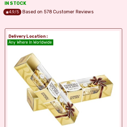
IN STOCK
Based on
578
Customer Reviews
4.9
/5
Delivery Location :
Any Where In Worldwide