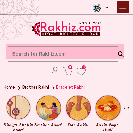
0
0
Home
Brother Rakhi
Bracelet Rakhi
Lum
Bhaiya-Bhabhi
Brother Rakhi
Kids Rakhi
Rakhi Pooja
Rakhi
Thali