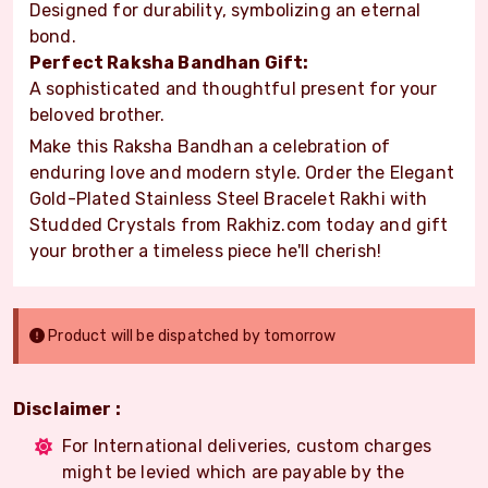
Designed for durability, symbolizing an eternal
bond.
Perfect Raksha Bandhan Gift:
A sophisticated and thoughtful present for your
beloved brother.
Make this Raksha Bandhan a celebration of
enduring love and modern style. Order the Elegant
Gold-Plated Stainless Steel Bracelet Rakhi with
Studded Crystals from Rakhiz.com today and gift
your brother a timeless piece he'll cherish!
Product will be dispatched by tomorrow
Disclaimer :
For International deliveries, custom charges
might be levied which are payable by the