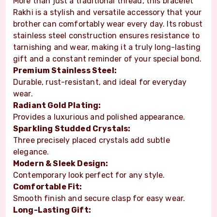
More than just a traditional thread, this bracelet
Rakhi is a stylish and versatile accessory that your
brother can comfortably wear every day. Its robust
stainless steel construction ensures resistance to
tarnishing and wear, making it a truly long-lasting
gift and a constant reminder of your special bond.
Premium Stainless Steel:
Durable, rust-resistant, and ideal for everyday
wear.
Radiant Gold Plating:
Provides a luxurious and polished appearance.
Sparkling Studded Crystals:
Three precisely placed crystals add subtle
elegance.
Modern & Sleek Design:
Contemporary look perfect for any style.
Comfortable Fit:
Smooth finish and secure clasp for easy wear.
Long-Lasting Gift: