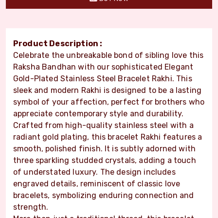
Product Description :
Celebrate the unbreakable bond of sibling love this
Raksha Bandhan with our sophisticated Elegant
Gold-Plated Stainless Steel Bracelet Rakhi. This
sleek and modern Rakhi is designed to be a lasting
symbol of your affection, perfect for brothers who
appreciate contemporary style and durability.
Crafted from high-quality stainless steel with a
radiant gold plating, this bracelet Rakhi features a
smooth, polished finish. It is subtly adorned with
three sparkling studded crystals, adding a touch
of understated luxury. The design includes
engraved details, reminiscent of classic love
bracelets, symbolizing enduring connection and
strength.