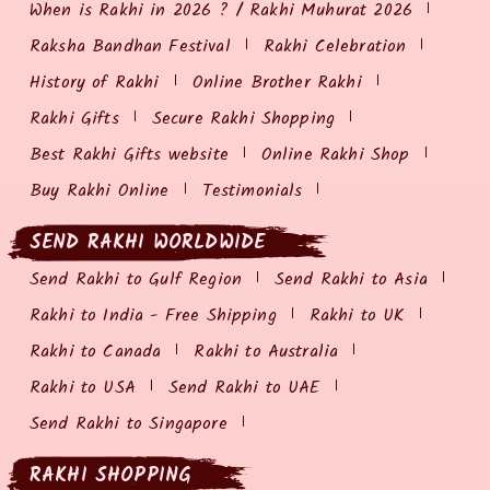
When is Rakhi in 2026 ? / Rakhi Muhurat 2026
Raksha Bandhan Festival
Rakhi Celebration
History of Rakhi
Online Brother Rakhi
Rakhi Gifts
Secure Rakhi Shopping
Best Rakhi Gifts website
Online Rakhi Shop
Buy Rakhi Online
Testimonials
SEND RAKHI WORLDWIDE
Send Rakhi to Gulf Region
Send Rakhi to Asia
Rakhi to India - Free Shipping
Rakhi to UK
Rakhi to Canada
Rakhi to Australia
Rakhi to USA
Send Rakhi to UAE
Send Rakhi to Singapore
RAKHI SHOPPING