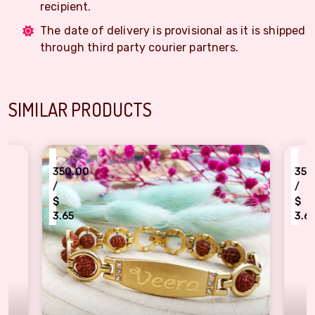
recipient.
The date of delivery is provisional as it is shipped
through third party courier partners.
SIMILAR PRODUCTS
₹
350.00
/
$
3.65
ign rudraksh beads Veera bracelet Rakhi
Elegant Pearl & Ruby Bracelet Rak