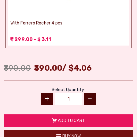
With Ferrero Rocher 4 pcs
299.00 - $ 3.11
390.00
390.00
/
$
4.06
Select Quantity:
ADD TO CART
BUY NOW