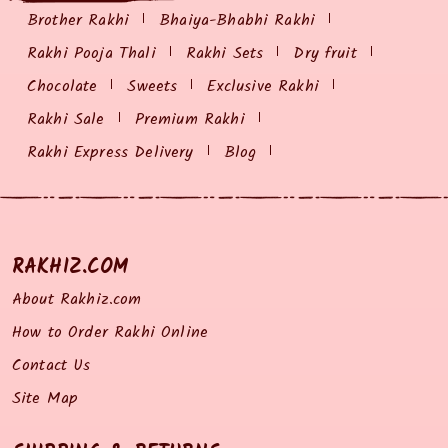
Brother Rakhi
Bhaiya-Bhabhi Rakhi
Rakhi Pooja Thali
Rakhi Sets
Dry fruit
Chocolate
Sweets
Exclusive Rakhi
Rakhi Sale
Premium Rakhi
Rakhi Express Delivery
Blog
RAKHIZ.COM
About Rakhiz.com
How to Order Rakhi Online
Contact Us
Site Map