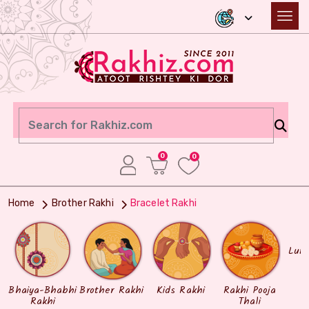
0
0
Home
Brother Rakhi
Bracelet Rakhi
Lum
Bhaiya-Bhabhi
Brother Rakhi
Kids Rakhi
Rakhi Pooja
Rakhi
Thali