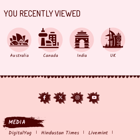
YOU RECENTLY VIEWED
Australia
Canada
India
UK
MEDIA
DigitalYug
Hindustan Times
Livemint