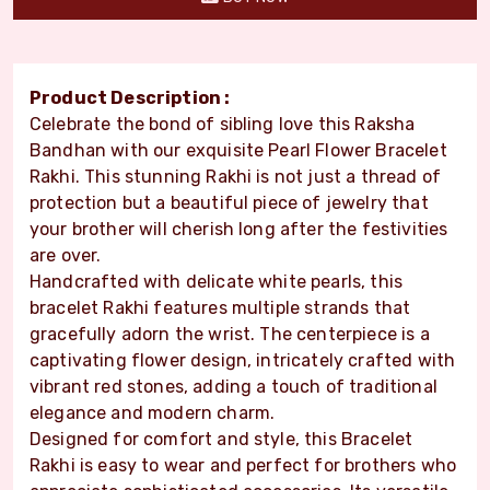
Product Description :
Celebrate the bond of sibling love this Raksha
Bandhan with our exquisite Pearl Flower Bracelet
Rakhi. This stunning Rakhi is not just a thread of
protection but a beautiful piece of jewelry that
your brother will cherish long after the festivities
are over.
Handcrafted with delicate white pearls, this
bracelet Rakhi features multiple strands that
gracefully adorn the wrist. The centerpiece is a
captivating flower design, intricately crafted with
vibrant red stones, adding a touch of traditional
elegance and modern charm.
Designed for comfort and style, this Bracelet
Rakhi is easy to wear and perfect for brothers who