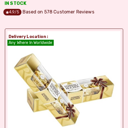
IN STOCK
Based on
578
Customer Reviews
4.9
/5
Delivery Location :
Any Where In Worldwide