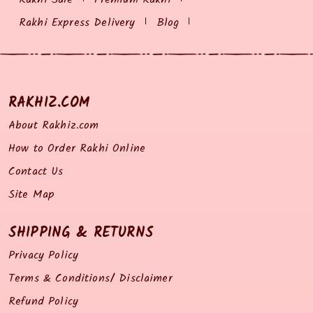
Rakhi Express Delivery
Blog
RAKHIZ.COM
About Rakhiz.com
How to Order Rakhi Online
Contact Us
Site Map
SHIPPING & RETURNS
Privacy Policy
Terms & Conditions/ Disclaimer
Refund Policy