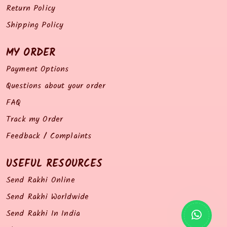
Return Policy
Shipping Policy
MY ORDER
Payment Options
Questions about your order
FAQ
Track my Order
Feedback / Complaints
USEFUL RESOURCES
Send Rakhi Online
Send Rakhi Worldwide
Send Rakhi In India