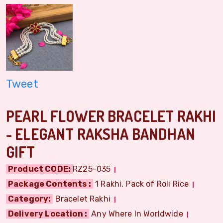
Tweet
PEARL FLOWER BRACELET RAKHI
- ELEGANT RAKSHA BANDHAN
GIFT
Product CODE:
RZ25-035
Package Contents :
1 Rakhi, Pack of Roli Rice
Category:
Bracelet Rakhi
Delivery Location :
Any Where In Worldwide