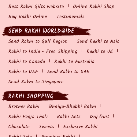
Best Rakhi Gifts website
Online Rakhi Shop
Buy Rakhi Online
Testimonials
SEND RAKHI WORLDWIDE
Send Rakhi to Gulf Region
Send Rakhi to Asia
Rakhi to India - Free Shipping
Rakhi to UK
Rakhi to Canada
Rakhi to Australia
Rakhi to USA
Send Rakhi to UAE
Send Rakhi to Singapore
RAKHI SHOPPING
Brother Rakhi
Bhaiya-Bhabhi Rakhi
Rakhi Pooja Thali
Rakhi Sets
Dry fruit
Chocolate
Sweets
Exclusive Rakhi
Rakhi Sale
Premium Rakhi