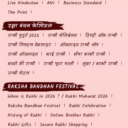
Live Hindustan
ANI
Business Standard
The Print
रक्षा बंधन फेस्टिवल
राखी मुहूर्त 2026
राखी सेलिब्रेशन
हिस्ट्री ऑफ़ राखी
राखी गिफ्ट्स वेबसाइट
ऑनलाइन राखी शॉप
राखी ऑनलाइन
भाई राखी
भैया भाभी राखी
बच्चों की राखी
राखी पूजा थाली
लुंबा / भाभी राखी
राखी सेट्स
RAKSHA BANDHAN FESTIVAL
When is Rakhi in 2026 ? / Rakhi Muhurat 2026
Raksha Bandhan Festival
Rakhi Celebration
History of Rakhi
Online Brother Rakhi
Rakhi Gifts
Secure Rakhi Shopping