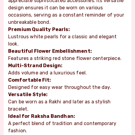
appreciate sophisticated accessories. Its versatile
design ensures it can be worn on various
occasions, serving as a constant reminder of your
unbreakable bond.
Premium Quality Pearls:
Lustrous white pearls for a classic and elegant
look.
Beautiful Flower Embellishment:
Features a striking red stone flower centerpiece.
Multi-Strand Design:
Adds volume and a luxurious feel.
Comfortable Fit:
Designed for easy wear throughout the day.
Versatile Style:
Can be worn as a Rakhi and later as a stylish
bracelet.
Ideal for Raksha Bandhan:
A perfect blend of tradition and contemporary
fashion.