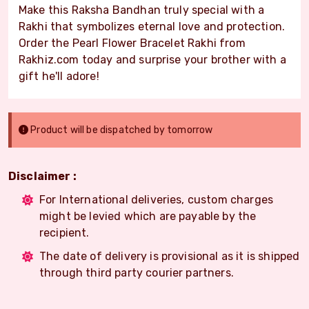
Make this Raksha Bandhan truly special with a
Rakhi that symbolizes eternal love and protection.
Order the Pearl Flower Bracelet Rakhi from
Rakhiz.com today and surprise your brother with a
gift he'll adore!
Product will be dispatched by tomorrow
Disclaimer :
For International deliveries, custom charges
might be levied which are payable by the
recipient.
The date of delivery is provisional as it is shipped
through third party courier partners.