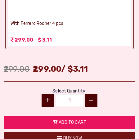
With Ferrero Rocher 4 pcs
299.00 - $ 3.11
299.00
299.00
/
$
3.11
Select Quantity:
ADD TO CART
BUY NOW