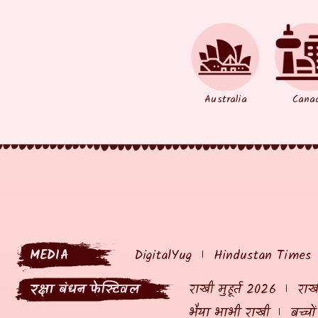
Australia
Cana
MEDIA
DigitalYug
Hindustan Times
रक्षा बंधन फेस्टिवल
राखी मुहूर्त 2026
राखी
भैया भाभी राखी
बच्चो