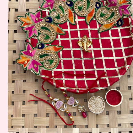
399.00 - $ 4.16
299.00 - $