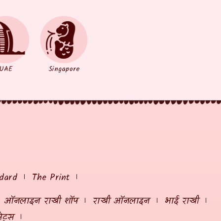
UAE
Singapore
dard
The Print
ऑनलाइन राखी शॉप
राखी ऑनलाइन
भाई राखी
ेट्स