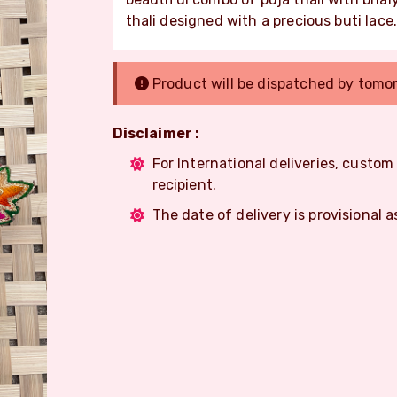
thali designed with a precious buti lace
Product will be dispatched by tomo
Disclaimer :
For International deliveries, custo
recipient.
The date of delivery is provisional a