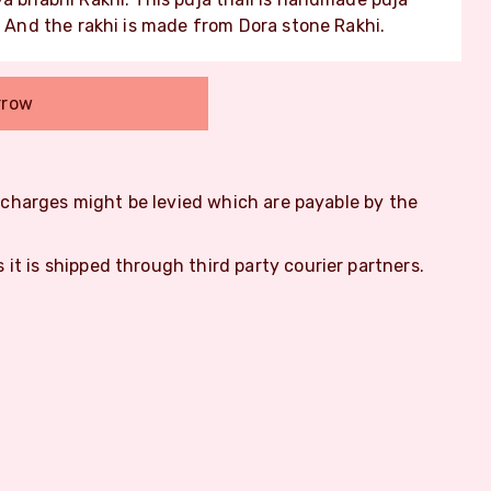
. And the rakhi is made from Dora stone Rakhi.
rrow
m charges might be levied which are payable by the
s it is shipped through third party courier partners.