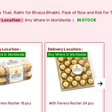
Thali, Rakhi for Bhaiya Bhabhi, Pack of Rice and Roli for T
 Location :
Any Where In Worldwide
IN STOCK
y Location :
Delivery Location :
D
re In Worldwide
Any Where In Worldwide
A
rrero Rocher 16 pcs
With Ferrero Rocher 24 pcs