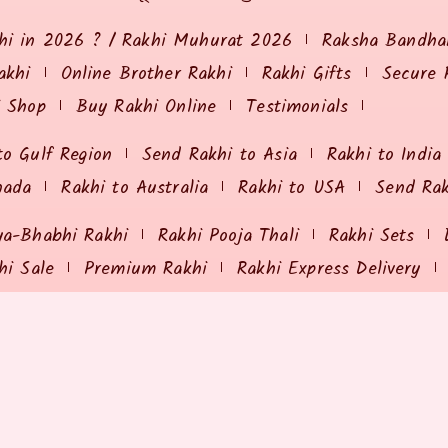
hi in 2026 ? / Rakhi Muhurat 2026
Raksha Bandhan
akhi
Online Brother Rakhi
Rakhi Gifts
Secure 
i Shop
Buy Rakhi Online
Testimonials
to Gulf Region
Send Rakhi to Asia
Rakhi to India
nada
Rakhi to Australia
Rakhi to USA
Send Ra
ya-Bhabhi Rakhi
Rakhi Pooja Thali
Rakhi Sets
hi Sale
Premium Rakhi
Rakhi Express Delivery
ING & RETURNS
MY ORDER
olicy
Payment Options