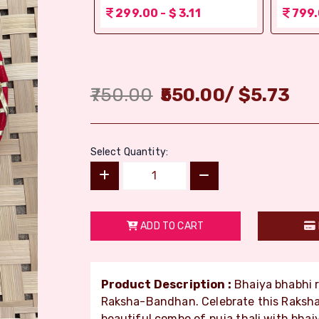
 3.11
299.00 - $ 3.11
799.
750.00
550.00
/
$
5.73
Select Quantity:
ADD TO CART
Product Description :
Bhaiya bhabhi ra
Raksha-Bandhan. Celebrate this Raksha
beautiful combo of puja thali with bhai