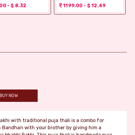
00 - $ 8.32
1199.00 - $ 12.49
BUY NOW
khi with traditional puja thali is a combo for
 Bandhan with your brother by giving him a
ya bhabhi Rakhi. This puja thali is handmade puja