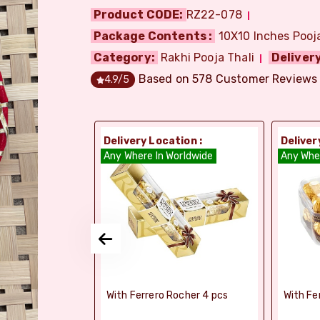
Product CODE:
RZ22-078
Package Contents :
10X10 Inches Pooja 
Category:
Rakhi Pooja Thali
Delivery
Based on
578
Customer Reviews
4.9
/5
ion :
Delivery Location :
Deliver
dia
Any Where In Worldwide
Any Whe
si Ghee Soan
With Ferrero Rocher 4 pcs
With Fe
r (Bikaji)