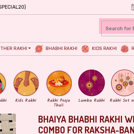
SPECIAL20)
THER RAKHI
BHABHI RAKHI
KIDS RAKHI
R
akhi
Kids Rakhi
Rakhi Pooja
Lumba Rakhi
Rakhi Set o
Thali
BHAIYA BHABHI RAKHI W
COMBO FOR RAKSHA-BA