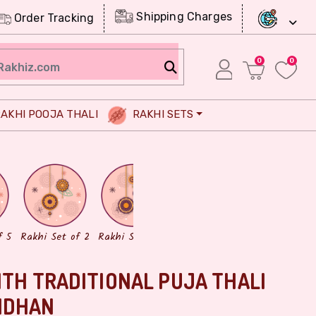
Shipping Charges
Order Tracking
0
0
AKHI POOJA THALI
RAKHI SETS
Chocolates
Dry Fruits
f 5
Rakhi Set of 2
Rakhi Set of 3
ITH TRADITIONAL PUJA THALI
NDHAN