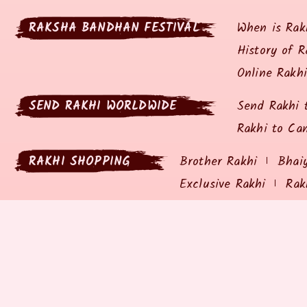
RAKSHA BANDHAN FESTIVAL
When is Rak
History of R
Online Rakh
SEND RAKHI WORLDWIDE
Send Rakhi 
Rakhi to Ca
RAKHI SHOPPING
Brother Rakhi
Bhai
Exclusive Rakhi
Rak
RAKHIZ.COM
SHIPP
About Rakhiz.com
Privacy P