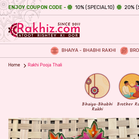
ENJOY COUPON CODE -
10% (SPECIAL10)
20% (
BHAIYA - BHABHI RAKHI
BRO
Home
Rakhi Pooja Thali
Bhaiya-Bhabhi
Brother R
Rakhi