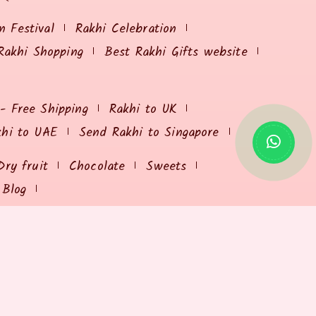
 Festival
Rakhi Celebration
Rakhi Shopping
Best Rakhi Gifts website
 - Free Shipping
Rakhi to UK
khi to UAE
Send Rakhi to Singapore
Dry fruit
Chocolate
Sweets
Blog
USEFUL RESOURCES
Send Rakhi Online