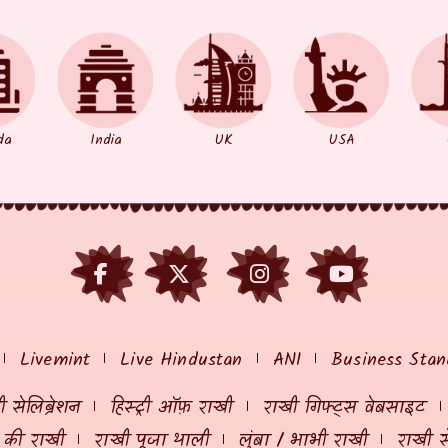
da
India
UK
USA
Livemint
Live Hindustan
ANI
Business Stan
 सेलिब्रेशन
हिस्ट्री ऑफ़ राखी
राखी गिफ्ट्स वेबसाइट
ं की राखी
राखी पूजा थाली
लुंबा / भाभी राखी
राखी स