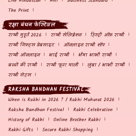
Live Hindustan
ANI
Business Standard
The Print
रक्षा बंधन फेस्टिवल
राखी मुहूर्त 2026
राखी सेलिब्रेशन
हिस्ट्री ऑफ़ राखी
राखी गिफ्ट्स वेबसाइट
ऑनलाइन राखी शॉप
राखी ऑनलाइन
भाई राखी
भैया भाभी राखी
बच्चों की राखी
राखी पूजा थाली
लुंबा / भाभी राखी
राखी सेट्स
RAKSHA BANDHAN FESTIVAL
When is Rakhi in 2026 ? / Rakhi Muhurat 2026
Raksha Bandhan Festival
Rakhi Celebration
History of Rakhi
Online Brother Rakhi
Rakhi Gifts
Secure Rakhi Shopping