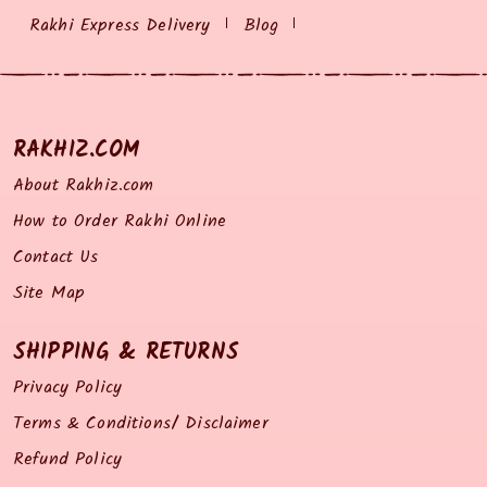
Rakhi Express Delivery
Blog
RAKHIZ.COM
About Rakhiz.com
How to Order Rakhi Online
Contact Us
Site Map
SHIPPING & RETURNS
Privacy Policy
Terms & Conditions/ Disclaimer
Refund Policy