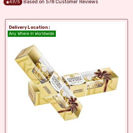
Based on
578
Customer Reviews
4.9
/5
Delivery Location :
Any Where In Worldwide