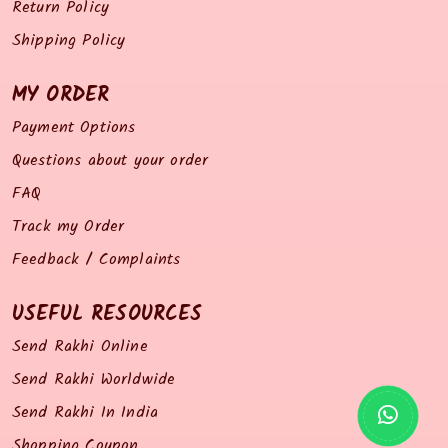
Return Policy
Shipping Policy
MY ORDER
Payment Options
Questions about your order
FAQ
Track my Order
Feedback / Complaints
USEFUL RESOURCES
Send Rakhi Online
Send Rakhi Worldwide
Send Rakhi In India
Shopping Coupon