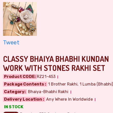
Tweet
CLASSY BHAIYA BHABHI KUNDAN
WORK WITH STONES RAKHI SET
Product CODE:
RZ21-453
Package Contents :
1 Brother Rakhi, 1 Lumba (Bhabhi) 
Category:
Bhaiya-Bhabhi Rakhi
Delivery Location :
Any Where In Worldwide
IN STOCK