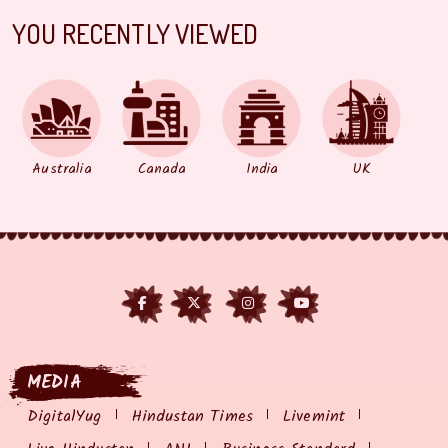
YOU RECENTLY VIEWED
Australia
Canada
India
UK
MEDIA
DigitalYug
Hindustan Times
Livemint