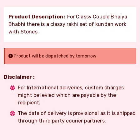
Product Description :
For Classy Couple Bhaiya
Bhabhi there is a classy rakhi set of kundan work
with Stones.
Product will be dispatched by tomorrow
Disclaimer :
For International deliveries, custom charges
might be levied which are payable by the
recipient.
The date of delivery is provisional as it is shipped
through third party courier partners.