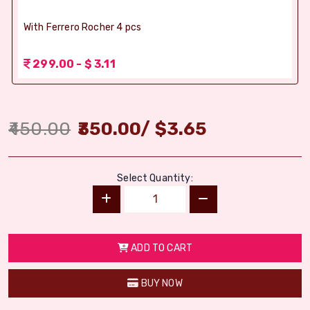
With Ferrero Rocher 4 pcs
299.00 - $ 3.11
450.00
350.00
/
$
3.65
Select Quantity:
ADD TO CART
BUY NOW