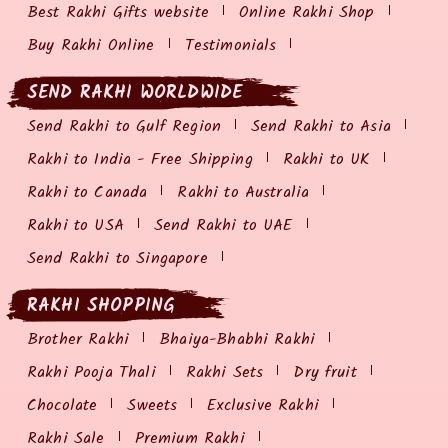
Best Rakhi Gifts website
Online Rakhi Shop
Buy Rakhi Online
Testimonials
SEND RAKHI WORLDWIDE
Send Rakhi to Gulf Region
Send Rakhi to Asia
Rakhi to India - Free Shipping
Rakhi to UK
Rakhi to Canada
Rakhi to Australia
Rakhi to USA
Send Rakhi to UAE
Send Rakhi to Singapore
RAKHI SHOPPING
Brother Rakhi
Bhaiya-Bhabhi Rakhi
Rakhi Pooja Thali
Rakhi Sets
Dry fruit
Chocolate
Sweets
Exclusive Rakhi
Rakhi Sale
Premium Rakhi