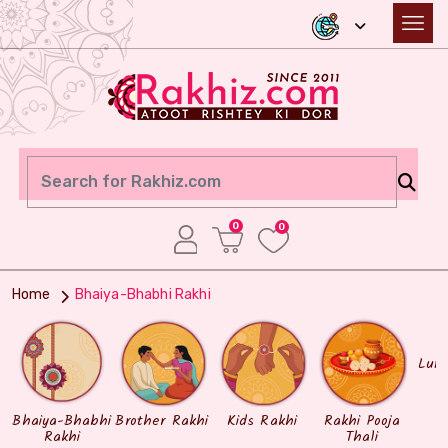
0
0
Home
Bhaiya-Bhabhi Rakhi
Lum
Bhaiya-Bhabhi
Brother Rakhi
Kids Rakhi
Rakhi Pooja
Rakhi
Thali