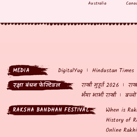
Australia
Cana
MEDIA
DigitalYug
Hindustan Times
रक्षा बंधन फेस्टिवल
राखी मुहूर्त 2026
राखी
भैया भाभी राखी
बच्चो
RAKSHA BANDHAN FESTIVAL
When is Rak
History of R
Online Rakh