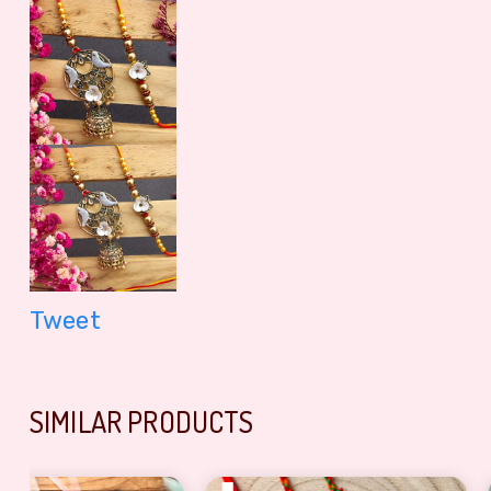
Tweet
SIMILAR PRODUCTS