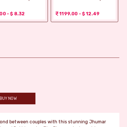
00 - $ 8.32
1199.00 - $ 12.49
BUY NOW
bond between couples with this stunning Jhumar