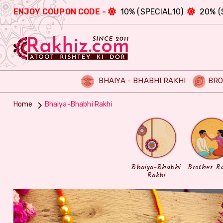
ENJOY COUPON CODE -
10% (SPECIAL10)
20% (
BHAIYA - BHABHI RAKHI
BRO
Home
Bhaiya-Bhabhi Rakhi
Bhaiya-Bhabhi
Brother R
Rakhi