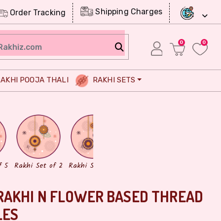
Shipping Charges
Order Tracking
0
0
AKHI POOJA THALI
RAKHI SETS
Chocolates
Dry Fruits
f 5
Rakhi Set of 2
Rakhi Set of 3
RAKHI N FLOWER BASED THREAD
LES