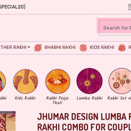
SPECIAL20)
THER RAKHI
BHABHI RAKHI
KIDS RAKHI
R
akhi
Kids Rakhi
Rakhi Pooja
Lumba Rakhi
Rakhi Set o
Thali
JHUMAR DESIGN LUMBA 
RAKHI COMBO FOR COUP