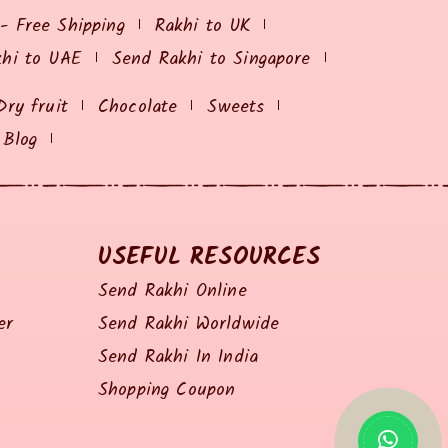
 - Free Shipping
Rakhi to UK
khi to UAE
Send Rakhi to Singapore
Dry fruit
Chocolate
Sweets
Blog
USEFUL RESOURCES
Send Rakhi Online
er
Send Rakhi Worldwide
Send Rakhi In India
Shopping Coupon