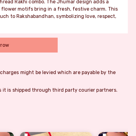
thread Rakhi combo. The Jhumar design adds a
 flower motifs bring in a fresh, festive charm. This
ouch to Rakshabandhan, symbolizing love, respect,
rrow
m charges might be levied which are payable by the
s it is shipped through third party courier partners.