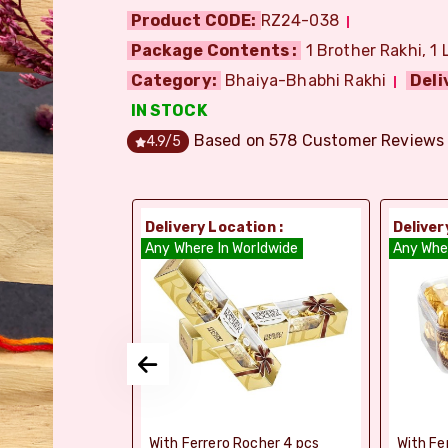
Product CODE:
RZ24-038
Package Contents :
1 Brother Rakhi, 1 
Category:
Bhaiya-Bhabhi Rakhi
Deli
IN STOCK
Based on
578
Customer Reviews
4.9
/5
ion :
Delivery Location :
Deliver
dia
Any Where In Worldwide
Any Whe
si Ghee Soan
With Ferrero Rocher 4 pcs
With Fe