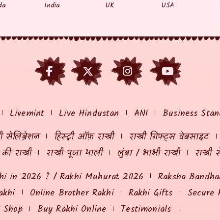
da
India
UK
USA
Livemint
Live Hindustan
ANI
Business Stan
 सेलिब्रेशन
हिस्ट्री ऑफ़ राखी
राखी गिफ्ट्स वेबसाइट
ं की राखी
राखी पूजा थाली
लुंबा / भाभी राखी
राखी स
hi in 2026 ? / Rakhi Muhurat 2026
Raksha Bandhan
akhi
Online Brother Rakhi
Rakhi Gifts
Secure 
i Shop
Buy Rakhi Online
Testimonials