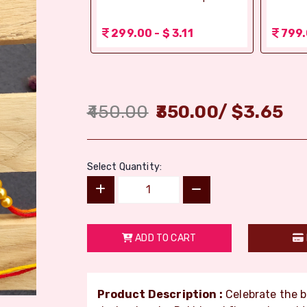
r (Bikaji)
 3.11
299.00 - $ 3.11
799.
450.00
350.00
/
$
3.65
Select Quantity:
ADD TO CART
Product Description :
Celebrate the 