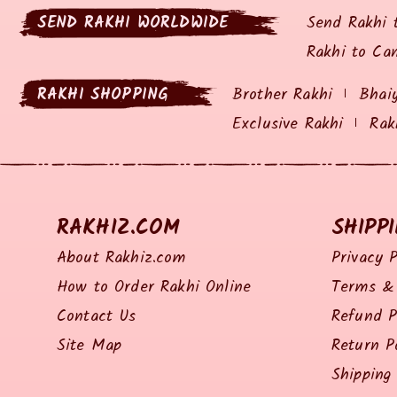
SEND RAKHI WORLDWIDE
Send Rakhi 
Rakhi to Ca
RAKHI SHOPPING
Brother Rakhi
Bhai
Exclusive Rakhi
Rak
RAKHIZ.COM
SHIPP
About Rakhiz.com
Privacy P
How to Order Rakhi Online
Terms & 
Contact Us
Refund P
Site Map
Return P
Shipping 