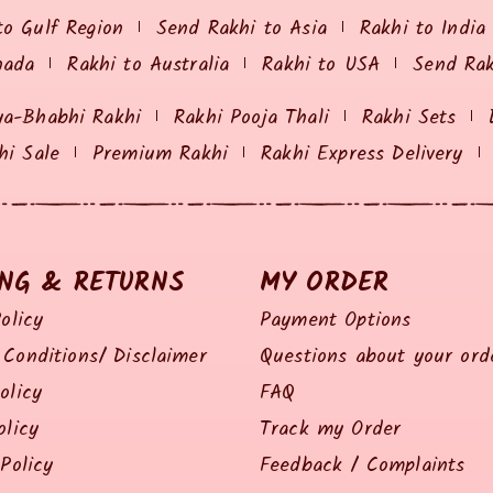
to Gulf Region
Send Rakhi to Asia
Rakhi to India
nada
Rakhi to Australia
Rakhi to USA
Send Ra
ya-Bhabhi Rakhi
Rakhi Pooja Thali
Rakhi Sets
hi Sale
Premium Rakhi
Rakhi Express Delivery
ING & RETURNS
MY ORDER
olicy
Payment Options
Conditions/ Disclaimer
Questions about your ord
olicy
FAQ
olicy
Track my Order
Policy
Feedback / Complaints