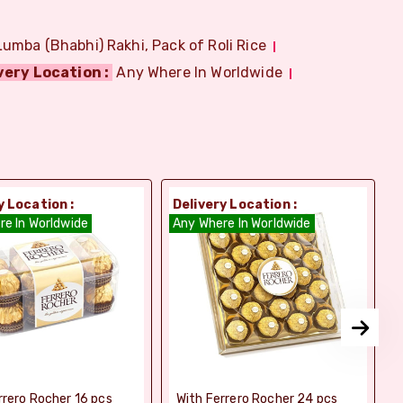
Lumba (Bhabhi) Rakhi, Pack of Roli Rice
very Location :
Any Where In Worldwide
y Location :
Delivery Location :
D
re In Worldwide
Any Where In Worldwide
A
rrero Rocher 16 pcs
With Ferrero Rocher 24 pcs