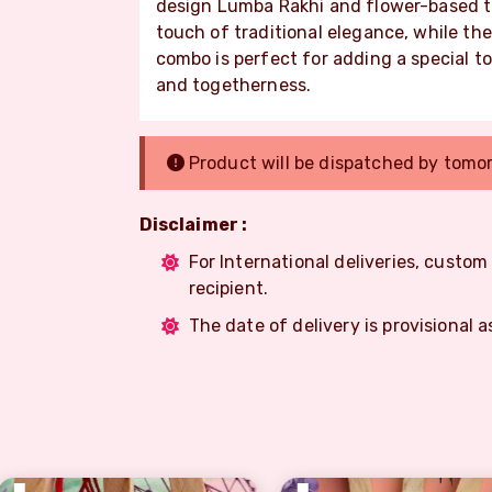
design Lumba Rakhi and flower-based 
touch of traditional elegance, while the
combo is perfect for adding a special t
and togetherness.
Product will be dispatched by tomo
Disclaimer :
For International deliveries, custo
recipient.
The date of delivery is provisional a