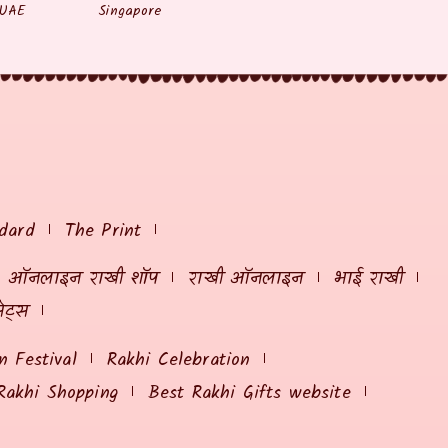
UAE
Singapore
dard
The Print
ऑनलाइन राखी शॉप
राखी ऑनलाइन
भाई राखी
ेट्स
 Festival
Rakhi Celebration
Rakhi Shopping
Best Rakhi Gifts website