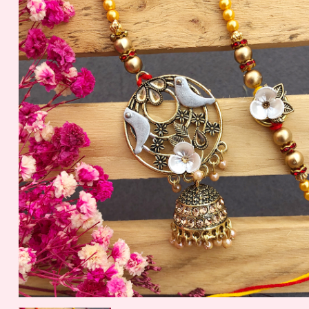
Jamun (Bikaji)
Papdi Sadabaha
399.00 - $ 4.16
299.00 - $