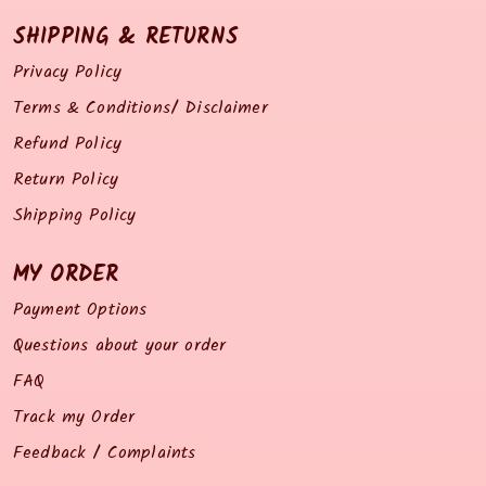
SHIPPING & RETURNS
Privacy Policy
Terms & Conditions/ Disclaimer
Refund Policy
Return Policy
Shipping Policy
MY ORDER
Payment Options
Questions about your order
FAQ
Track my Order
Feedback / Complaints