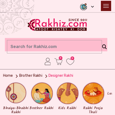
0
0
Home
Brother Rakhi
Designer Rakhi
Lum
Bhaiya-Bhabhi
Brother Rakhi
Kids Rakhi
Rakhi Pooja
Rakhi
Thali