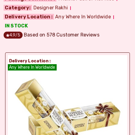
Category:
Designer Rakhi
Delivery Location :
Any Where In Worldwide
IN STOCK
Based on
578
Customer Reviews
4.9
/5
Delivery Location :
Any Where In Worldwide