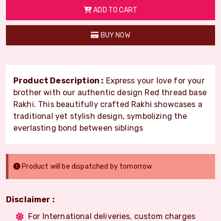
ADD TO CART
BUY NOW
Product Description :
Express your love for your
brother with our authentic design Red thread base
Rakhi. This beautifully crafted Rakhi showcases a
traditional yet stylish design, symbolizing the
everlasting bond between siblings
Product will be dispatched by tomorrow
Disclaimer :
For International deliveries, custom charges