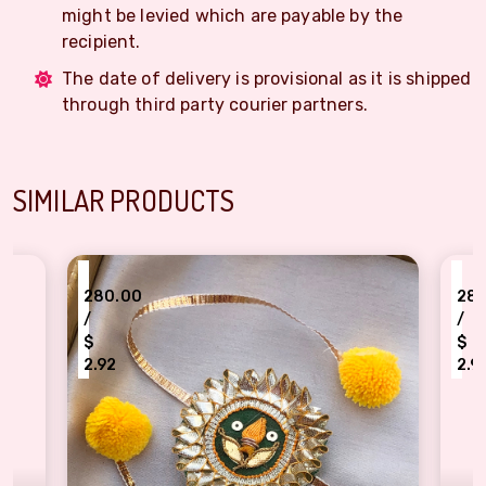
might be levied which are payable by the
recipient.
The date of delivery is provisional as it is shipped
through third party courier partners.
SIMILAR PRODUCTS
₹
280.00
/
$
2.92
ta patti ganesha design Rakhi for bhaiya
Authentic design Gota patti tradi