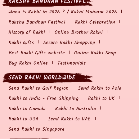
RAKSHA BANDHAN FESTIVAL
When is Rakhi in 2026 ? / Rakhi Muhurat 2026
Raksha Bandhan Festival
Rakhi Celebration
History of Rakhi
Online Brother Rakhi
Rakhi Gifts
Secure Rakhi Shopping
Best Rakhi Gifts website
Online Rakhi Shop
Buy Rakhi Online
Testimonials
SEND RAKHI WORLDWIDE
Send Rakhi to Gulf Region
Send Rakhi to Asia
Rakhi to India - Free Shipping
Rakhi to UK
Rakhi to Canada
Rakhi to Australia
Rakhi to USA
Send Rakhi to UAE
Send Rakhi to Singapore