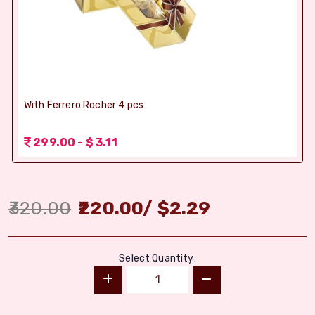
With Ferrero Rocher 4 pcs
299.00 - $ 3.11
320.00
220.00
/
$
2.29
Select Quantity: