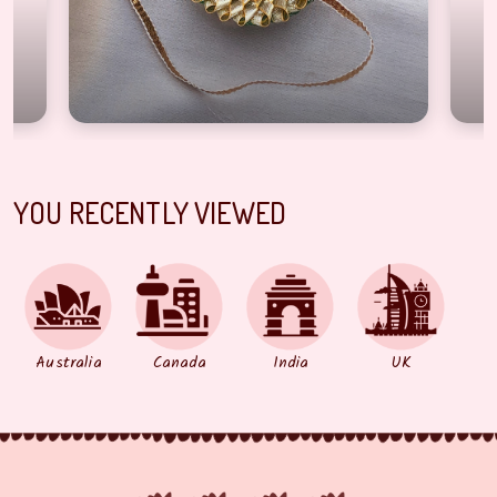
YOU RECENTLY VIEWED
Australia
Canada
India
UK