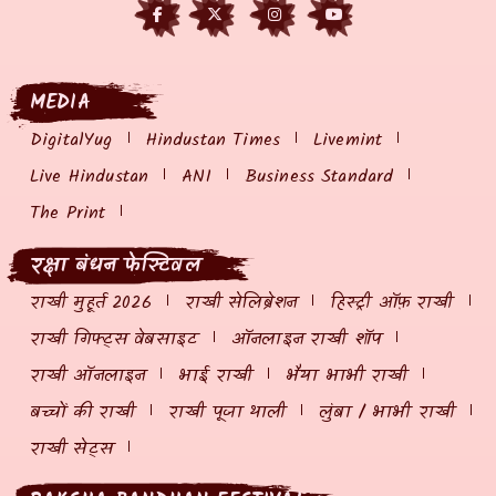
MEDIA
DigitalYug
Hindustan Times
Livemint
Live Hindustan
ANI
Business Standard
The Print
रक्षा बंधन फेस्टिवल
राखी मुहूर्त 2026
राखी सेलिब्रेशन
हिस्ट्री ऑफ़ राखी
राखी गिफ्ट्स वेबसाइट
ऑनलाइन राखी शॉप
राखी ऑनलाइन
भाई राखी
भैया भाभी राखी
बच्चों की राखी
राखी पूजा थाली
लुंबा / भाभी राखी
राखी सेट्स