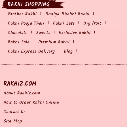
RAKHI SHOPPING
Brother Rakhi
Bhaiya-Bhabhi Rakhi
Rakhi Pooja Thali
Rakhi Sets
Dry fruit
Chocolate
Sweets
Exclusive Rakhi
Rakhi Sale
Premium Rakhi
Rakhi Express Delivery
Blog
RAKHIZ.COM
About Rakhiz.com
How to Order Rakhi Online
Contact Us
Site Map