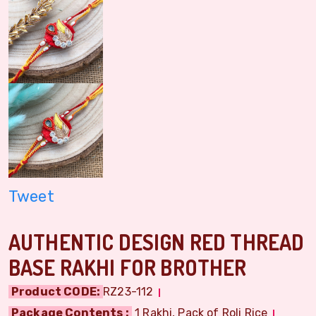
Tweet
AUTHENTIC DESIGN RED THREAD
BASE RAKHI FOR BROTHER
Product CODE:
RZ23-112
Package Contents :
1 Rakhi, Pack of Roli Rice