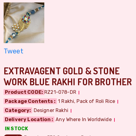
Tweet
EXTRAVAGENT GOLD & STONE
WORK BLUE RAKHI FOR BROTHER
Product CODE:
RZ21-078-DR
Package Contents :
1 Rakhi, Pack of Roli Rice
Category:
Designer Rakhi
Delivery Location :
Any Where In Worldwide
IN STOCK