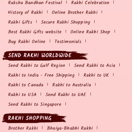
Raksha Bandhan Festival
Rakhi Celebration
History of Rakhi
Online Brother Rakhi
Rakhi Gifts
Secure Rakhi Shopping
Best Rakhi Gifts website
Online Rakhi Shop
Buy Rakhi Online
Testimonials
SEND RAKHI WORLDWIDE
Send Rakhi to Gulf Region
Send Rakhi to Asia
Rakhi to India - Free Shipping
Rakhi to UK
Rakhi to Canada
Rakhi to Australia
Rakhi to USA
Send Rakhi to UAE
Send Rakhi to Singapore
RAKHI SHOPPING
Brother Rakhi
Bhaiya-Bhabhi Rakhi