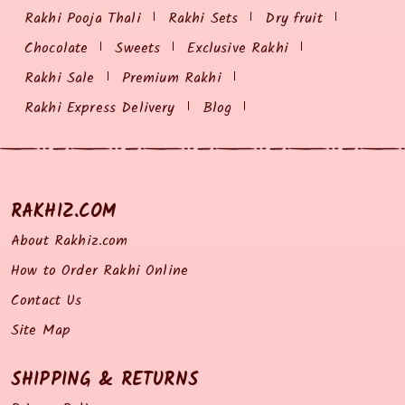
Rakhi Pooja Thali
Rakhi Sets
Dry fruit
Chocolate
Sweets
Exclusive Rakhi
Rakhi Sale
Premium Rakhi
Rakhi Express Delivery
Blog
RAKHIZ.COM
About Rakhiz.com
How to Order Rakhi Online
Contact Us
Site Map
SHIPPING & RETURNS