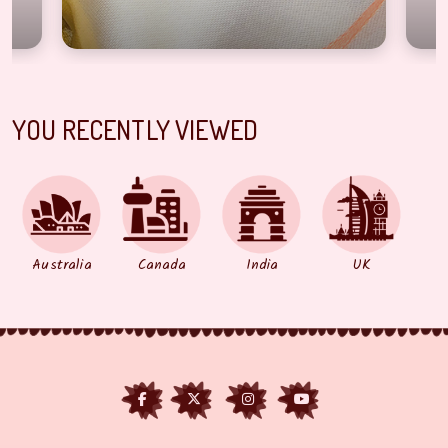
YOU RECENTLY VIEWED
Australia
Canada
India
UK