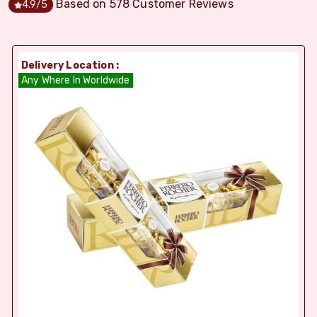
Based on
578
Customer Reviews
4.9
/5
Delivery Location :
Any Where In Worldwide