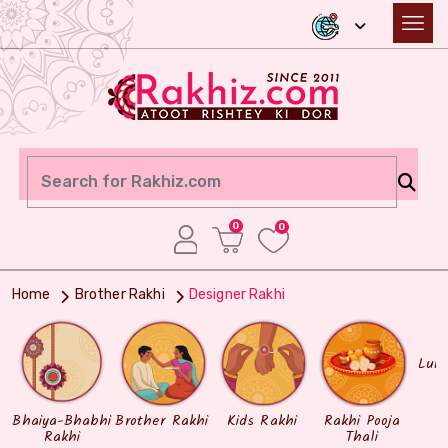
0
0
Home
Brother Rakhi
Designer Rakhi
Lum
Bhaiya-Bhabhi
Brother Rakhi
Kids Rakhi
Rakhi Pooja
Rakhi
Thali