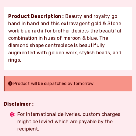
Product Description :
Beauty and royalty go
hand in hand and this extravagent gold & Stone
work blue rakhi for brother depicts the beautiful
combination in hues of maroon & blue. The
diamond shape centrepiece is beautifully
augmented with golden work, stylish beads, and
rings.
Product will be dispatched by tomorrow
Disclaimer :
For International deliveries, custom charges
might be levied which are payable by the
recipient.