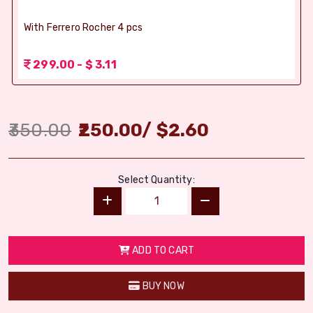
With Ferrero Rocher 4 pcs
299.00 - $ 3.11
350.00
250.00
/
$
2.60
Select Quantity:
ADD TO CART
BUY NOW