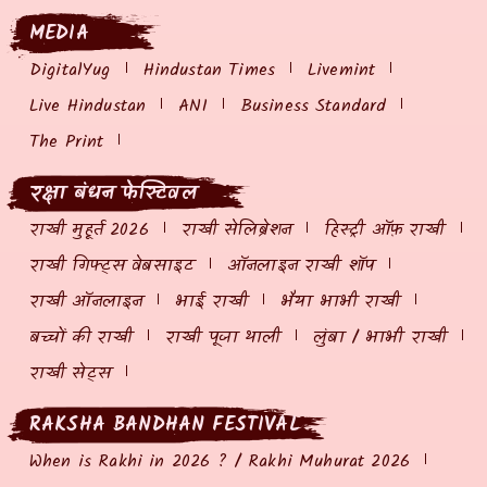
MEDIA
DigitalYug
Hindustan Times
Livemint
Live Hindustan
ANI
Business Standard
The Print
रक्षा बंधन फेस्टिवल
राखी मुहूर्त 2026
राखी सेलिब्रेशन
हिस्ट्री ऑफ़ राखी
राखी गिफ्ट्स वेबसाइट
ऑनलाइन राखी शॉप
राखी ऑनलाइन
भाई राखी
भैया भाभी राखी
बच्चों की राखी
राखी पूजा थाली
लुंबा / भाभी राखी
राखी सेट्स
RAKSHA BANDHAN FESTIVAL
When is Rakhi in 2026 ? / Rakhi Muhurat 2026