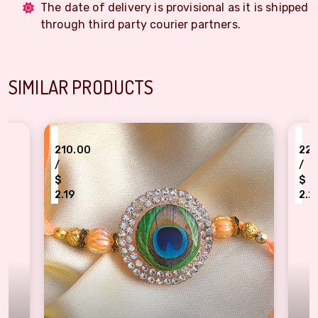
The date of delivery is provisional as it is shipped
through third party courier partners.
SIMILAR PRODUCTS
₹
10.00
220.00
/
$
$
.19
2.29
ecious Peacock Feather Rakhi for Elder Brother
CZ Stone Rakhi with 