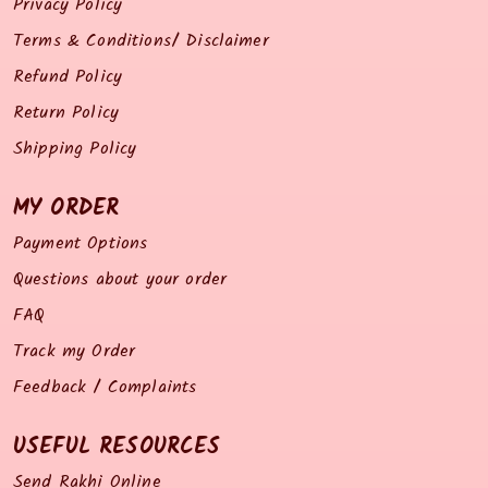
Privacy Policy
Terms & Conditions/ Disclaimer
Refund Policy
Return Policy
Shipping Policy
MY ORDER
Payment Options
Questions about your order
FAQ
Track my Order
Feedback / Complaints
USEFUL RESOURCES
Send Rakhi Online