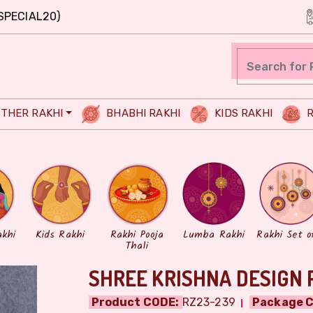
SPECIAL20)
THER RAKHI
BHABHI RAKHI
KIDS RAKHI
R
akhi
Kids Rakhi
Rakhi Pooja
Lumba Rakhi
Rakhi Set o
Thali
SHREE KRISHNA DESIGN 
Product CODE:
RZ23-239
Package C