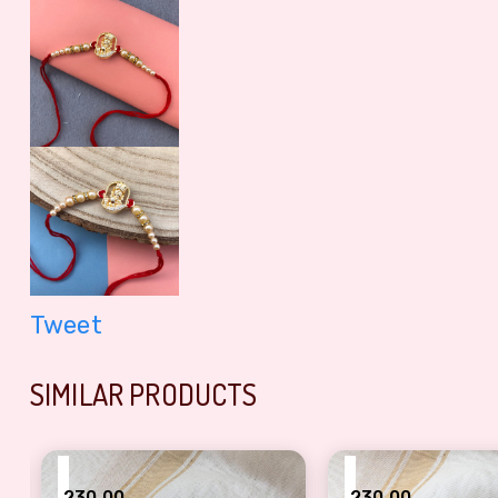
Tweet
SIMILAR PRODUCTS
₹
₹
230.00
230.00