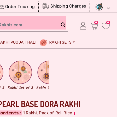
Shipping Charges
Order Tracking
0
0
AKHI POOJA THALI
RAKHI SETS
Chocolates
Dry Fruits
f 5
Rakhi Set of 2
Rakhi Set of 3
PEARL BASE DORA RAKHI
ontents :
1 Rakhi, Pack of Roli Rice