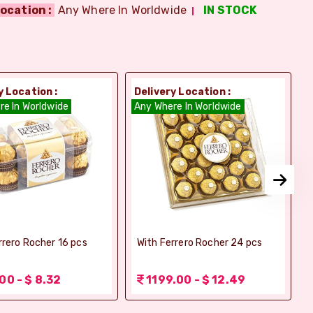
ocation :
Any Where In Worldwide
IN STOCK
y Location :
Delivery Location :
D
re In Worldwide
Any Where In Worldwide
A
rrero Rocher 16 pcs
With Ferrero Rocher 24 pcs
00 - $ 8.32
1199.00 - $ 12.49