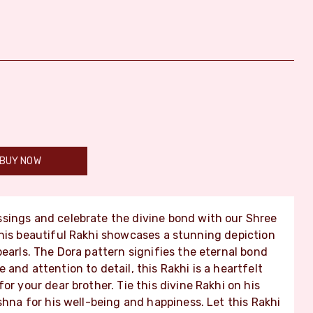
BUY NOW
ssings and celebrate the divine bond with our Shree
This beautiful Rakhi showcases a stunning depiction
earls. The Dora pattern signifies the eternal bond
and attention to detail, this Rakhi is a heartfelt
or your dear brother. Tie this divine Rakhi on his
shna for his well-being and happiness. Let this Rakhi