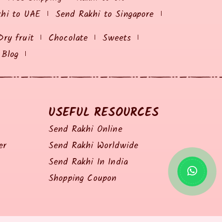
khi to UAE
Send Rakhi to Singapore
Dry fruit
Chocolate
Sweets
Blog
USEFUL RESOURCES
Send Rakhi Online
er
Send Rakhi Worldwide
Send Rakhi In India
Shopping Coupon