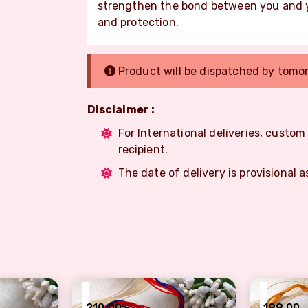
strengthen the bond between you and yo
and protection.
Product will be dispatched by tomo
Disclaimer :
For International deliveries, custo
recipient.
The date of delivery is provisional a
₹
₹
210.00
199.00