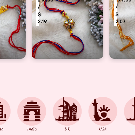
/
/
$
$
2.19
2.07
akhi for brother
om logo design half bracelet Rakhi
auspicious flower design half bracelet Ra
Authenti
da
India
UK
USA