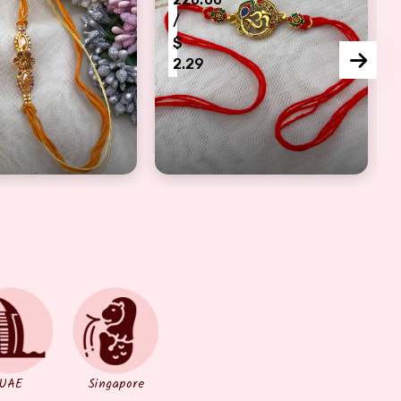
/
$
2.29
khi for females
c peace of artful flower style half bracelet Rakhi
Morpankhi with Om design Rakhi 
UAE
Singapore