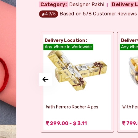
Category:
Designer Rakhi
Delivery L
Based on
578
Customer Reviews
4.9
/5
ion :
Delivery Location :
Deliver
orldwide
Any Where In Worldwide
Any Whe
elebrations -
With Ferrero Rocher 4 pcs
With Fe
 1.56
299.00 - $ 3.11
799.