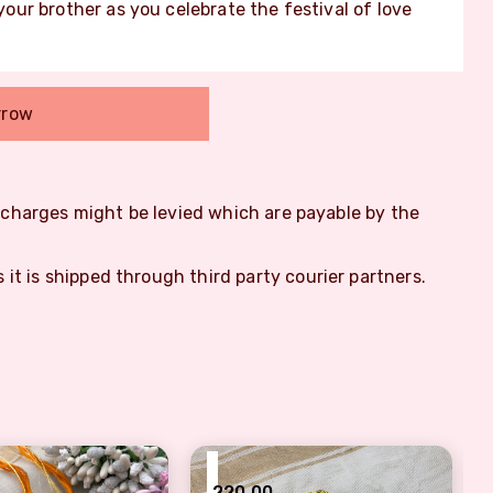
ur brother as you celebrate the festival of love
rrow
m charges might be levied which are payable by the
s it is shipped through third party courier partners.
₹
220.00