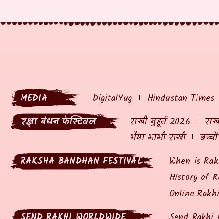
MEDIA
DigitalYug
Hindustan Times
रक्षा बंधन फेस्टिवल
राखी मुहूर्त 2026
राखी
भैया भाभी राखी
बच्चो
RAKSHA BANDHAN FESTIVAL
When is Rak
History of R
Online Rakh
SEND RAKHI WORLDWIDE
Send Rakhi 