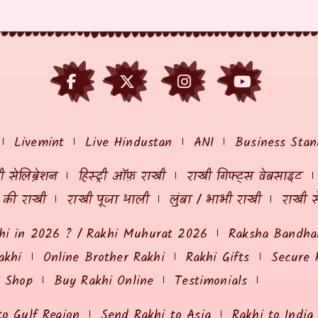
Livemint
Live Hindustan
ANI
Business Stan
 सेलिब्रेशन
हिस्ट्री ऑफ़ राखी
राखी गिफ्ट्स वेबसाइट
ं की राखी
राखी पूजा थाली
लुंबा / भाभी राखी
राखी स
hi in 2026 ? / Rakhi Muhurat 2026
Raksha Bandhan
akhi
Online Brother Rakhi
Rakhi Gifts
Secure 
i Shop
Buy Rakhi Online
Testimonials
to Gulf Region
Send Rakhi to Asia
Rakhi to India