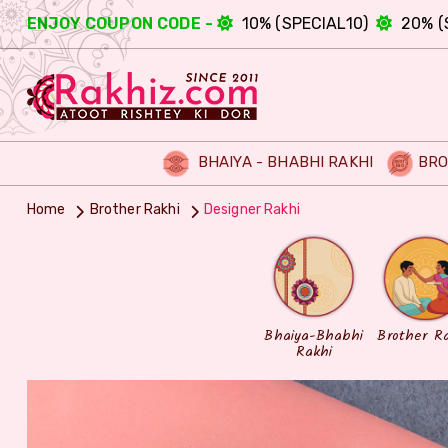
ENJOY COUPON CODE -
10% (SPECIAL10)
20% (
BHAIYA - BHABHI RAKHI
BRO
Home
Brother Rakhi
Designer Rakhi
Bhaiya-Bhabhi
Brother R
Rakhi