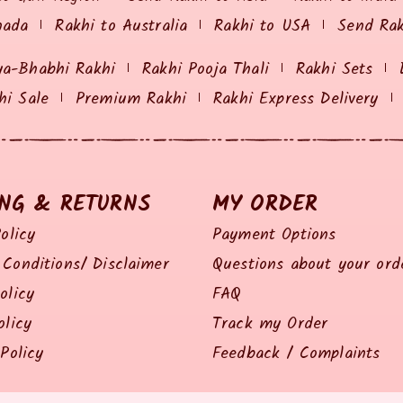
nada
Rakhi to Australia
Rakhi to USA
Send Ra
ya-Bhabhi Rakhi
Rakhi Pooja Thali
Rakhi Sets
hi Sale
Premium Rakhi
Rakhi Express Delivery
ING & RETURNS
MY ORDER
olicy
Payment Options
Conditions/ Disclaimer
Questions about your ord
olicy
FAQ
olicy
Track my Order
Policy
Feedback / Complaints