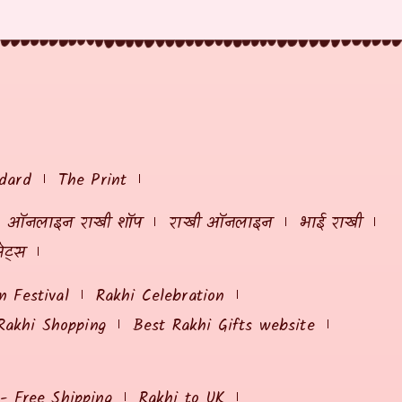
dard
The Print
ऑनलाइन राखी शॉप
राखी ऑनलाइन
भाई राखी
ेट्स
 Festival
Rakhi Celebration
Rakhi Shopping
Best Rakhi Gifts website
 - Free Shipping
Rakhi to UK