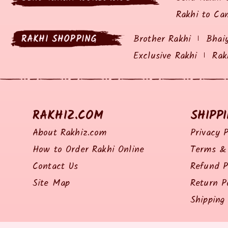
Rakhi to Ca
RAKHI SHOPPING
Brother Rakhi
Bhai
Exclusive Rakhi
Rak
RAKHIZ.COM
SHIPP
About Rakhiz.com
Privacy P
How to Order Rakhi Online
Terms & 
Contact Us
Refund P
Site Map
Return P
Shipping 