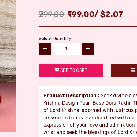
299.00
199.00
/
$
2.07
Select Quantity:
ADD TO CART
Product Description :
Seek divine ble
Krishna Design Pearl Base Dora Rakhi. 
of Lord Krishna, adorned with lustrous p
between siblings. Handcrafted with care 
expression of your love and admiration f
wrist and seek the blessings of Lord Kri