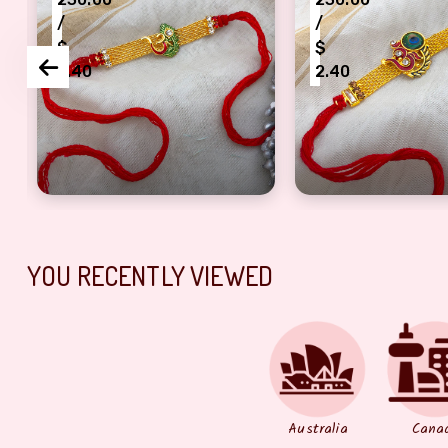
/
/
$
$
2.40
2.40
ter
cious cut Rakhi fo4 females
Artful Om logo Jwellery strip base half bracelet R
morpankhi Aasan 
YOU RECENTLY VIEWED
Australia
Cana