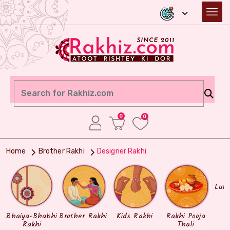
0
0
Home
Brother Rakhi
Designer Rakhi
Lum
Bhaiya-Bhabhi
Brother Rakhi
Kids Rakhi
Rakhi Pooja
Rakhi
Thali