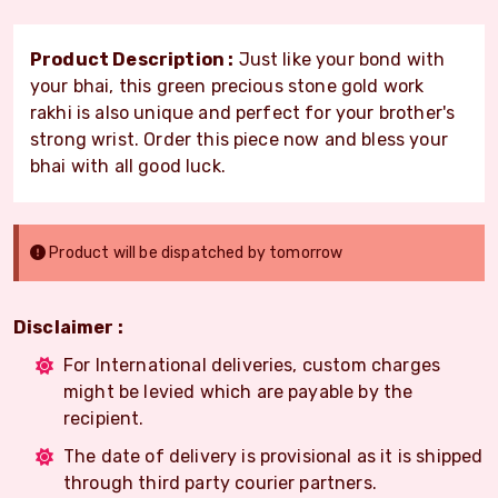
Product Description :
Just like your bond with
your bhai, this green precious stone gold work
rakhi is also unique and perfect for your brother's
strong wrist. Order this piece now and bless your
bhai with all good luck.
Product will be dispatched by tomorrow
Disclaimer :
For International deliveries, custom charges
might be levied which are payable by the
recipient.
The date of delivery is provisional as it is shipped
through third party courier partners.