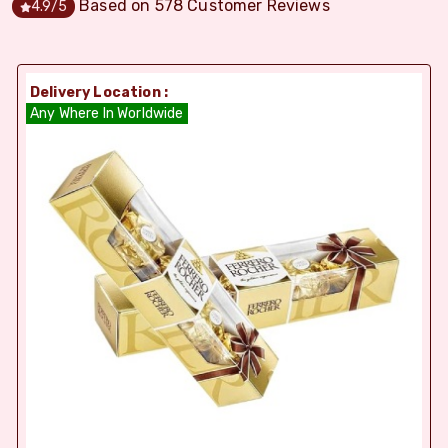
Based on
578
Customer Reviews
4.9
/5
Delivery Location :
Any Where In Worldwide