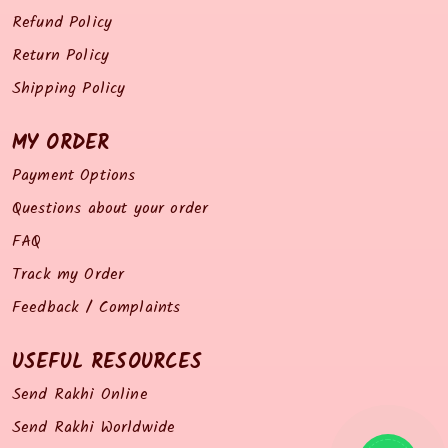
Refund Policy
Return Policy
Shipping Policy
MY ORDER
Payment Options
Questions about your order
FAQ
Track my Order
Feedback / Complaints
USEFUL RESOURCES
Send Rakhi Online
Send Rakhi Worldwide