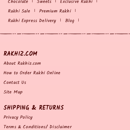
Chocolate
Sweets
Exclusive Rakhi
Rakhi Sale
Premium Rakhi
Rakhi Express Delivery
Blog
RAKHIZ.COM
About Rakhiz.com
How to Order Rakhi Online
Contact Us
Site Map
SHIPPING & RETURNS
Privacy Policy
Terms & Conditions/ Disclaimer