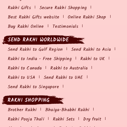
Rakhi Gifts
Secure Rakhi Shopping
Best Rakhi Gifts website
Online Rakhi Shop
Buy Rakhi Online
Testimonials
SEND RAKHI WORLDWIDE
Send Rakhi to Gulf Region
Send Rakhi to Asia
Rakhi to India - Free Shipping
Rakhi to UK
Rakhi to Canada
Rakhi to Australia
Rakhi to USA
Send Rakhi to UAE
Send Rakhi to Singapore
RAKHI SHOPPING
Brother Rakhi
Bhaiya-Bhabhi Rakhi
Rakhi Pooja Thali
Rakhi Sets
Dry fruit