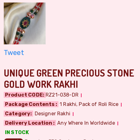
Tweet
UNIQUE GREEN PRECIOUS STONE
GOLD WORK RAKHI
Product CODE:
RZ21-038-DR
Package Contents :
1 Rakhi, Pack of Roli Rice
Category:
Designer Rakhi
Delivery Location :
Any Where In Worldwide
IN STOCK