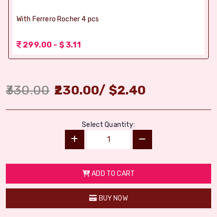
With Ferrero Rocher 4 pcs
299.00 - $ 3.11
330.00
230.00
/
$
2.40
Select Quantity:
ADD TO CART
BUY NOW