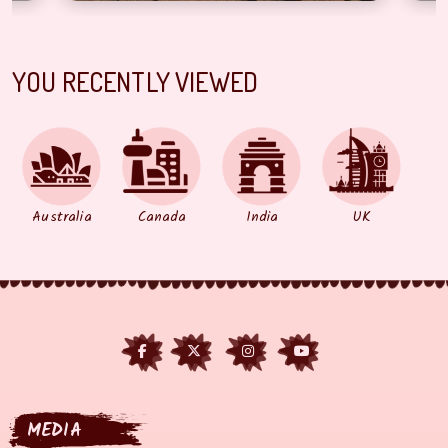
YOU RECENTLY VIEWED
Australia
Canada
India
UK
MEDIA