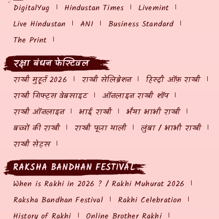
DigitalYug
Hindustan Times
Livemint
Live Hindustan
ANI
Business Standard
The Print
रक्षा बंधन फेस्टिवल
राखी मुहूर्त 2026
राखी सेलिब्रेशन
हिस्ट्री ऑफ़ राखी
राखी गिफ्ट्स वेबसाइट
ऑनलाइन राखी शॉप
राखी ऑनलाइन
भाई राखी
भैया भाभी राखी
बच्चों की राखी
राखी पूजा थाली
लुंबा / भाभी राखी
राखी सेट्स
RAKSHA BANDHAN FESTIVAL
When is Rakhi in 2026 ? / Rakhi Muhurat 2026
Raksha Bandhan Festival
Rakhi Celebration
History of Rakhi
Online Brother Rakhi