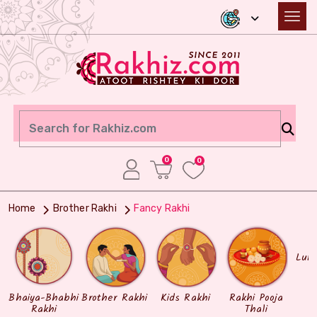
0
0
Home
Brother Rakhi
Fancy Rakhi
Lum
Bhaiya-Bhabhi
Brother Rakhi
Kids Rakhi
Rakhi Pooja
Rakhi
Thali