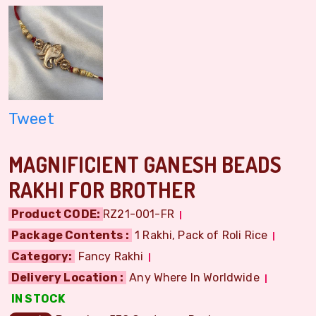
Tweet
MAGNIFICIENT GANESH BEADS
RAKHI FOR BROTHER
Product CODE:
RZ21-001-FR
Package Contents :
1 Rakhi, Pack of Roli Rice
Category:
Fancy Rakhi
Delivery Location :
Any Where In Worldwide
IN STOCK