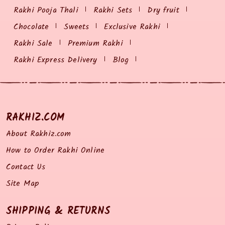
Rakhi Pooja Thali
Rakhi Sets
Dry fruit
Chocolate
Sweets
Exclusive Rakhi
Rakhi Sale
Premium Rakhi
Rakhi Express Delivery
Blog
RAKHIZ.COM
About Rakhiz.com
How to Order Rakhi Online
Contact Us
Site Map
SHIPPING & RETURNS