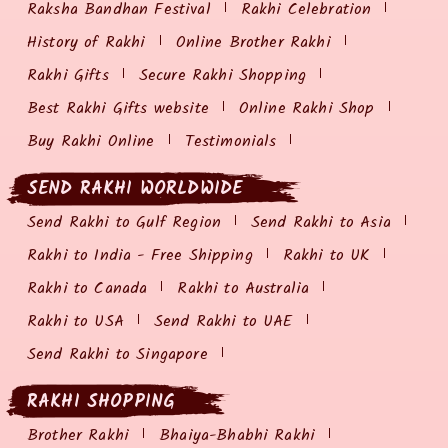
Raksha Bandhan Festival
Rakhi Celebration
History of Rakhi
Online Brother Rakhi
Rakhi Gifts
Secure Rakhi Shopping
Best Rakhi Gifts website
Online Rakhi Shop
Buy Rakhi Online
Testimonials
SEND RAKHI WORLDWIDE
Send Rakhi to Gulf Region
Send Rakhi to Asia
Rakhi to India - Free Shipping
Rakhi to UK
Rakhi to Canada
Rakhi to Australia
Rakhi to USA
Send Rakhi to UAE
Send Rakhi to Singapore
RAKHI SHOPPING
Brother Rakhi
Bhaiya-Bhabhi Rakhi