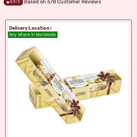
Based on
578
Customer Reviews
4.9
/5
Delivery Location :
Any Where In Worldwide