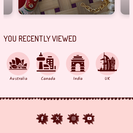
YOU RECENTLY VIEWED
Australia
Canada
India
UK