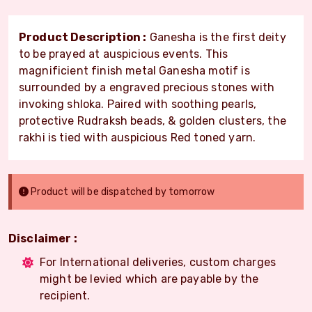
Product Description :
Ganesha is the first deity
to be prayed at auspicious events. This
magnificient finish metal Ganesha motif is
surrounded by a engraved precious stones with
invoking shloka. Paired with soothing pearls,
protective Rudraksh beads, & golden clusters, the
rakhi is tied with auspicious Red toned yarn.
Product will be dispatched by tomorrow
Disclaimer :
For International deliveries, custom charges
might be levied which are payable by the
recipient.