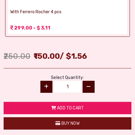
With Ferrero Rocher 4 pcs
299.00 - $ 3.11
250.00
150.00
/
$
1.56
Select Quantity:
ADD TO CART
BUY NOW