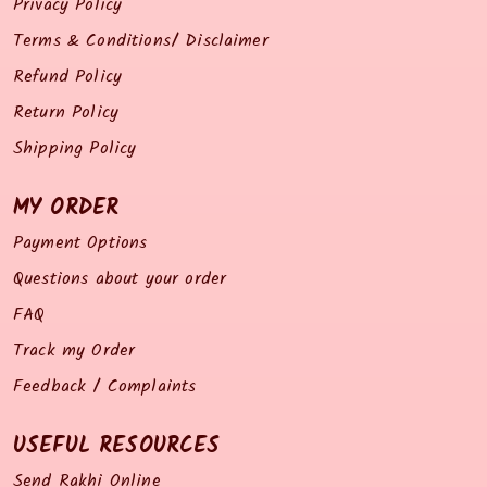
Privacy Policy
Terms & Conditions/ Disclaimer
Refund Policy
Return Policy
Shipping Policy
MY ORDER
Payment Options
Questions about your order
FAQ
Track my Order
Feedback / Complaints
USEFUL RESOURCES
Send Rakhi Online