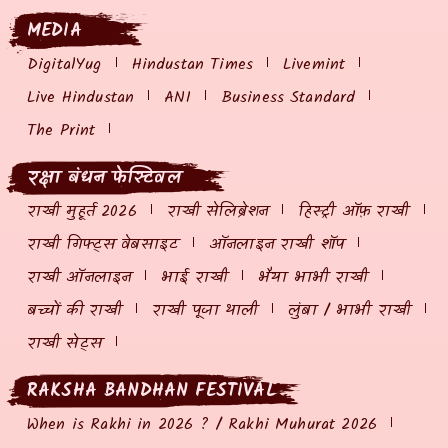
MEDIA
DigitalYug
Hindustan Times
Livemint
Live Hindustan
ANI
Business Standard
The Print
रक्षा बंधन फेस्टिवल
राखी मुहूर्त 2026
राखी सेलिब्रेशन
हिस्ट्री ऑफ़ राखी
राखी गिफ्ट्स वेबसाइट
ऑनलाइन राखी शॉप
राखी ऑनलाइन
भाई राखी
भैया भाभी राखी
बच्चों की राखी
राखी पूजा थाली
लुंबा / भाभी राखी
राखी सेट्स
RAKSHA BANDHAN FESTIVAL
When is Rakhi in 2026 ? / Rakhi Muhurat 2026