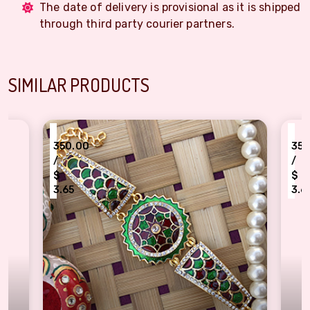
The date of delivery is provisional as it is shipped
through third party courier partners.
SIMILAR PRODUCTS
₹
350.00
350.00
/
/
$
$
3.65
3.65
xclusive Meenakari Work Rakhi Bracelet
Meenakari Work Shri 