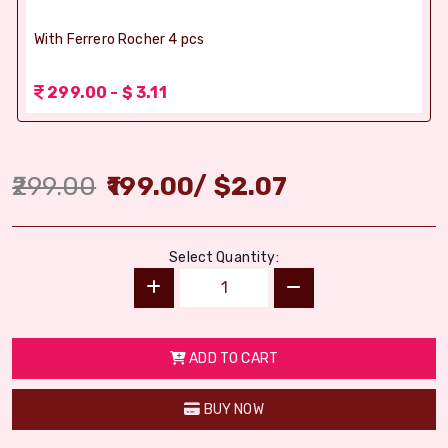
With Ferrero Rocher 4 pcs
299.00 - $ 3.11
299.00
199.00
/
$
2.07
Select Quantity:
ADD TO CART
BUY NOW