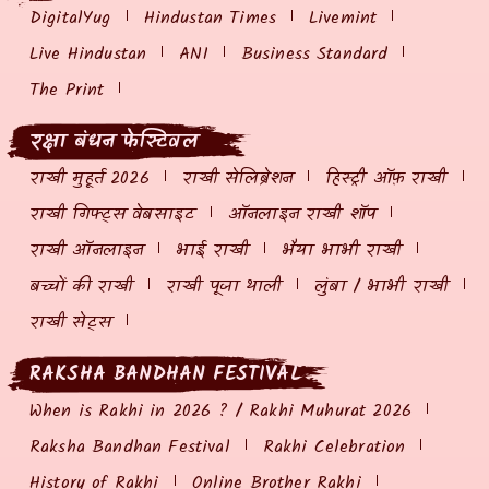
DigitalYug
Hindustan Times
Livemint
Live Hindustan
ANI
Business Standard
The Print
रक्षा बंधन फेस्टिवल
राखी मुहूर्त 2026
राखी सेलिब्रेशन
हिस्ट्री ऑफ़ राखी
राखी गिफ्ट्स वेबसाइट
ऑनलाइन राखी शॉप
राखी ऑनलाइन
भाई राखी
भैया भाभी राखी
बच्चों की राखी
राखी पूजा थाली
लुंबा / भाभी राखी
राखी सेट्स
RAKSHA BANDHAN FESTIVAL
When is Rakhi in 2026 ? / Rakhi Muhurat 2026
Raksha Bandhan Festival
Rakhi Celebration
History of Rakhi
Online Brother Rakhi