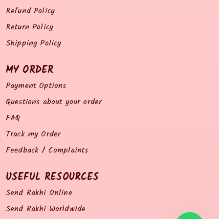
Refund Policy
Return Policy
Shipping Policy
MY ORDER
Payment Options
Questions about your order
FAQ
Track my Order
Feedback / Complaints
USEFUL RESOURCES
Send Rakhi Online
Send Rakhi Worldwide