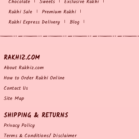
Chocolate
Sweets
Exclusive Rakhi
Rakhi Sale
Premium Rakhi
Rakhi Express Delivery
Blog
RAKHIZ.COM
About Rakhiz.com
How to Order Rakhi Online
Contact Us
Site Map
SHIPPING & RETURNS
Privacy Policy
Terms & Conditions/ Disclaimer