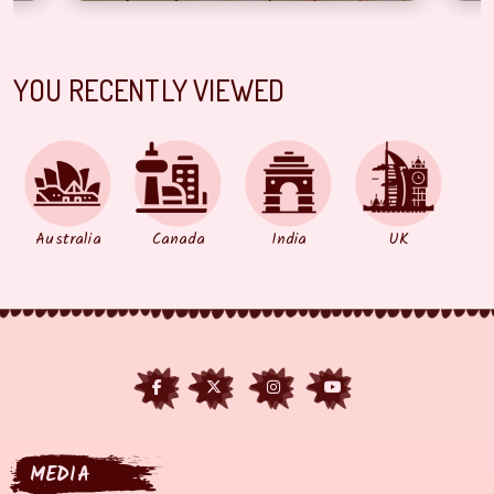
YOU RECENTLY VIEWED
Australia
Canada
India
UK
MEDIA