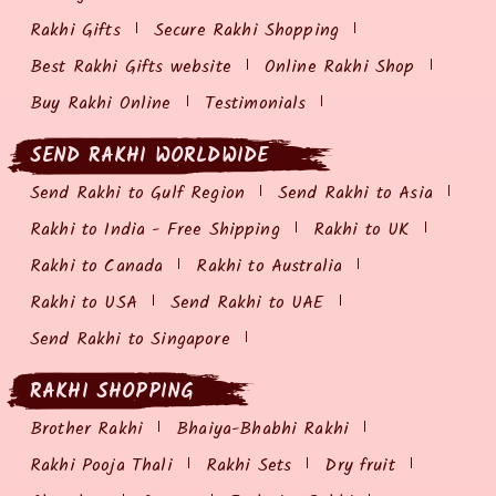
Rakhi Gifts
Secure Rakhi Shopping
Best Rakhi Gifts website
Online Rakhi Shop
Buy Rakhi Online
Testimonials
SEND RAKHI WORLDWIDE
Send Rakhi to Gulf Region
Send Rakhi to Asia
Rakhi to India - Free Shipping
Rakhi to UK
Rakhi to Canada
Rakhi to Australia
Rakhi to USA
Send Rakhi to UAE
Send Rakhi to Singapore
RAKHI SHOPPING
Brother Rakhi
Bhaiya-Bhabhi Rakhi
Rakhi Pooja Thali
Rakhi Sets
Dry fruit