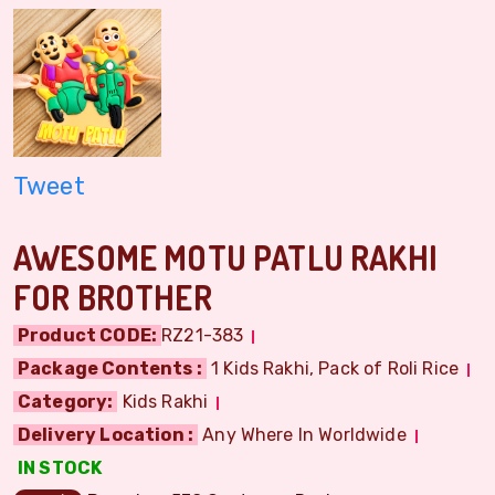
Tweet
AWESOME MOTU PATLU RAKHI
FOR BROTHER
Product CODE:
RZ21-383
Package Contents :
1 Kids Rakhi, Pack of Roli Rice
Category:
Kids Rakhi
Delivery Location :
Any Where In Worldwide
IN STOCK