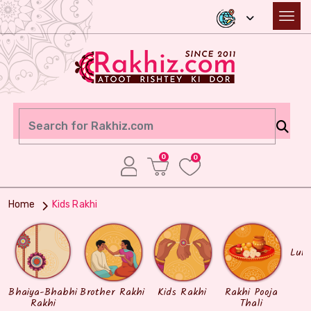
0
0
Home
Kids Rakhi
Lum
Bhaiya-Bhabhi
Brother Rakhi
Kids Rakhi
Rakhi Pooja
Rakhi
Thali