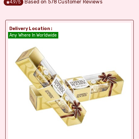
Based on
578
Customer Reviews
4.9
/5
Delivery Location :
Any Where In Worldwide