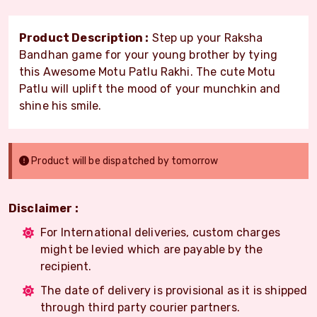
Product Description :
Step up your Raksha
Bandhan game for your young brother by tying
this Awesome Motu Patlu Rakhi. The cute Motu
Patlu will uplift the mood of your munchkin and
shine his smile.
Product will be dispatched by tomorrow
Disclaimer :
For International deliveries, custom charges
might be levied which are payable by the
recipient.
The date of delivery is provisional as it is shipped
through third party courier partners.