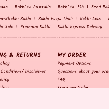
nada
Rakhi to Australia
Rakhi to USA
Send Ra
ya-Bhabhi Rakhi
Rakhi Pooja Thali
Rakhi Sets
hi Sale
Premium Rakhi
Rakhi Express Delivery
ING & RETURNS
MY ORDER
olicy
Payment Options
Conditions/ Disclaimer
Questions about your ord
olicy
FAQ
olicy
Track my Order
Policy
Feedback / Complaints