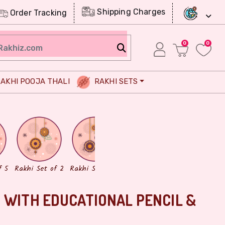
Shipping Charges
Order Tracking
0
0
AKHI POOJA THALI
RAKHI SETS
Chocolates
Dry Fruits
f 5
Rakhi Set of 2
Rakhi Set of 3
 WITH EDUCATIONAL PENCIL &