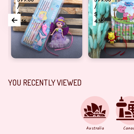
/
/
$
$
4.16
4.16
ombo
keychain
purple fairy keychain Rakhi with pencil gift set for
yellow Teddy Rak
YOU RECENTLY VIEWED
Australia
Cana