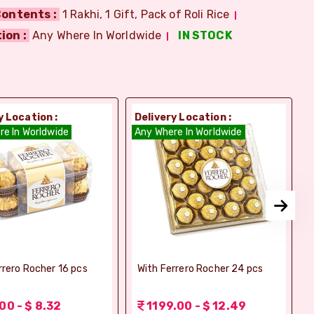
ontents :
1 Rakhi, 1 Gift, Pack of Roli Rice
ion :
Any Where In Worldwide
IN STOCK
y Location :
Delivery Location :
D
re In Worldwide
Any Where In Worldwide
A
rrero Rocher 16 pcs
With Ferrero Rocher 24 pcs
00 - $ 8.32
1199.00 - $ 12.49