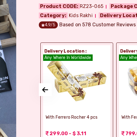
Product CODE:
RZ23-065
Package C
Category:
Kids Rakhi
Delivery Locat
Based on
578
Customer Reviews
4.9
/5
ion :
Delivery Location :
Deliver
orldwide
Any Where In Worldwide
Any Whe
elebrations -
With Ferrero Rocher 4 pcs
With Fe
 1.56
299.00 - $ 3.11
799.