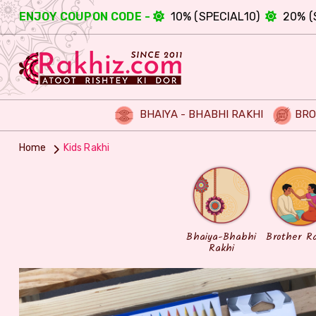
ENJOY COUPON CODE -
10% (SPECIAL10)
20% (
BHAIYA - BHABHI RAKHI
BRO
Home
Kids Rakhi
Bhaiya-Bhabhi
Brother R
Rakhi