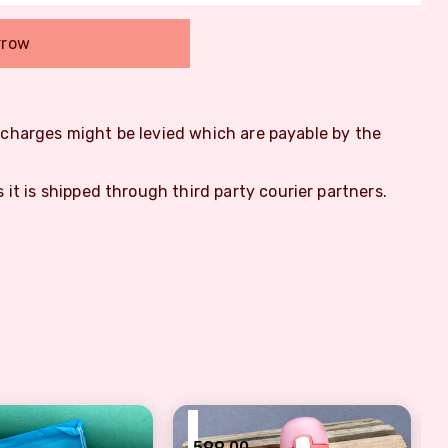
rrow
m charges might be levied which are payable by the
s it is shipped through third party courier partners.
₹
599.00