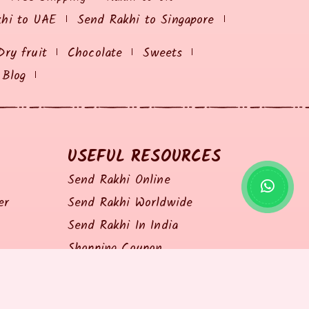
khi to UAE
Send Rakhi to Singapore
Dry fruit
Chocolate
Sweets
Blog
USEFUL RESOURCES
Send Rakhi Online
er
Send Rakhi Worldwide
Send Rakhi In India
Shopping Coupon