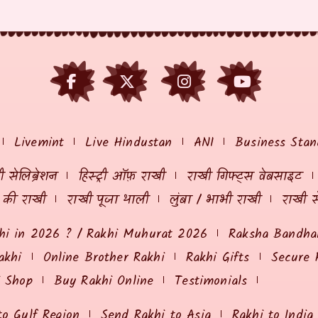
Livemint
Live Hindustan
ANI
Business Stan
 सेलिब्रेशन
हिस्ट्री ऑफ़ राखी
राखी गिफ्ट्स वेबसाइट
ं की राखी
राखी पूजा थाली
लुंबा / भाभी राखी
राखी स
hi in 2026 ? / Rakhi Muhurat 2026
Raksha Bandhan
akhi
Online Brother Rakhi
Rakhi Gifts
Secure 
i Shop
Buy Rakhi Online
Testimonials
to Gulf Region
Send Rakhi to Asia
Rakhi to India