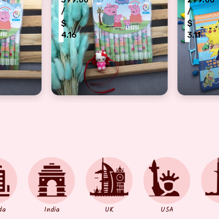
/
/
$
$
4.16
3.11
 kids
hi with kids coloring set for Rakshabandhan
pink kitty Rakhi with peppa coloring set f
pockeymo
da
India
UK
USA