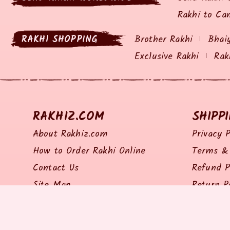
Rakhi to Ca
RAKHI SHOPPING
Brother Rakhi
Bhai
Exclusive Rakhi
Rak
RAKHIZ.COM
SHIPP
About Rakhiz.com
Privacy P
How to Order Rakhi Online
Terms & 
Contact Us
Refund P
Site Map
Return P
Shipping 