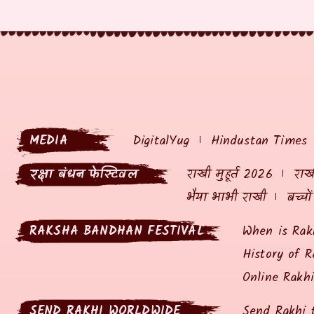
MEDIA
DigitalYug
Hindustan Times
रक्षा बंधन फेस्टिवल
राखी मुहूर्त 2026
राखी
भैया भाभी राखी
बच्चो
RAKSHA BANDHAN FESTIVAL
When is Rak
History of R
Online Rakh
SEND RAKHI WORLDWIDE
Send Rakhi 