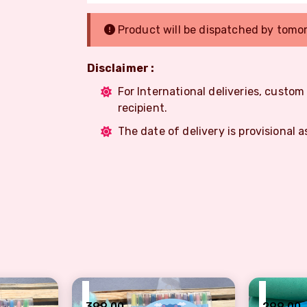
Product will be dispatched by tomo
Disclaimer :
For International deliveries, custo
recipient.
The date of delivery is provisional a
₹
₹
399.00
299.00