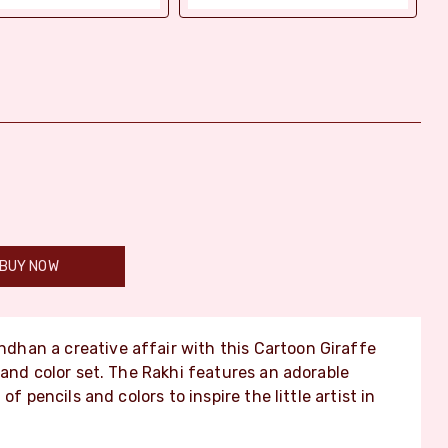
BUY NOW
han a creative affair with this Cartoon Giraffe
 and color set. The Rakhi features an adorable
f pencils and colors to inspire the little artist in