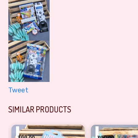
Tweet
SIMILAR PRODUCTS
₹
₹
399.00
399.00