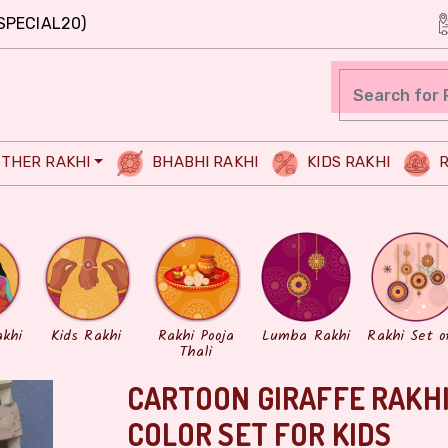
SPECIAL20)
THER RAKHI
BHABHI RAKHI
KIDS RAKHI
R
akhi
Kids Rakhi
Rakhi Pooja
Lumba Rakhi
Rakhi Set o
Thali
CARTOON GIRAFFE RAKHI
COLOR SET FOR KIDS