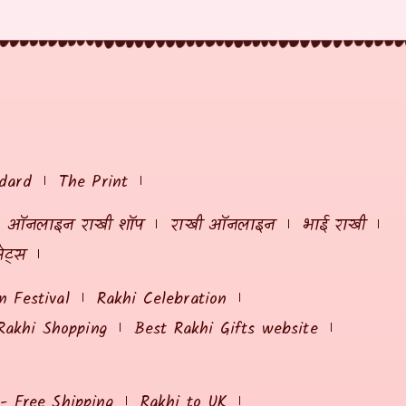
dard
The Print
ऑनलाइन राखी शॉप
राखी ऑनलाइन
भाई राखी
ेट्स
 Festival
Rakhi Celebration
Rakhi Shopping
Best Rakhi Gifts website
 - Free Shipping
Rakhi to UK