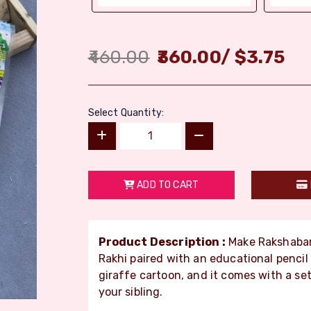
460.00
360.00
/
$
3.75
Select Quantity:
ADD TO CART
Product Description :
Make Rakshaband
Rakhi paired with an educational pencil
giraffe cartoon, and it comes with a set o
your sibling.